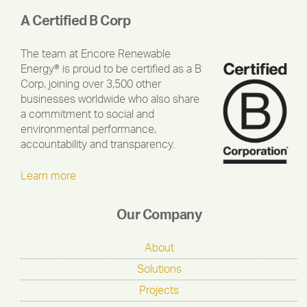
A Certified B Corp
The team at Encore Renewable
Energy® is proud to be certified as a B
Corp, joining over 3,500 other
businesses worldwide who also share
a commitment to social and
environmental performance,
accountability and transparency.
Learn more
Our Company
About
Solutions
Projects