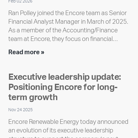
Feb 02 2026
Ran Polley joined the Encore team as Senior
Financial Analyst Manager in March of 2025.
As a member of the Accounting/Finance
team at Encore, they focus on financial…
Team
Read more »
member
highlight:
Executive leadership update:
Meet
Positioning Encore for long-
Ran
Polley
term growth
Nov 24 2025
Encore Renewable Energy today announced
an evolution of its executive leadership