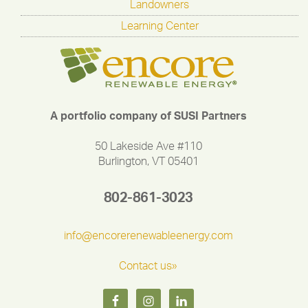
Landowners
Learning Center
A portfolio company of SUSI Partners
50 Lakeside Ave #110
Burlington, VT 05401
802-861-3023
info@encorerenewableenergy.com
Contact us»