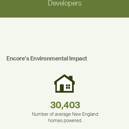
Developers
Encore’s Environmental Impact
283,000,000
180,000,000
375,000
335,524
212,000
30,403
Number of average New England
homes powered.