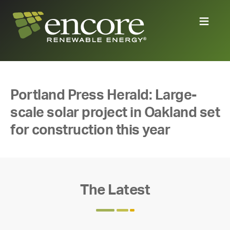
Portland Press Herald: Large-
scale solar project in Oakland set
for construction this year
The Latest