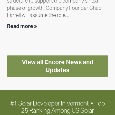
structure to support the company’s next
phase of growth. Company Founder Chad
Farrell will assume the role…
Executive
Read more »
leadership
update:
Positioning
Encore
View all Encore News and
for
long-
Updates
term
growth
#1 Solar Developer in Vermont • Top
25 Ranking Among US Solar