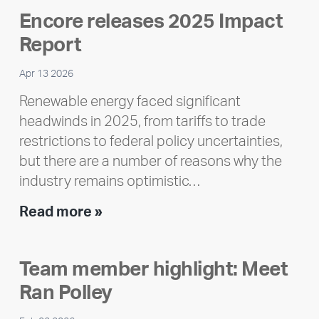
Encore releases 2025 Impact
Report
Apr 13 2026
Renewable energy faced significant
headwinds in 2025, from tariffs to trade
restrictions to federal policy uncertainties,
but there are a number of reasons why the
industry remains optimistic…
Encore
Read more »
releases
2025
Team member highlight: Meet
Impact
Ran Polley
Report