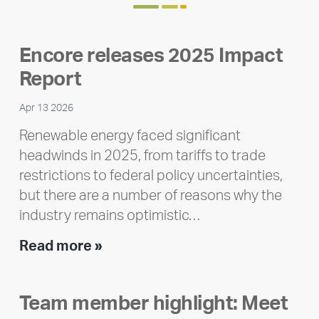
Encore releases 2025 Impact
Report
Apr 13 2026
Renewable energy faced significant
headwinds in 2025, from tariffs to trade
restrictions to federal policy uncertainties,
but there are a number of reasons why the
industry remains optimistic…
Encore
Read more »
releases
2025
Team member highlight: Meet
Impact