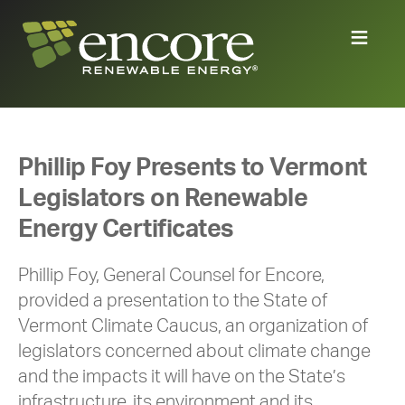
Phillip Foy Presents to Vermont
Legislators on Renewable
Energy Certificates
Phillip Foy, General Counsel for Encore,
provided a presentation to the State of
Vermont Climate Caucus, an organization of
legislators concerned about climate change
and the impacts it will have on the State’s
infrastructure, its environment and its