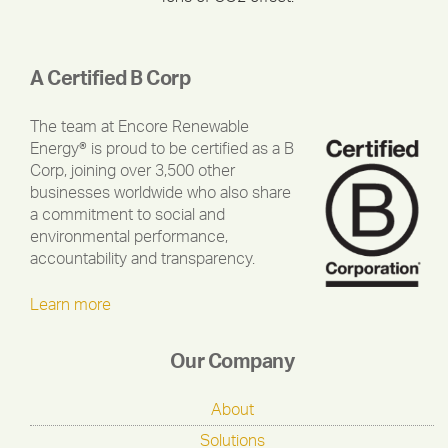
A Certified B Corp
The team at Encore Renewable
Energy® is proud to be certified as a B
Corp, joining over 3,500 other
businesses worldwide who also share
a commitment to social and
environmental performance,
accountability and transparency.
Learn more
Our Company
About
Solutions