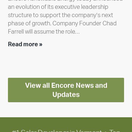
an evolution of its executive leadership
structure to support the company’s next
phase of growth. Company Founder Chad
Farrell will assume the role…
Executive
Read more »
leadership
update:
Positioning
Encore
View all Encore News and
for
long-
Updates
term
growth