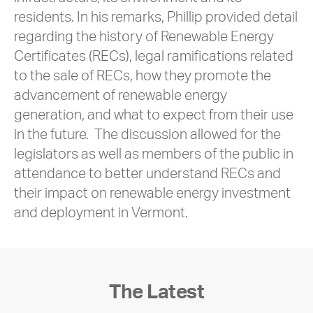
residents. In his remarks, Phillip provided detail
regarding the history of Renewable Energy
Certificates (RECs), legal ramifications related
to the sale of RECs, how they promote the
advancement of renewable energy
generation, and what to expect from their use
in the future. The discussion allowed for the
legislators as well as members of the public in
attendance to better understand RECs and
their impact on renewable energy investment
and deployment in Vermont.
The Latest