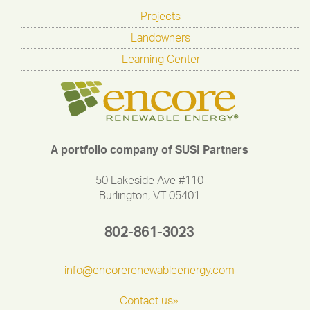
Projects
Landowners
Learning Center
A portfolio company of SUSI Partners
50 Lakeside Ave #110
Burlington, VT 05401
802-861-3023
info@encorerenewableenergy.com
Contact us»