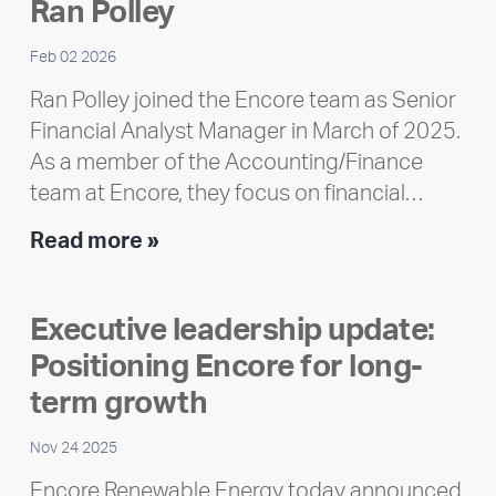
Ran Polley
Report
Feb 02 2026
Ran Polley joined the Encore team as Senior
Financial Analyst Manager in March of 2025.
As a member of the Accounting/Finance
team at Encore, they focus on financial…
Team
Read more »
member
highlight:
Executive leadership update:
Meet
Positioning Encore for long-
Ran
Polley
term growth
Nov 24 2025
Encore Renewable Energy today announced