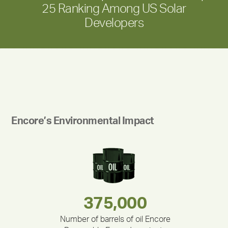
25 Ranking Among US Solar
Developers
Encore’s Environmental Impact
180,000,000
283,000,000
375,000
335,524
212,000
30,403
Number of barrels of oil Encore