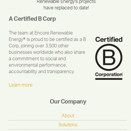
Renewable Energy's projects
have replaced to date!
A Certified B Corp
The team at Encore Renewable
Energy® is proud to be certified as a B
Corp, joining over 3,500 other
businesses worldwide who also share
a commitment to social and
environmental performance,
accountability and transparency.
Learn more
Our Company
About
Solutions