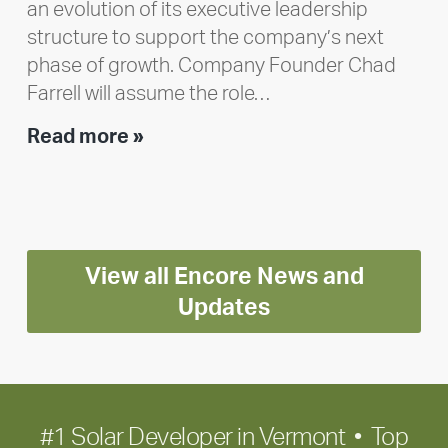
an evolution of its executive leadership
structure to support the company’s next
phase of growth. Company Founder Chad
Farrell will assume the role…
Executive
Read more »
leadership
update:
Positioning
Encore
View all Encore News and
for
long-
Updates
term
growth
#1 Solar Developer in Vermont • Top