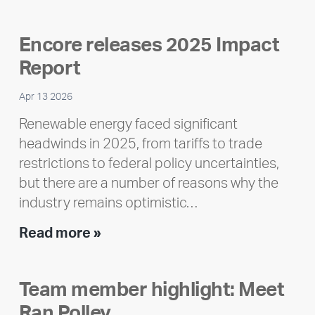
Encore releases 2025 Impact
Report
Apr 13 2026
Renewable energy faced significant
headwinds in 2025, from tariffs to trade
restrictions to federal policy uncertainties,
but there are a number of reasons why the
industry remains optimistic…
Encore
Read more »
releases
2025
Team member highlight: Meet
Impact
Ran Polley
Report