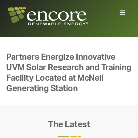
Partners Energize Innovative
UVM Solar Research and Training
Facility Located at McNeil
Generating Station
The Latest