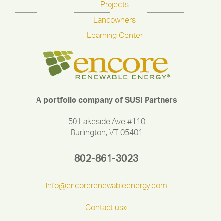
Projects
Landowners
Learning Center
A portfolio company of SUSI Partners
50 Lakeside Ave #110
Burlington, VT 05401
802-861-3023
info@encorerenewableenergy.com
Contact us»