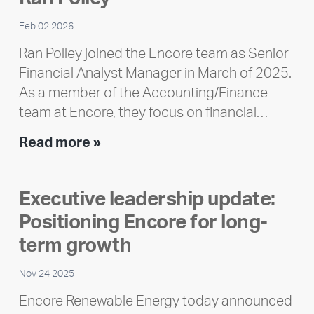
Feb 02 2026
Ran Polley joined the Encore team as Senior
Financial Analyst Manager in March of 2025.
As a member of the Accounting/Finance
team at Encore, they focus on financial…
Team
Read more »
member
highlight:
Executive leadership update:
Meet
Positioning Encore for long-
Ran
Polley
term growth
Nov 24 2025
Encore Renewable Energy today announced