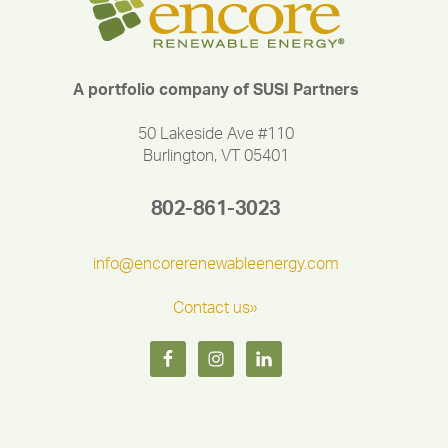
A portfolio company of SUSI Partners
50 Lakeside Ave #110
Burlington, VT 05401
802-861-3023
info@encorerenewableenergy.com
Contact us»