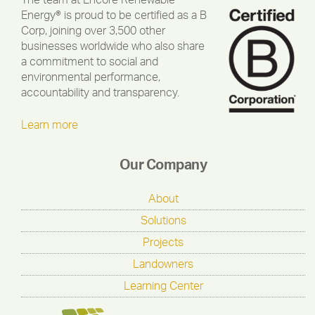
The team at Encore Renewable
Energy® is proud to be certified as a B
Corp, joining over 3,500 other
businesses worldwide who also share
a commitment to social and
environmental performance,
accountability and transparency.
Learn more
Our Company
About
Solutions
Projects
Landowners
Learning Center