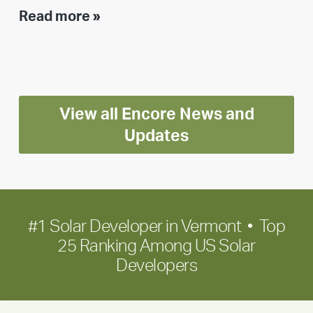
Executive
Read more »
leadership
update:
Positioning
Encore
View all Encore News and
for
long-
Updates
term
growth
#1 Solar Developer in Vermont • Top
25 Ranking Among US Solar
Developers