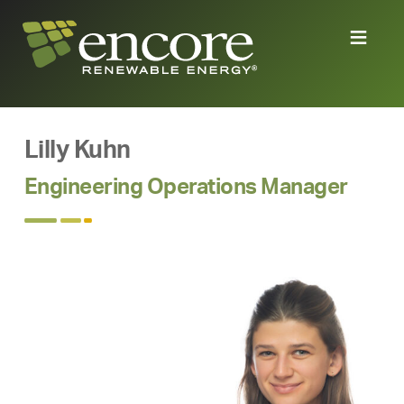
Lilly Kuhn
Engineering Operations Manager