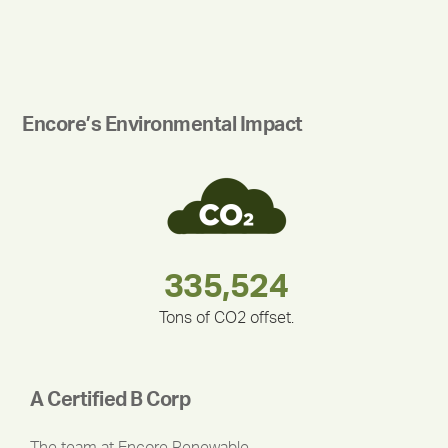
Encore’s Environmental Impact
180,000,000
283,000,000
375,000
335,524
212,000
30,403
Tons of CO2 offset.
A Certified B Corp