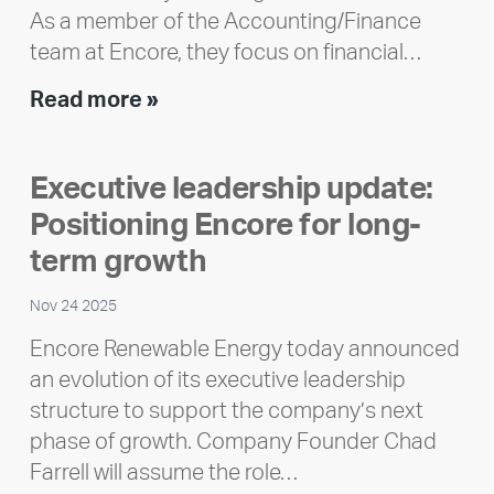
As a member of the Accounting/Finance
team at Encore, they focus on financial…
Team
Read more »
member
highlight:
Executive leadership update:
Meet
Positioning Encore for long-
Ran
Polley
term growth
Nov 24 2025
Encore Renewable Energy today announced
an evolution of its executive leadership
structure to support the company’s next
phase of growth. Company Founder Chad
Farrell will assume the role…