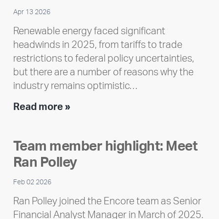
Apr 13 2026
Renewable energy faced significant
headwinds in 2025, from tariffs to trade
restrictions to federal policy uncertainties,
but there are a number of reasons why the
industry remains optimistic…
Encore
Read more »
releases
2025
Team member highlight: Meet
Impact
Ran Polley
Report
Feb 02 2026
Ran Polley joined the Encore team as Senior
Financial Analyst Manager in March of 2025.