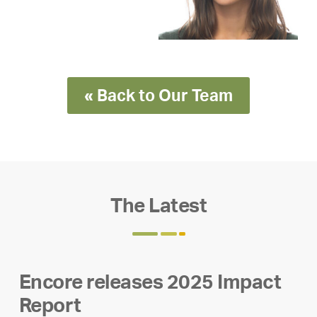
« Back to Our Team
The Latest
Encore releases 2025 Impact
Report