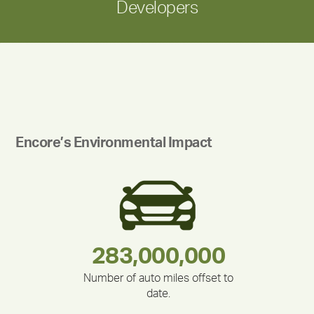
Developers
Encore’s Environmental Impact
283,000,000
180,000,000
335,524
375,000
212,000
30,403
Number of auto miles offset to
date.