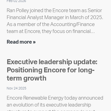
Feb 02 2026
Ran Polley joined the Encore team as Senior
Financial Analyst Manager in March of 2025.
As a member of the Accounting/Finance
team at Encore, they focus on financial…
Team
Read more »
member
highlight:
Executive leadership update:
Meet
Positioning Encore for long-
Ran
Polley
term growth
Nov 24 2025
Encore Renewable Energy today announced
an evolution of its executive leadership