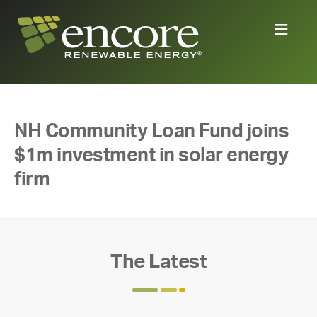
NH Community Loan Fund joins
$1m investment in solar energy
firm
The Latest