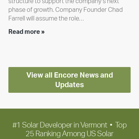
structure to support the company’s next
phase of growth. Company Founder Chad
Farrell will assume the role…
Executive
Read more »
leadership
update:
Positioning
Encore
View all Encore News and
for
long-
Updates
term
growth
#1 Solar Developer in Vermont • Top
25 Ranking Among US Solar