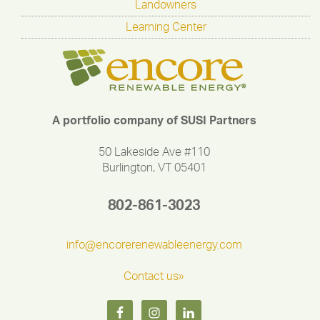
Landowners
Learning Center
A portfolio company of SUSI Partners
50 Lakeside Ave #110
Burlington, VT 05401
802-861-3023
info@encorerenewableenergy.com
Contact us»