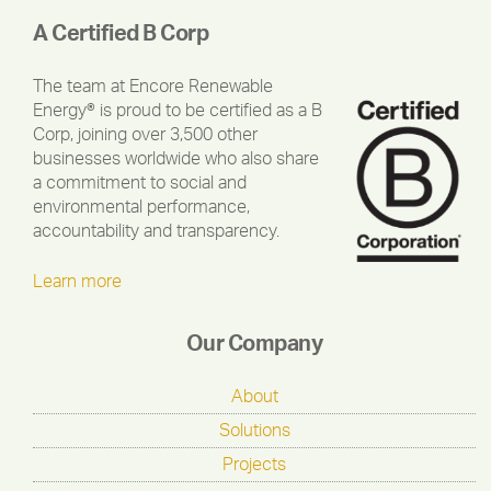
A Certified B Corp
The team at Encore Renewable
Energy® is proud to be certified as a B
Corp, joining over 3,500 other
businesses worldwide who also share
a commitment to social and
environmental performance,
accountability and transparency.
Learn more
Our Company
About
Solutions
Projects