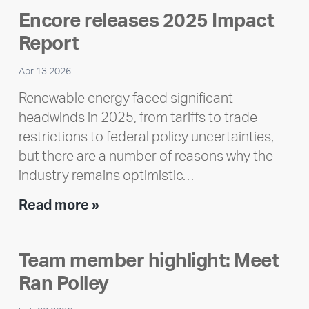
Encore releases 2025 Impact
Report
Apr 13 2026
Renewable energy faced significant
headwinds in 2025, from tariffs to trade
restrictions to federal policy uncertainties,
but there are a number of reasons why the
industry remains optimistic…
Encore
Read more »
releases
2025
Team member highlight: Meet
Impact
Ran Polley
Report