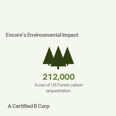
Encore’s Environmental Impact
180,000,000
283,000,000
375,000
212,000
335,524
30,403
Acres of US Forest carbon
sequestration.
A Certified B Corp