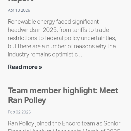
Apr 13 2026
Renewable energy faced significant
headwinds in 2025, from tariffs to trade
restrictions to federal policy uncertainties,
but there are a number of reasons why the
industry remains optimistic…
Encore
Read more »
releases
2025
Team member highlight: Meet
Impact
Ran Polley
Report
Feb 02 2026
Ran Polley joined the Encore team as Senior