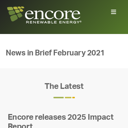
News in Brief February 2021
The Latest
Encore releases 2025 Impact
Report