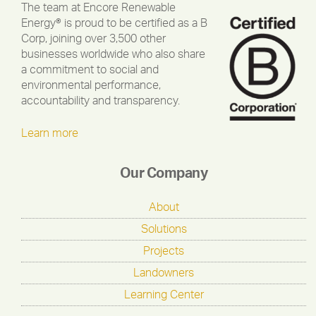
The team at Encore Renewable
Energy® is proud to be certified as a B
Corp, joining over 3,500 other
businesses worldwide who also share
a commitment to social and
environmental performance,
accountability and transparency.
Learn more
Our Company
About
Solutions
Projects
Landowners
Learning Center