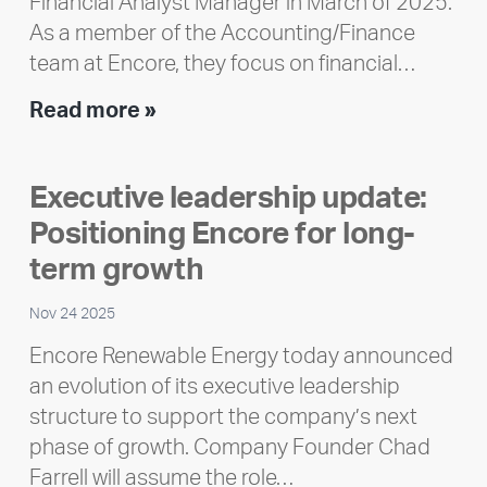
Financial Analyst Manager in March of 2025.
As a member of the Accounting/Finance
team at Encore, they focus on financial…
Team
Read more »
member
highlight:
Executive leadership update:
Meet
Positioning Encore for long-
Ran
Polley
term growth
Nov 24 2025
Encore Renewable Energy today announced
an evolution of its executive leadership
structure to support the company’s next
phase of growth. Company Founder Chad
Farrell will assume the role…