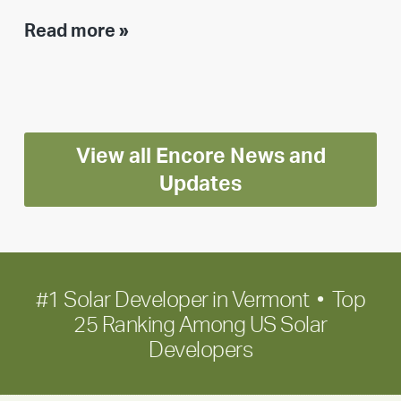
Executive
Read more »
leadership
update:
Positioning
Encore
View all Encore News and
for
long-
Updates
term
growth
#1 Solar Developer in Vermont • Top
25 Ranking Among US Solar
Developers