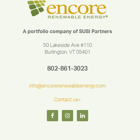
A portfolio company of SUSI Partners
50 Lakeside Ave #110
Burlington, VT 05401
802-861-3023
info@encorerenewableenergy.com
Contact us»