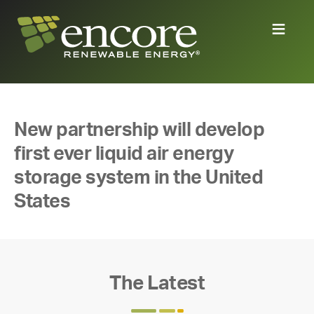
New partnership will develop
first ever liquid air energy
storage system in the United
States
The Latest