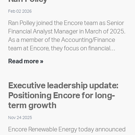
Feb 02 2026
Ran Polley joined the Encore team as Senior
Financial Analyst Manager in March of 2025.
As a member of the Accounting/Finance
team at Encore, they focus on financial…
Team
Read more »
member
highlight:
Executive leadership update:
Meet
Positioning Encore for long-
Ran
Polley
term growth
Nov 24 2025
Encore Renewable Energy today announced