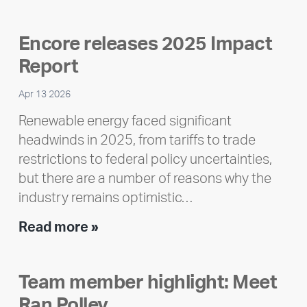
Encore releases 2025 Impact
Report
Apr 13 2026
Renewable energy faced significant
headwinds in 2025, from tariffs to trade
restrictions to federal policy uncertainties,
but there are a number of reasons why the
industry remains optimistic…
Encore
Read more »
releases
2025
Team member highlight: Meet
Impact
Ran Polley
Report