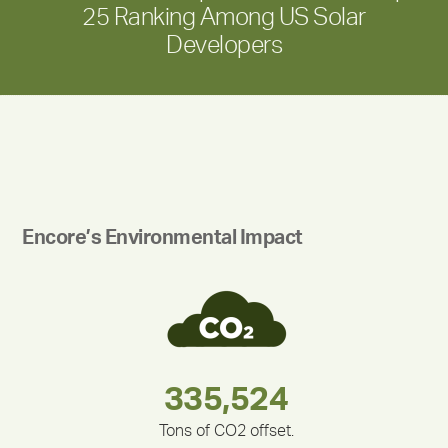
25 Ranking Among US Solar
Developers
Encore’s Environmental Impact
180,000,000
283,000,000
212,000
335,524
375,000
30,403
Tons of CO2 offset.