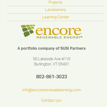
Projects
Landowners
Learning Center
A portfolio company of SUSI Partners
50 Lakeside Ave #110
Burlington, VT 05401
802-861-3023
info@encorerenewableenergy.com
Contact us»