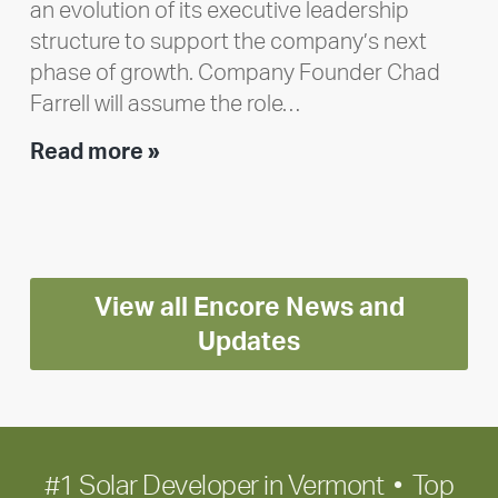
an evolution of its executive leadership
structure to support the company’s next
phase of growth. Company Founder Chad
Farrell will assume the role…
Executive
Read more »
leadership
update:
Positioning
Encore
View all Encore News and
for
long-
Updates
term
growth
#1 Solar Developer in Vermont • Top