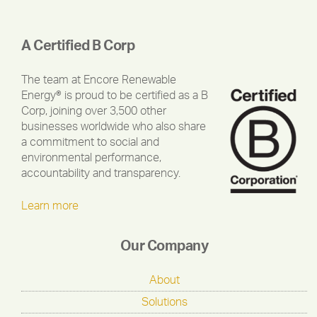
A Certified B Corp
The team at Encore Renewable
Energy® is proud to be certified as a B
Corp, joining over 3,500 other
businesses worldwide who also share
a commitment to social and
environmental performance,
accountability and transparency.
Learn more
Our Company
About
Solutions