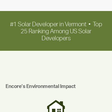
growth
#1 Solar Developer in Vermont • Top
25 Ranking Among US Solar
Developers
Encore’s Environmental Impact