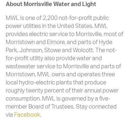
About Morrisville Water and Light
MWL is one of 2,200 not-for-profit public
power utilities in the United States. MWL
provides electric service to Morrisville, most of
Morristown and Elmore, and parts of Hyde
Park, Johnson, Stowe and Wolcott. The not-
for-profit utility also provide water and
wastewater service to Morrisville and parts of
Morristown. MWL owns and operates three
local hydro-electric plants that produce
roughly twenty percent of their annual power
consumption. MWL is governed by a five-
member Board of Trustees. Stay connected
via
Facebook
.