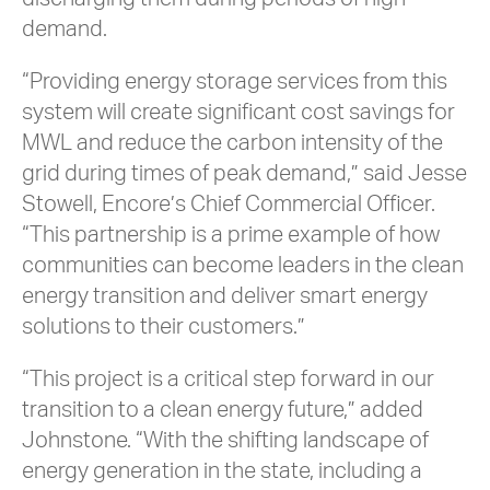
demand.
“Providing energy storage services from this
system will create significant cost savings for
MWL and reduce the carbon intensity of the
grid during times of peak demand,” said Jesse
Stowell, Encore’s Chief Commercial Officer.
“This partnership is a prime example of how
communities can become leaders in the clean
energy transition and deliver smart energy
solutions to their customers.”
“This project is a critical step forward in our
transition to a clean energy future,” added
Johnstone. “With the shifting landscape of
energy generation in the state, including a