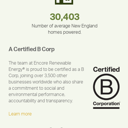
283,000,000
180,000,000
212,000
335,524
375,000
30,403
Number of average New England
homes powered.
A Certified B Corp
The team at Encore Renewable
Energy® is proud to be certified as a B
Corp, joining over 3,500 other
businesses worldwide who also share
a commitment to social and
environmental performance,
accountability and transparency.
Learn more