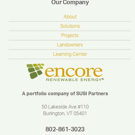
Our Company
About
Solutions
Projects
Landowners
Learning Center
A portfolio company of SUSI Partners
50 Lakeside Ave #110
Burlington, VT 05401
802-861-3023