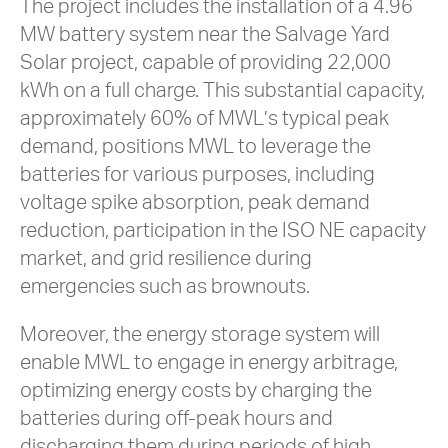
The project includes the installation of a 4.96
MW battery system near the Salvage Yard
Solar project, capable of providing 22,000
kWh on a full charge. This substantial capacity,
approximately 60% of MWL’s typical peak
demand, positions MWL to leverage the
batteries for various purposes, including
voltage spike absorption, peak demand
reduction, participation in the ISO NE capacity
market, and grid resilience during
emergencies such as brownouts.
Moreover, the energy storage system will
enable MWL to engage in energy arbitrage,
optimizing energy costs by charging the
batteries during off-peak hours and
discharging them during periods of high