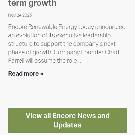
Polley
term growth
Nov 24 2025
Encore Renewable Energy today announced
an evolution of its executive leadership
structure to support the company’s next
phase of growth. Company Founder Chad
Farrell will assume the role…
Executive
Read more »
leadership
update:
Positioning
Encore
View all Encore News and
for
long-
Updates
term