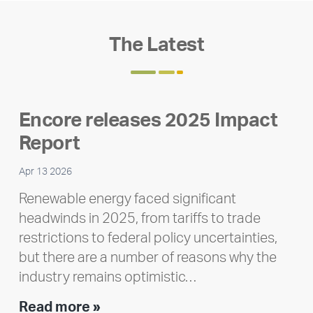
The Latest
Encore releases 2025 Impact
Report
Apr 13 2026
Renewable energy faced significant
headwinds in 2025, from tariffs to trade
restrictions to federal policy uncertainties,
but there are a number of reasons why the
industry remains optimistic…
Encore
Read more »