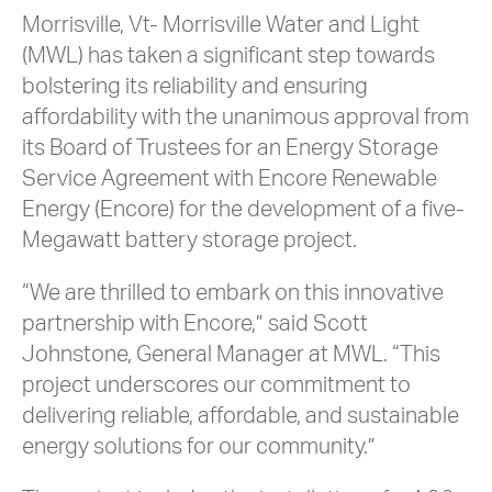
Morrisville, Vt- Morrisville Water and Light
(MWL) has taken a significant step towards
bolstering its reliability and ensuring
affordability with the unanimous approval from
its Board of Trustees for an Energy Storage
Service Agreement with Encore Renewable
Energy (Encore) for the development of a five-
Megawatt battery storage project.
“We are thrilled to embark on this innovative
partnership with Encore,” said Scott
Johnstone, General Manager at MWL. “This
project underscores our commitment to
delivering reliable, affordable, and sustainable
energy solutions for our community.”