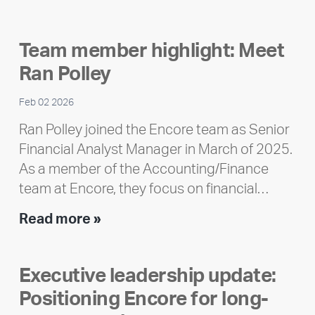
releases
2025
Team member highlight: Meet
Impact
Ran Polley
Report
Feb 02 2026
Ran Polley joined the Encore team as Senior
Financial Analyst Manager in March of 2025.
As a member of the Accounting/Finance
team at Encore, they focus on financial…
Team
Read more »
member
highlight:
Executive leadership update:
Meet
Positioning Encore for long-
Ran