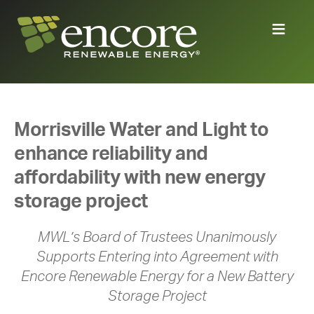
Morrisville Water and Light to
enhance reliability and
affordability with new energy
storage project
MWL’s Board of Trustees Unanimously
Supports Entering into Agreement with
Encore Renewable Energy for a New Battery
Storage Project