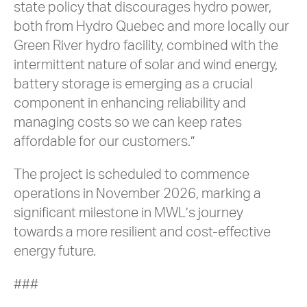
state policy that discourages hydro power,
both from Hydro Quebec and more locally our
Green River hydro facility, combined with the
intermittent nature of solar and wind energy,
battery storage is emerging as a crucial
component in enhancing reliability and
managing costs so we can keep rates
affordable for our customers.”
The project is scheduled to commence
operations in November 2026, marking a
significant milestone in MWL’s journey
towards a more resilient and cost-effective
energy future.
###