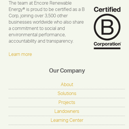
The team at Encore Renewable
Energy® is proud to be certified as a B
Corp, joining over 3,500 other
businesses worldwide who also share
a commitment to social and
environmental performance,
accountability and transparency.
Learn more
Our Company
About
Solutions
Projects
Landowners
Learning Center