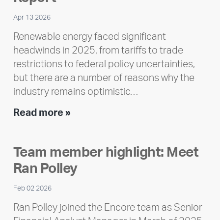
Apr 13 2026
Renewable energy faced significant
headwinds in 2025, from tariffs to trade
restrictions to federal policy uncertainties,
but there are a number of reasons why the
industry remains optimistic…
Encore
Read more »
releases
2025
Team member highlight: Meet
Impact
Ran Polley
Report
Feb 02 2026
Ran Polley joined the Encore team as Senior