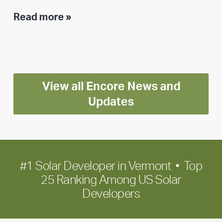
Executive
Read more »
leadership
update:
Positioning
Encore
View all Encore News and
for
long-
Updates
term
growth
#1 Solar Developer in Vermont • Top
25 Ranking Among US Solar
Developers