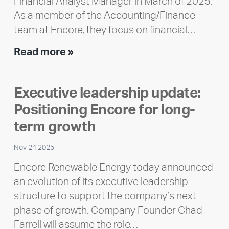
Financial Analyst Manager in March of 2025.
As a member of the Accounting/Finance
team at Encore, they focus on financial…
Team
Read more »
member
highlight:
Executive leadership update:
Meet
Positioning Encore for long-
Ran
Polley
term growth
Nov 24 2025
Encore Renewable Energy today announced
an evolution of its executive leadership
structure to support the company’s next
phase of growth. Company Founder Chad
Farrell will assume the role…