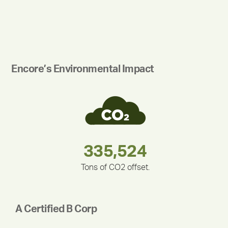
Encore’s Environmental Impact
283,000,000
180,000,000
375,000
335,524
212,000
30,403
Tons of CO2 offset.
A Certified B Corp