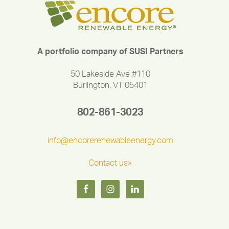
A portfolio company of SUSI Partners
50 Lakeside Ave #110
Burlington, VT 05401
802-861-3023
info@encorerenewableenergy.com
Contact us»