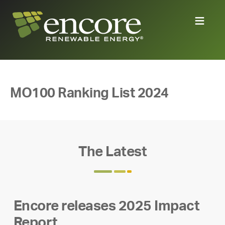
MO100 Ranking List 2024
The Latest
Encore releases 2025 Impact
Report