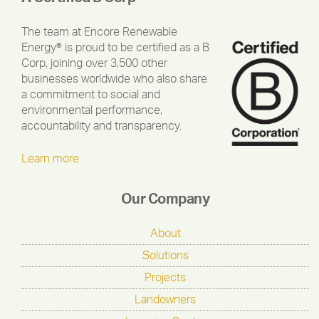
The team at Encore Renewable
Energy® is proud to be certified as a B
Corp, joining over 3,500 other
businesses worldwide who also share
a commitment to social and
environmental performance,
accountability and transparency.
Learn more
Our Company
About
Solutions
Projects
Landowners