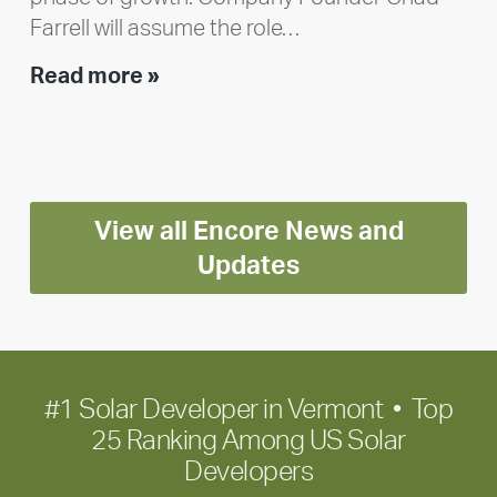
Farrell will assume the role…
Executive
Read more »
leadership
update:
Positioning
Encore
View all Encore News and
for
long-
Updates
term
growth
#1 Solar Developer in Vermont • Top
25 Ranking Among US Solar
Developers