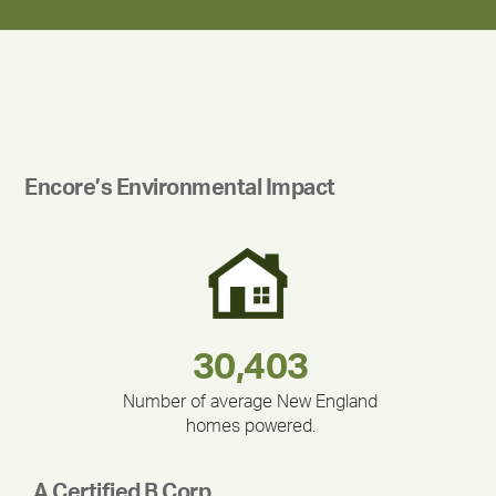
Encore’s Environmental Impact
180,000,000
283,000,000
375,000
212,000
335,524
30,403
Number of average New England
homes powered.
A Certified B Corp