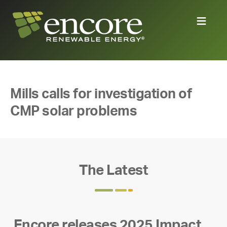
Mills calls for investigation of
CMP solar problems
The Latest
Encore releases 2025 Impact