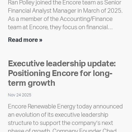
Ran Polley joined the Encore team as Senior
Financial Analyst Manager in March of 2025.
As a member of the Accounting/Finance
team at Encore, they focus on financial…
Team
Read more »
member
highlight:
Executive leadership update:
Meet
Positioning Encore for long-
Ran
Polley
term growth
Nov 24 2025
Encore Renewable Energy today announced
an evolution of its executive leadership
structure to support the company’s next
phase of growth. Company Founder Chad