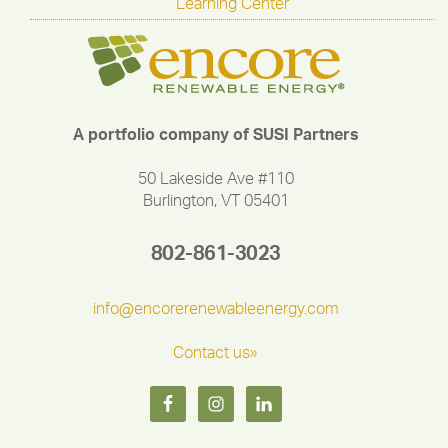
Learning Center
A portfolio company of SUSI Partners
50 Lakeside Ave #110
Burlington, VT 05401
802-861-3023
info@encorerenewableenergy.com
Contact us»