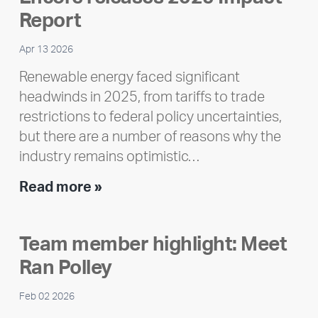
Report
Apr 13 2026
Renewable energy faced significant
headwinds in 2025, from tariffs to trade
restrictions to federal policy uncertainties,
but there are a number of reasons why the
industry remains optimistic…
Encore
Read more »
releases
2025
Team member highlight: Meet
Impact
Ran Polley
Report
Feb 02 2026