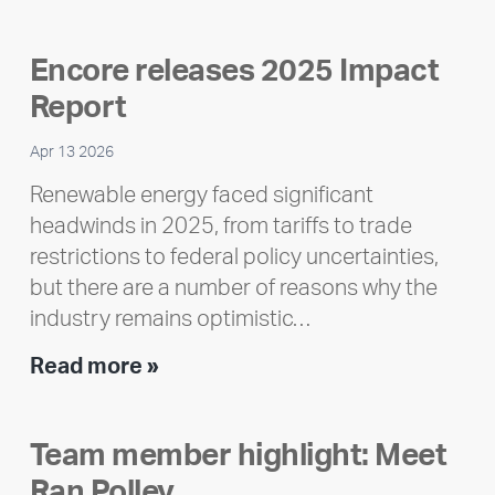
Encore releases 2025 Impact
Report
Apr 13 2026
Renewable energy faced significant
headwinds in 2025, from tariffs to trade
restrictions to federal policy uncertainties,
but there are a number of reasons why the
industry remains optimistic…
Encore
Read more »
releases
2025
Team member highlight: Meet
Impact
Ran Polley
Report