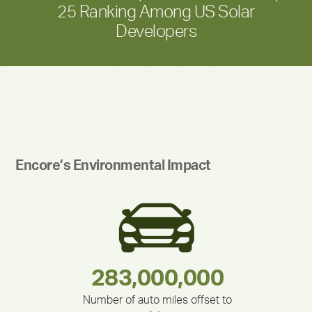
25 Ranking Among US Solar
Developers
Encore’s Environmental Impact
283,000,000
180,000,000
212,000
335,524
375,000
30,403
Number of auto miles offset to