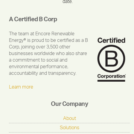
date.
A Certified B Corp
The team at Encore Renewable
Energy® is proud to be certified as a B
Corp, joining over 3,500 other
businesses worldwide who also share
a commitment to social and
environmental performance,
accountability and transparency.
Learn more
Our Company
About
Solutions