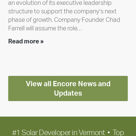
an evolution of its executive leadership
structure to support the company’s next
phase of growth. Company Founder Chad
Farrell will assume the role…
Executive
Read more »
leadership
update:
Positioning
Encore
View all Encore News and
for
long-
Updates
term
growth
#1 Solar Developer in Vermont • Top