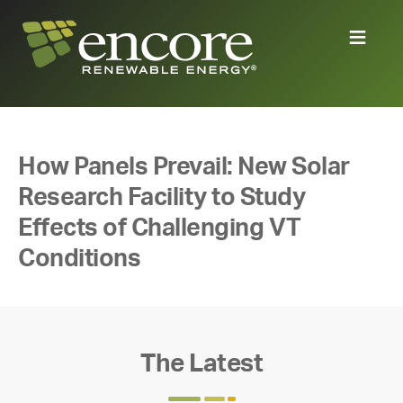
How Panels Prevail: New Solar
Research Facility to Study
Effects of Challenging VT
Conditions
The Latest