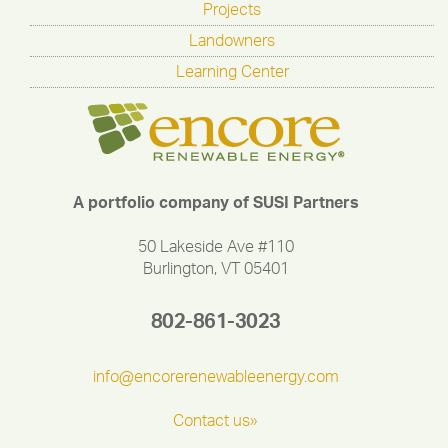
Projects
Landowners
Learning Center
A portfolio company of SUSI Partners
50 Lakeside Ave #110
Burlington, VT 05401
802-861-3023
info@encorerenewableenergy.com
Contact us»