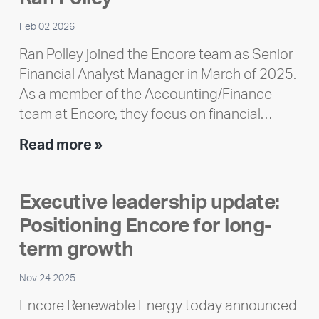
Feb 02 2026
Ran Polley joined the Encore team as Senior
Financial Analyst Manager in March of 2025.
As a member of the Accounting/Finance
team at Encore, they focus on financial…
Team
Read more »
member
highlight:
Executive leadership update:
Meet
Positioning Encore for long-
Ran
Polley
term growth
Nov 24 2025
Encore Renewable Energy today announced