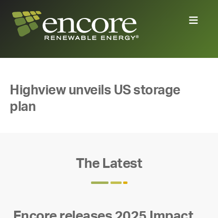
Highview unveils US storage
plan
The Latest
Encore releases 2025 Impact