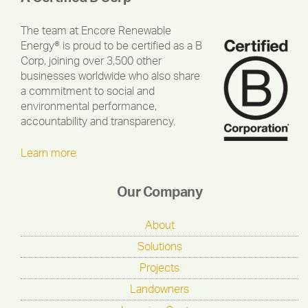
The team at Encore Renewable
Energy® is proud to be certified as a B
Corp, joining over 3,500 other
businesses worldwide who also share
a commitment to social and
environmental performance,
accountability and transparency.
Learn more
Our Company
About
Solutions
Projects
Landowners