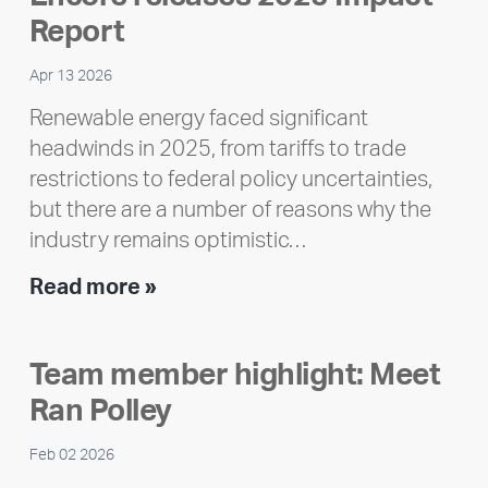
Report
Apr 13 2026
Renewable energy faced significant
headwinds in 2025, from tariffs to trade
restrictions to federal policy uncertainties,
but there are a number of reasons why the
industry remains optimistic…
Encore
Read more »
releases
2025
Team member highlight: Meet
Impact
Ran Polley
Report
Feb 02 2026