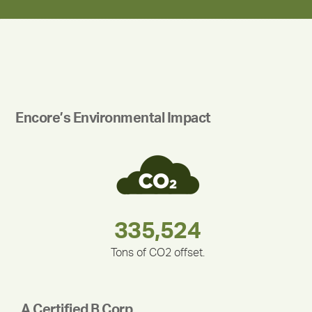
Encore’s Environmental Impact
180,000,000
283,000,000
375,000
335,524
212,000
30,403
Tons of CO2 offset.
A Certified B Corp