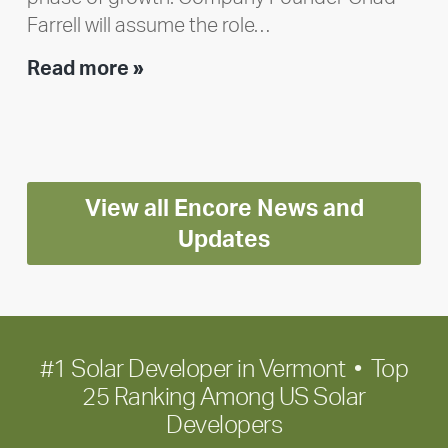
Farrell will assume the role…
Executive
Read more »
leadership
update:
Positioning
Encore
View all Encore News and
for
long-
Updates
term
growth
#1 Solar Developer in Vermont • Top
25 Ranking Among US Solar
Developers