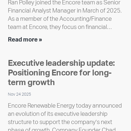
Ran Polley joined the Encore team as Senior
Financial Analyst Manager in March of 2025.
As a member of the Accounting/Finance
team at Encore, they focus on financial…
Team
Read more »
member
highlight:
Executive leadership update:
Meet
Positioning Encore for long-
Ran
Polley
term growth
Nov 24 2025
Encore Renewable Energy today announced
an evolution of its executive leadership
structure to support the company’s next
phase of growth. Company Founder Chad