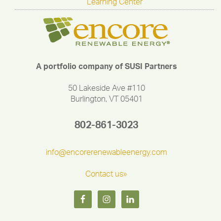
Learning Center
A portfolio company of SUSI Partners
50 Lakeside Ave #110
Burlington, VT 05401
802-861-3023
info@encorerenewableenergy.com
Contact us»