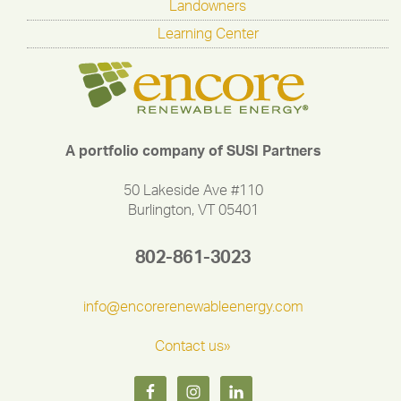
Landowners
Learning Center
A portfolio company of SUSI Partners
50 Lakeside Ave #110
Burlington, VT 05401
802-861-3023
info@encorerenewableenergy.com
Contact us»