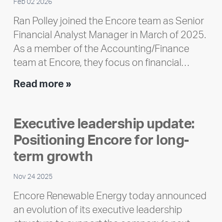
Feb 02 2026
Ran Polley joined the Encore team as Senior
Financial Analyst Manager in March of 2025.
As a member of the Accounting/Finance
team at Encore, they focus on financial…
Team
Read more »
member
highlight:
Executive leadership update:
Meet
Positioning Encore for long-
Ran
Polley
term growth
Nov 24 2025
Encore Renewable Energy today announced
an evolution of its executive leadership