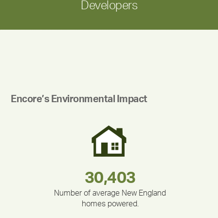
Developers
Encore’s Environmental Impact
180,000,000
283,000,000
335,524
212,000
375,000
30,403
Number of average New England
homes powered.