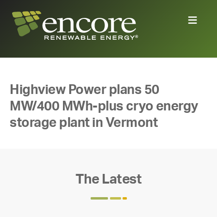
Highview Power plans 50
MW/400 MWh-plus cryo energy
storage plant in Vermont
The Latest