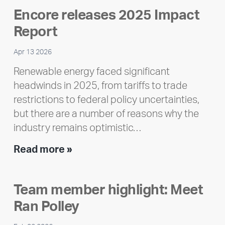
Encore releases 2025 Impact
Report
Apr 13 2026
Renewable energy faced significant
headwinds in 2025, from tariffs to trade
restrictions to federal policy uncertainties,
but there are a number of reasons why the
industry remains optimistic…
Encore
Read more »
releases
2025
Team member highlight: Meet
Impact
Ran Polley
Report