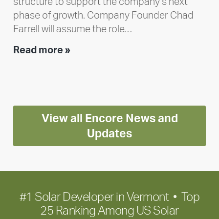
structure to support the company’s next
phase of growth. Company Founder Chad
Farrell will assume the role…
Executive
Read more »
leadership
update:
Positioning
Encore
View all Encore News and
for
long-
Updates
term
growth
#1 Solar Developer in Vermont • Top
25 Ranking Among US Solar