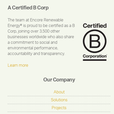
A Certified B Corp
The team at Encore Renewable
Energy® is proud to be certified as a B
Corp, joining over 3,500 other
businesses worldwide who also share
a commitment to social and
environmental performance,
accountability and transparency.
Learn more
Our Company
About
Solutions
Projects