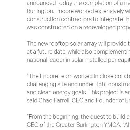
announced today the completion of a ne
Burlington. Encore worked extensively
construction contractors to integrate the 
was constructed on a redeveloped prope
The new rooftop solar array will provide 
at a future date, while also complementing
national leader in solar installed per ca
“The Encore team worked in close collabo
challenging site and under tight construc
and clean energy goals. This project is a
said Chad Farrell, CEO and Founder of 
“From the beginning, the quest to build 
CEO of the Greater Burlington YMCA. “Alt