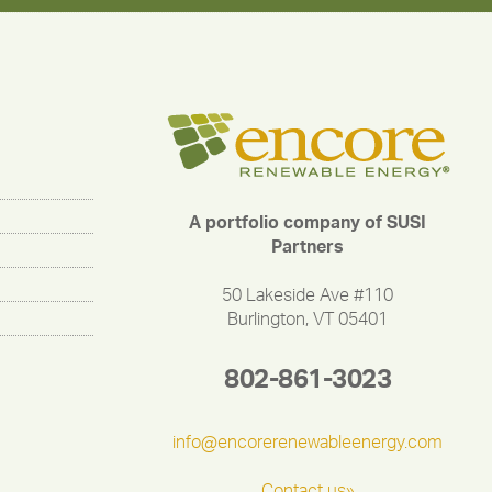
A portfolio company of SUSI
Partners
50 Lakeside Ave #110
Burlington, VT 05401
802-861-3023
info@encorerenewableenergy.com
Contact us»