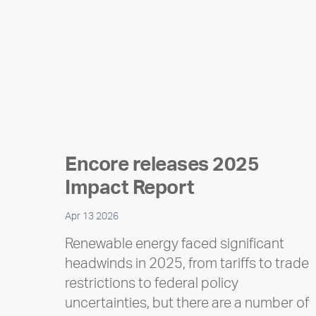
Encore releases 2025
Impact Report
Apr 13 2026
Renewable energy faced significant
headwinds in 2025, from tariffs to trade
restrictions to federal policy
uncertainties, but there are a number of