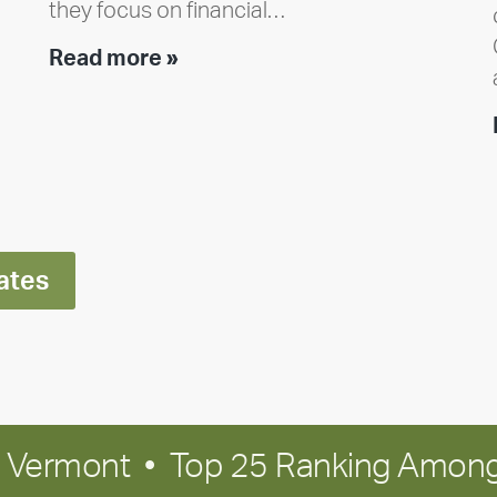
they focus on financial…
Team
Read more »
member
highlight:
Meet
Ran
Polley
ates
in Vermont • Top 25 Ranking Among