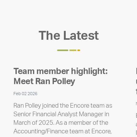
The Latest
Team member highlight:
Meet Ran Polley
Feb 02 2026
Ran Polley joined the Encore team as
Senior Financial Analyst Manager in
March of 2025. As a member of the
Accounting/Finance team at Encore,