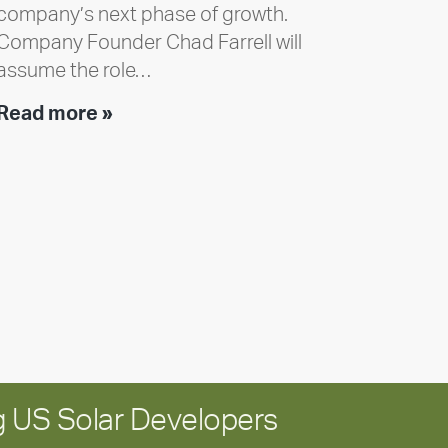
company’s next phase of growth.
Company Founder Chad Farrell will
assume the role…
Executive
Read more »
leadership
update:
Positioning
Encore
for
long-
term
growth
 US Solar Developers