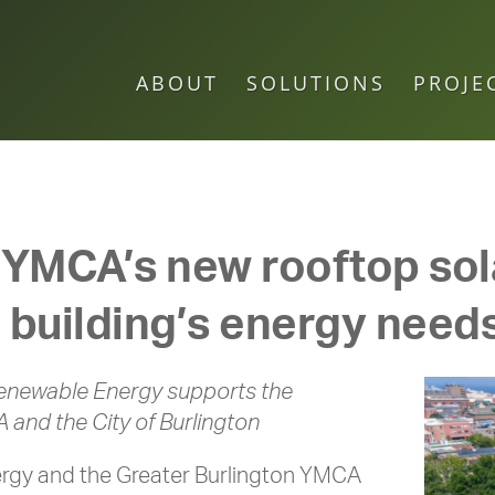
ABOUT
SOLUTIONS
PROJE
 YMCA’s new rooftop sola
 building’s energy need
enewable Energy supports the
A and the City of Burlington
gy and the Greater Burlington YMCA