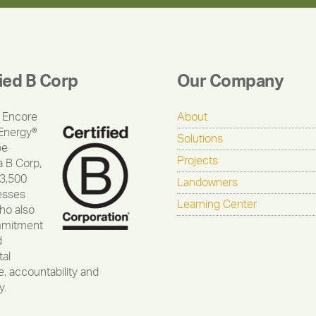
fied B Corp
Our Company
 Encore
About
Energy®
Solutions
be
Projects
a B Corp,
 3,500
Landowners
esses
Learning Center
ho also
mmitment
d
al
, accountability and
y.