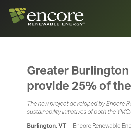
Greater Burlington
provide 25% of the
The new project developed by Encore R
sustainability initiatives of both the YMC
Burlington, VT –
Encore Renewable Ener