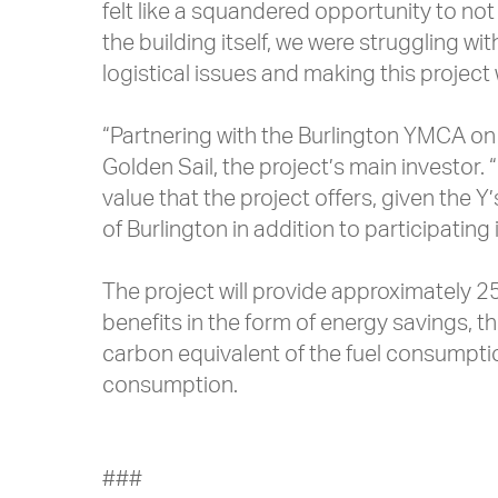
felt like a squandered opportunity to not 
the building itself, we were struggling wi
logistical issues and making this project
“Partnering with the Burlington YMCA on 
Golden Sail, the project’s main investor. 
value that the project offers, given the
of Burlington in addition to participating 
The project will provide approximately 2
benefits in the form of energy savings, 
carbon equivalent of the fuel consumpti
consumption.
###