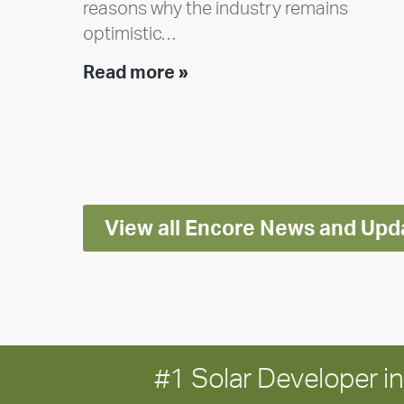
reasons why the industry remains
optimistic…
Encore
Read more »
releases
2025
Impact
Report
View all Encore News and Upd
#1 Solar Developer 