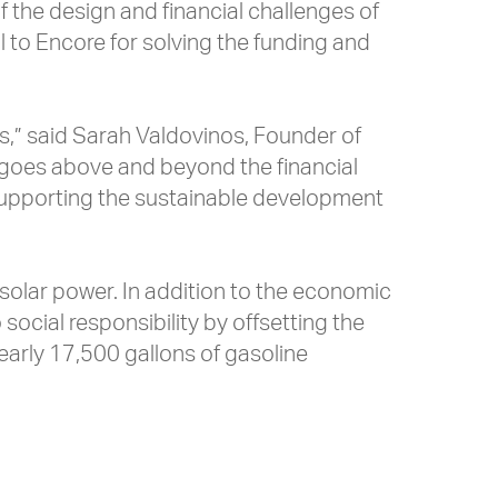
of the design and financial challenges of
ul to Encore for solving the funding and
ts,” said Sarah Valdovinos, Founder of
his goes above and beyond the financial
y supporting the sustainable development
 solar power. In addition to the economic
ocial responsibility by offsetting the
early 17,500 gallons of gasoline