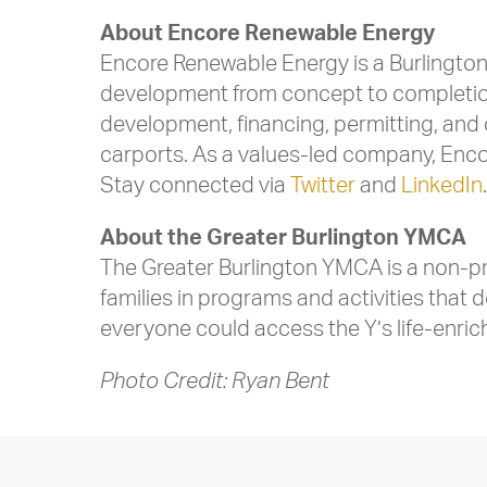
About Encore Renewable Energy
Encore Renewable Energy is a Burlington
development from concept to completion
development, financing, permitting, and 
carports. As a values-led company, Encore
Stay connected via
Twitter
and
LinkedIn
About the Greater Burlington YMCA
The Greater Burlington YMCA is a non-pro
families in programs and activities that 
everyone could access the Y’s life-enri
Photo Credit: Ryan Bent