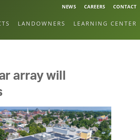
NEWS
CAREERS
CONTACT
CTS
LANDOWNERS
LEARNING CENTER
r array will
s