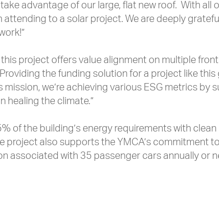
take advantage of our large, flat new roof. With all 
th attending to a solar project. We are deeply gratef
 work!”
this project offers value alignment on multiple fron
“Providing the funding solution for a project like t
 Y’s mission, we’re achieving various ESG metrics b
in healing the climate.”
5% of the building’s energy requirements with clean
the project also supports the YMCA’s commitment to s
on associated with 35 passenger cars annually or n