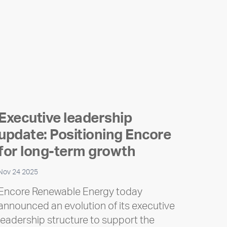
Executive leadership
update: Positioning Encore
for long-term growth
Nov 24 2025
Encore Renewable Energy today
announced an evolution of its executive
leadership structure to support the