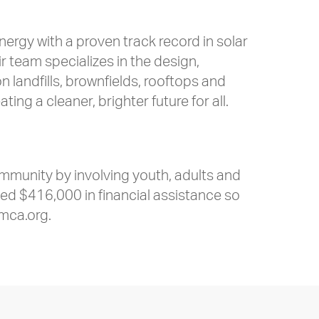
rgy with a proven track record in solar
team specializes in the design,
 landfills, brownfields, rooftops and
ng a cleaner, brighter future for all.
ommunity by involving youth, adults and
rded $416,000 in financial assistance so
mca.org.