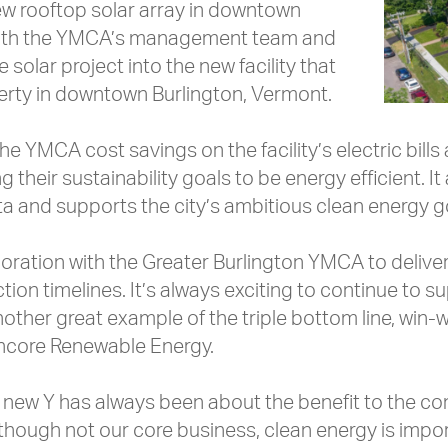
w rooftop solar array in downtown
 with the YMCA’s management team and
solar project into the new facility that
rty in downtown Burlington, Vermont.
the YMCA cost savings on the facility’s electric bill
 their sustainability goals to be energy efficient. It
pita and supports the city’s ambitious clean energy g
ration with the Greater Burlington YMCA to deliver
tion timelines. It’s always exciting to continue to 
nother great example of the triple bottom line, win-w
Encore Renewable Energy.
a new Y has always been about the benefit to the c
hough not our core business, clean energy is importa