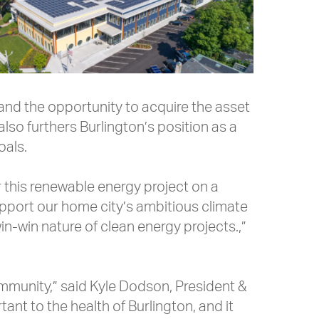
s and the opportunity to acquire the asset
 also furthers Burlington’s position as a
oals.
 this renewable energy project on a
support our home city’s ambitious climate
in-win nature of clean energy projects.,”
ommunity,” said Kyle Dodson, President &
nt to the health of Burlington, and it