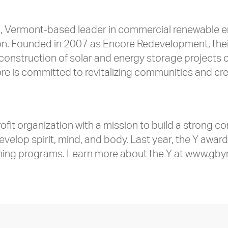
, Vermont-based leader in commercial renewable ene
. Founded in 2007 as Encore Redevelopment, their 
construction of solar and energy storage projects on
 is committed to revitalizing communities and creati
.
fit organization with a mission to build a strong c
develop spirit, mind, and body. Last year, the Y awa
ching programs. Learn more about the Y at www.gby