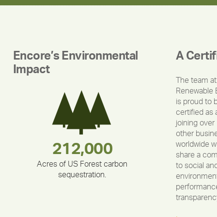
Encore’s Environmental
A Certi
Impact
The team at
Renewable 
is proud to 
certified as 
joining over
other busin
worldwide w
283,000,000
180,000,000
375,000
212,000
335,524
30,403
share a co
Acres of US Forest carbon
to social an
sequestration.
environment
performance
transparenc