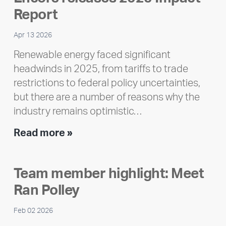
Report
Apr 13 2026
Renewable energy faced significant
headwinds in 2025, from tariffs to trade
restrictions to federal policy uncertainties,
but there are a number of reasons why the
industry remains optimistic…
Encore
Read more »
releases
2025
Team member highlight: Meet
Impact
Ran Polley
Report
Feb 02 2026