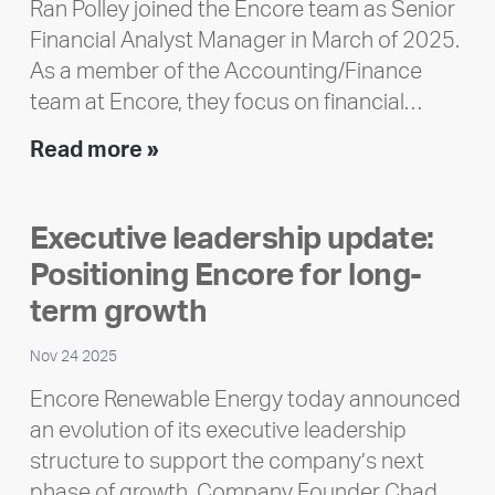
Ran Polley joined the Encore team as Senior
Financial Analyst Manager in March of 2025.
As a member of the Accounting/Finance
team at Encore, they focus on financial…
Team
Read more »
member
highlight:
Executive leadership update:
Meet
Positioning Encore for long-
Ran
Polley
term growth
Nov 24 2025
Encore Renewable Energy today announced
an evolution of its executive leadership
structure to support the company’s next
phase of growth. Company Founder Chad