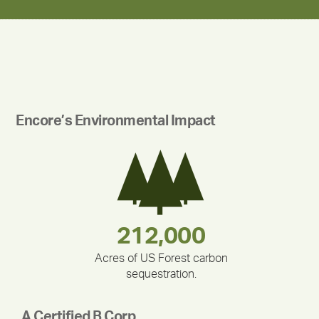
Encore’s Environmental Impact
283,000,000
180,000,000
212,000
375,000
335,524
30,403
Acres of US Forest carbon
sequestration.
A Certified B Corp