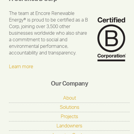
The team at Encore Renewable
Energy® is proud to be certified as a B
Corp, joining over 3,500 other
businesses worldwide who also share
a commitment to social and
environmental performance,
accountability and transparency.
Learn more
Our Company
About
Solutions
Projects
Landowners