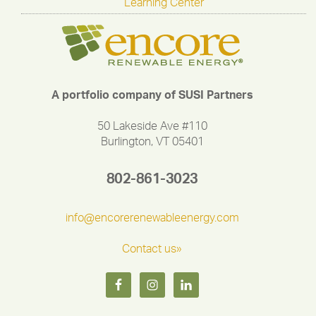
Learning Center
A portfolio company of SUSI Partners
50 Lakeside Ave #110
Burlington, VT 05401
802-861-3023
info@encorerenewableenergy.com
Contact us»