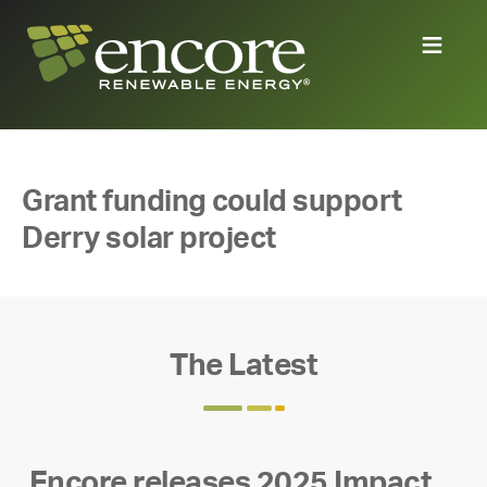
Grant funding could support
Derry solar project
The Latest
Encore releases 2025 Impact