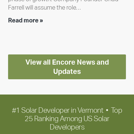
Farrell will assume the role…
Executive
Read more »
leadership
update:
Positioning
Encore
View all Encore News and
for
long-
Updates
term
growth
#1 Solar Developer in Vermont • Top
25 Ranking Among US Solar
Developers