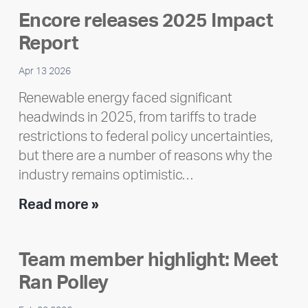
Encore releases 2025 Impact
Report
Apr 13 2026
Renewable energy faced significant
headwinds in 2025, from tariffs to trade
restrictions to federal policy uncertainties,
but there are a number of reasons why the
industry remains optimistic…
Encore
Read more »
releases
2025
Team member highlight: Meet
Impact
Ran Polley
Report