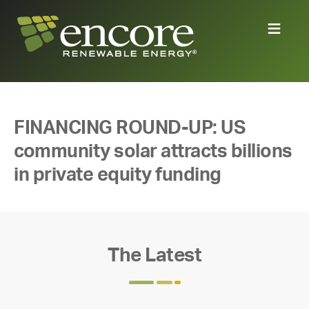
FINANCING ROUND-UP: US
community solar attracts billions
in private equity funding
The Latest