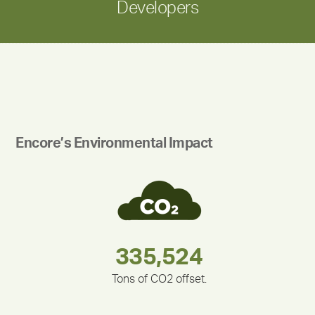
Developers
Encore’s Environmental Impact
180,000,000
283,000,000
212,000
375,000
335,524
30,403
Tons of CO2 offset.