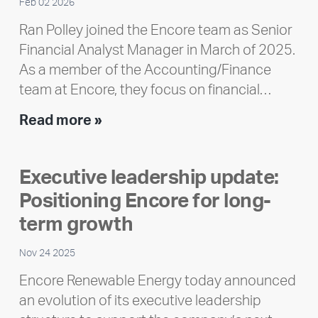
Feb 02 2026
Ran Polley joined the Encore team as Senior
Financial Analyst Manager in March of 2025.
As a member of the Accounting/Finance
team at Encore, they focus on financial…
Team
Read more »
member
highlight:
Executive leadership update:
Meet
Positioning Encore for long-
Ran
Polley
term growth
Nov 24 2025
Encore Renewable Energy today announced
an evolution of its executive leadership