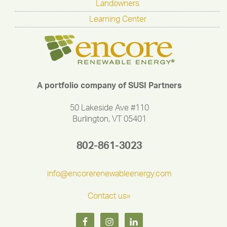
Landowners
Learning Center
A portfolio company of SUSI Partners
50 Lakeside Ave #110
Burlington, VT 05401
802-861-3023
info@encorerenewableenergy.com
Contact us»