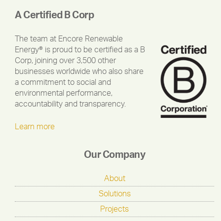
A Certified B Corp
The team at Encore Renewable
Energy® is proud to be certified as a B
Corp, joining over 3,500 other
businesses worldwide who also share
a commitment to social and
environmental performance,
accountability and transparency.
Learn more
Our Company
About
Solutions
Projects