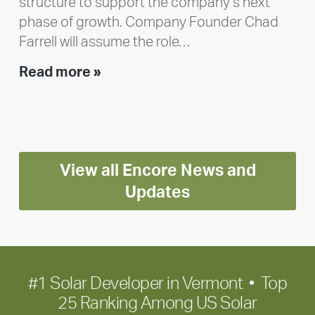
structure to support the company’s next
phase of growth. Company Founder Chad
Farrell will assume the role…
Executive
Read more »
leadership
update:
Positioning
Encore
View all Encore News and
for
long-
Updates
term
growth
#1 Solar Developer in Vermont • Top
25 Ranking Among US Solar