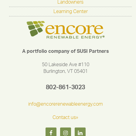
Landowners
Learning Center
A portfolio company of SUSI Partners
50 Lakeside Ave #110
Burlington, VT 05401
802-861-3023
info@encorerenewableenergy.com
Contact us»