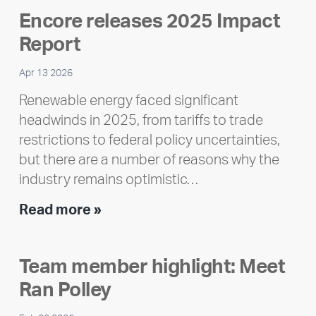
Encore releases 2025 Impact
Report
Apr 13 2026
Renewable energy faced significant
headwinds in 2025, from tariffs to trade
restrictions to federal policy uncertainties,
but there are a number of reasons why the
industry remains optimistic…
Encore
Read more »
releases
2025
Team member highlight: Meet
Impact
Ran Polley
Report