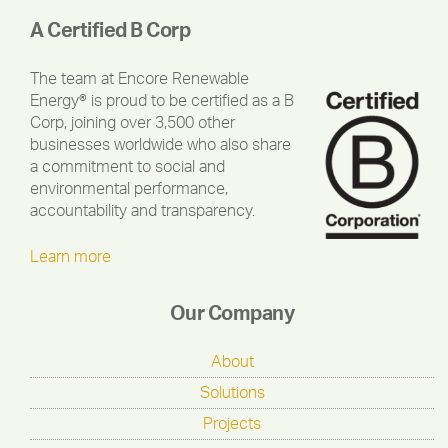
A Certified B Corp
The team at Encore Renewable
Energy® is proud to be certified as a B
Corp, joining over 3,500 other
businesses worldwide who also share
a commitment to social and
environmental performance,
accountability and transparency.
Learn more
Our Company
About
Solutions
Projects