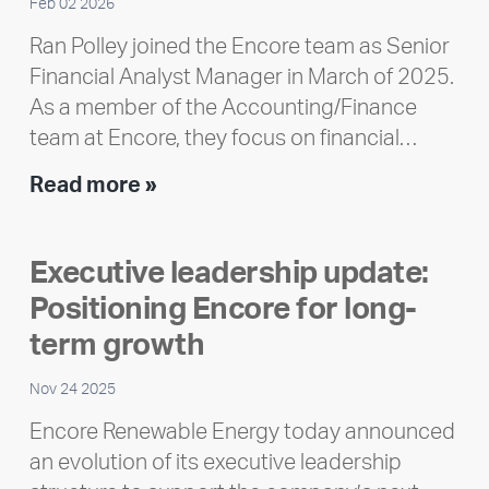
Feb 02 2026
Ran Polley joined the Encore team as Senior
Financial Analyst Manager in March of 2025.
As a member of the Accounting/Finance
team at Encore, they focus on financial…
Team
Read more »
member
highlight:
Executive leadership update:
Meet
Positioning Encore for long-
Ran
Polley
term growth
Nov 24 2025
Encore Renewable Energy today announced
an evolution of its executive leadership