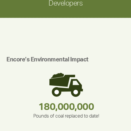
Developers
Encore’s Environmental Impact
180,000,000
283,000,000
335,524
375,000
212,000
30,403
Pounds of coal replaced to date!