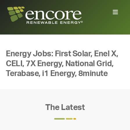
Energy Jobs: First Solar, Enel X,
CELI, 7X Energy, National Grid,
Terabase, i1 Energy, 8minute
The Latest