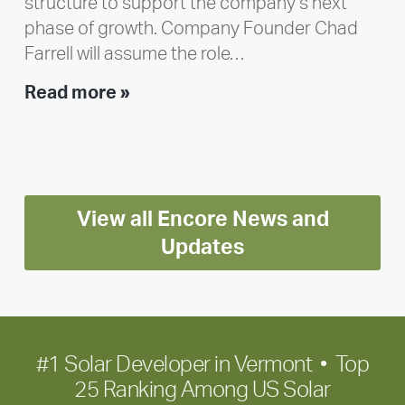
structure to support the company’s next
phase of growth. Company Founder Chad
Farrell will assume the role…
Executive
Read more »
leadership
update:
Positioning
Encore
View all Encore News and
for
long-
Updates
term
growth
#1 Solar Developer in Vermont • Top
25 Ranking Among US Solar