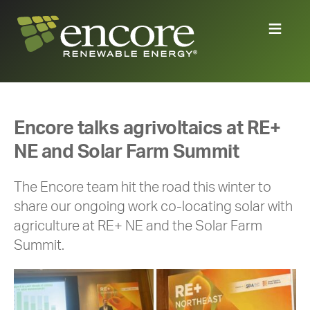
Encore talks agrivoltaics at RE+
NE and Solar Farm Summit
The Encore team hit the road this winter to
share our ongoing work co-locating solar with
agriculture at RE+ NE and the Solar Farm
Summit.