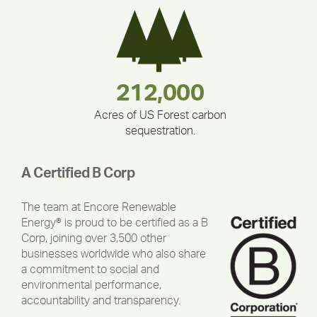
283,000,000
180,000,000
335,524
212,000
375,000
30,403
Acres of US Forest carbon
sequestration.
A Certified B Corp
The team at Encore Renewable
Energy® is proud to be certified as a B
Corp, joining over 3,500 other
businesses worldwide who also share
a commitment to social and
environmental performance,
accountability and transparency.