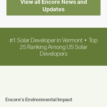
View all Encore News and
for
long-
Updates
term
growth
#1 Solar Developer in Vermont • Top
25 Ranking Among US Solar
Developers
Encore’s Environmental Impact