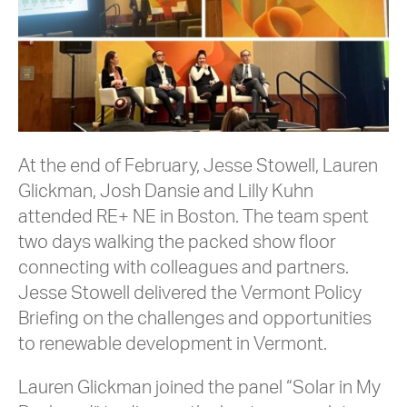
At the end of February, Jesse Stowell, Lauren
Glickman, Josh Dansie and Lilly Kuhn
attended RE+ NE in Boston. The team spent
two days walking the packed show floor
connecting with colleagues and partners.
Jesse Stowell delivered the Vermont Policy
Briefing on the challenges and opportunities
to renewable development in Vermont.
Lauren Glickman joined the panel “Solar in My