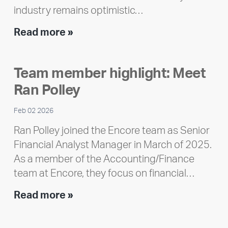
industry remains optimistic…
Encore
Read more »
releases
2025
Team member highlight: Meet
Impact
Ran Polley
Report
Feb 02 2026
Ran Polley joined the Encore team as Senior
Financial Analyst Manager in March of 2025.
As a member of the Accounting/Finance
team at Encore, they focus on financial…
Team
Read more »
member
highlight: