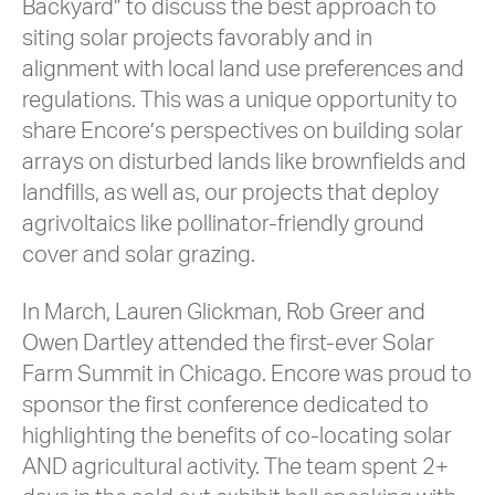
Backyard” to discuss the best approach to
siting solar projects favorably and in
alignment with local land use preferences and
regulations. This was a unique opportunity to
share Encore’s perspectives on building solar
arrays on disturbed lands like brownfields and
landfills, as well as, our projects that deploy
agrivoltaics like pollinator-friendly ground
cover and solar grazing.
In March, Lauren Glickman, Rob Greer and
Owen Dartley attended the first-ever Solar
Farm Summit in Chicago. Encore was proud to
sponsor the first conference dedicated to
highlighting the benefits of co-locating solar
AND agricultural activity. The team spent 2+