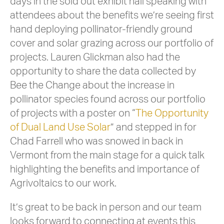
days in the sold out exhibit hall speaking with
attendees about the benefits we’re seeing first
hand deploying pollinator-friendly ground
cover and solar grazing across our portfolio of
projects. Lauren Glickman also had the
opportunity to share the data collected by
Bee the Change about the increase in
pollinator species found across our portfolio
of projects with a poster on “
The Opportunity
of Dual Land Use Sola
r
” and stepped in for
Chad Farrell who was snowed in back in
Vermont from the main stage for a quick talk
highlighting the benefits and importance of
Agrivoltaics to our work.
It’s great to be back in person and our team
looks forward to connecting at events this