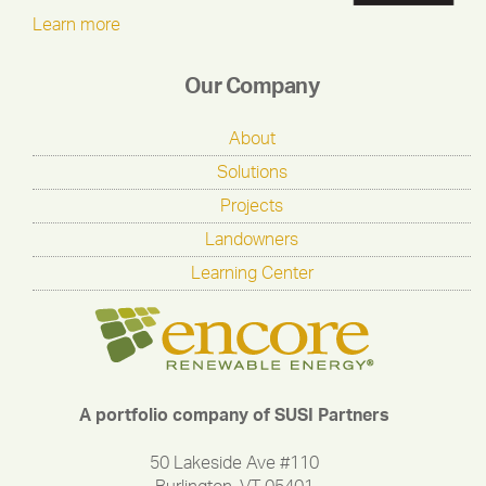
Learn more
Our Company
About
Solutions
Projects
Landowners
Learning Center
A portfolio company of SUSI Partners
50 Lakeside Ave #110