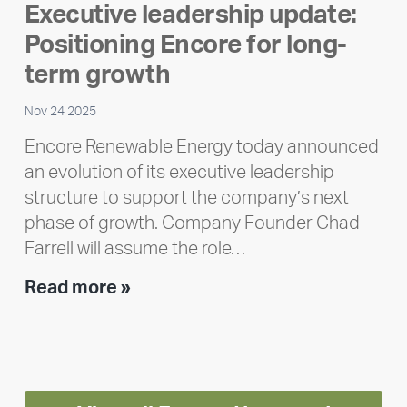
Executive leadership update:
Meet
Positioning Encore for long-
Ran
Polley
term growth
Nov 24 2025
Encore Renewable Energy today announced
an evolution of its executive leadership
structure to support the company’s next
phase of growth. Company Founder Chad
Farrell will assume the role…
Executive
Read more »
leadership
update:
Positioning
Encore