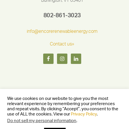
Burlington, VT 05401
802-861-3023
info@encorerenewableenergy.com
Contact us»
We use cookies on our website to give you the most
relevant experience by remembering your preferences
and repeat visits. By clicking “Accept”, you consent to the
Copyright © 2026 Encore Renewable Energy — Burlington, Vermont
use of ALL the cookies. View our
Privacy Policy
.
05401 —
Privacy Policy
— Website by
Stride Creative Group.
—
Log in
Do not sell my personal information
.