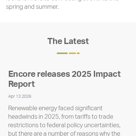
spring and summer.
The Latest
Encore releases 2025 Impact
Report
Apr 13 2026
Renewable energy faced significant
headwinds in 2025, from tariffs to trade
restrictions to federal policy uncertainties,
but there are a number of reasons why the