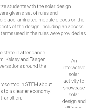
rize students with the solar design
were given a set of rules and
 to place laminated module pieces on the
pects of the design, including an access
l terms used in the rules were provided as
e state in attendance.
hem. Kelsey and Taegen
An
nversations around the
interactive
solar
activity to
represented in STEM about
showcase
ns to a cleaner economy,
solar
transition.
design and