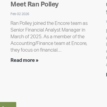
Meet Ran Polley
Feb 02 2026
Ran Polley joined the Encore team as
Senior Financial Analyst Manager in
March of 2025. As a member of the
Accounting/Finance team at Encore,
they focus on financial…
Team
Read more »
member
highlight:
Meet
Ran
Polley