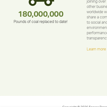
joining over
other busin
worldwide w
180,000,000
283,000,000
212,000
375,000
335,524
30,403
share a co
Pounds of coal replaced to date!
to social an
environment
performance
transparenc
Learn more