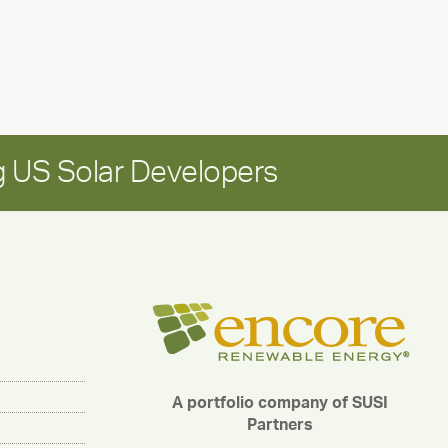
for
long-
term
growth
 US Solar Developers
A portfolio company of SUSI
Partners