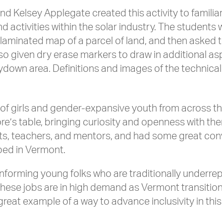
and Kelsey Applegate created this activity to familia
d activities within the solar industry. The students 
 laminated map of a parcel of land, and then asked
lso given dry erase markers to draw in additional as
aydown area. Definitions and images of the technica
of girls and gender-expansive youth from across th
re’s table, bringing curiosity and openness with t
ents, teachers, and mentors, and had some great co
ped in Vermont.
 informing young folks who are traditionally under
these jobs are in high demand as Vermont transitio
at example of a way to advance inclusivity in this 