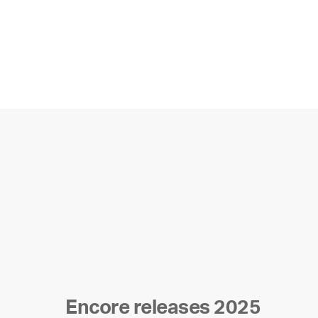
Encore releases 2025