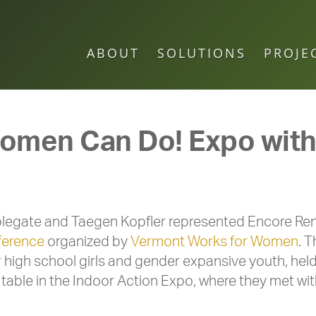
ABOUT
SOLUTIONS
PROJE
men Can Do! Expo with i
legate and Taegen Kopfler represented Encore Rene
ference
organized by
Vermont Works for Women
. 
r high school girls and gender expansive youth, hel
table in the Indoor Action Expo, where they met wit