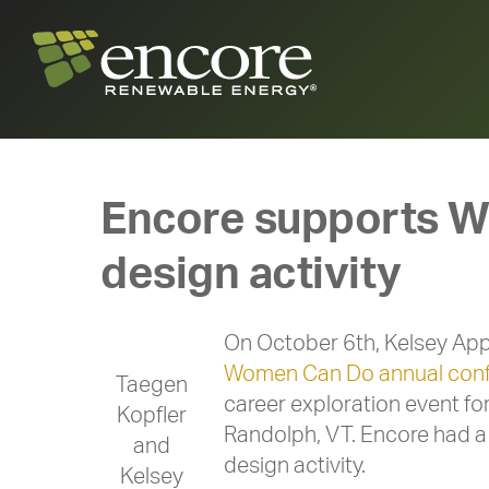
Encore supports Wo
design activity
On October 6th, Kelsey App
Women Can Do annual con
Taegen
career exploration event fo
Kopfler
Randolph, VT. Encore had a 
and
design activity.
Kelsey