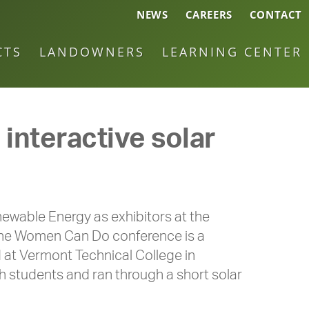
NEWS
CAREERS
CONTACT
CTS
LANDOWNERS
LEARNING CENTER
nteractive solar
wable Energy as exhibitors at the
The Women Can Do conference is a
d at Vermont Technical College in
h students and ran through a short solar