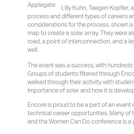
Applegate
Lilly Kuhn, Taegen Kopfler, 
process and different types of careers an
considerations for the process, shown a
map to create a solar array. They were a
road, a point of interconnection, and a l
well.
The event was a success, with hundreds 
Groups of students filtered through Enco
walked through their activity with stud
importance of solar and how it is develo
Encore is proud to be a part of an event
technical career opportunities. Many of 
and the Women Can Do conference is a gre