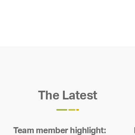
The Latest
Team member highlight: