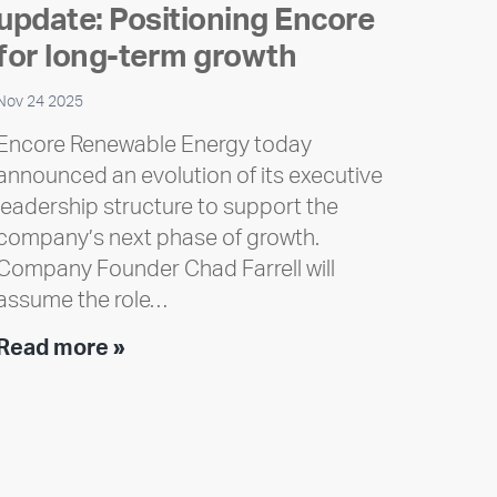
update: Positioning Encore
for long-term growth
Nov 24 2025
Encore Renewable Energy today
announced an evolution of its executive
leadership structure to support the
company’s next phase of growth.
Company Founder Chad Farrell will
assume the role…
Executive
Read more »
leadership
update:
Positioning
Encore