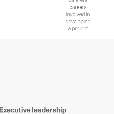
different
careers
involved in
developing
a project
Executive leadership