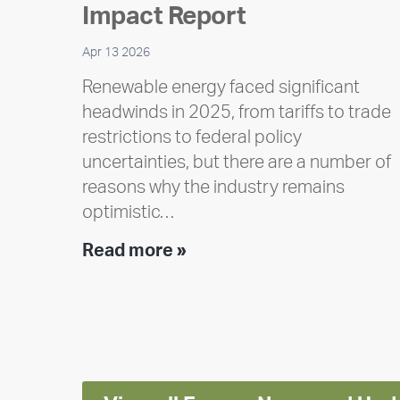
Impact Report
Apr 13 2026
Renewable energy faced significant
headwinds in 2025, from tariffs to trade
restrictions to federal policy
uncertainties, but there are a number of
reasons why the industry remains
optimistic…
Encore
Read more »
releases
2025
Impact
Report