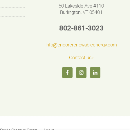
50 Lakeside Ave #110
Burlington, VT 05401
802-861-3023
info@encorerenewableenergy.com
Contact us»