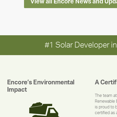
View all Encore News and Upd
#1 Solar Developer 
Encore’s Environmental
A Certi
Impact
The team at
Renewable 
is proud to 
certified as 