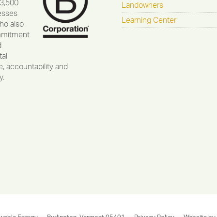
 3,500
Landowners
esses
Learning Center
ho also
mmitment
d
al
, accountability and
y.