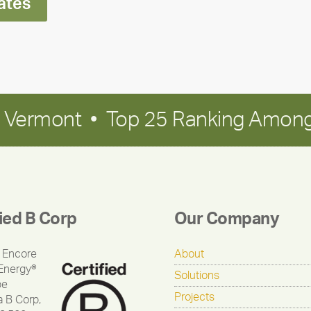
ates
in Vermont • Top 25 Ranking Among
fied B Corp
Our Company
 Encore
About
Energy®
Solutions
be
Projects
a B Corp,