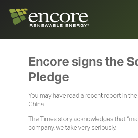
Encore signs the S
Pledge
You may have read a recent report in th
China.
The Times story acknowledges that “many 
company, we take very seriously.