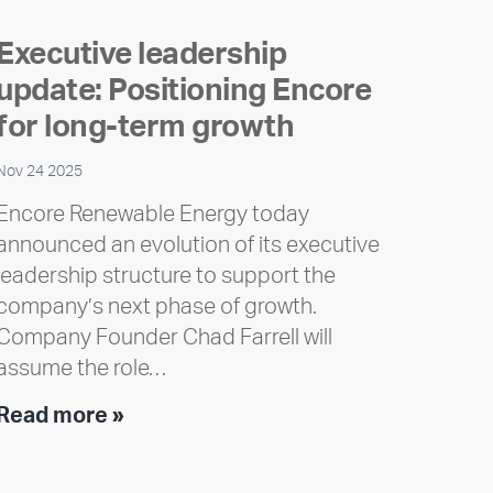
Executive leadership
update: Positioning Encore
for long-term growth
Nov 24 2025
Encore Renewable Energy today
announced an evolution of its executive
leadership structure to support the
company’s next phase of growth.
Company Founder Chad Farrell will
assume the role…
Executive
Read more »
leadership
update: