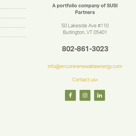
A portfolio company of SUSI
Partners
50 Lakeside Ave #110
Burlington, VT 05401
802-861-3023
info@encorerenewableenergy.com
Contact us»