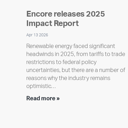
Encore releases 2025
Impact Report
Apr 13 2026
Renewable energy faced significant
headwinds in 2025, from tariffs to trade
restrictions to federal policy
uncertainties, but there are a number of
reasons why the industry remains
optimistic…
Encore
Read more »
releases
2025
Impact