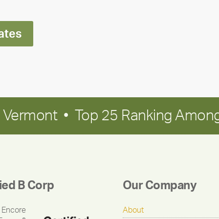
Polley
ates
in Vermont • Top 25 Ranking Among
fied B Corp
Our Company
 Encore
About