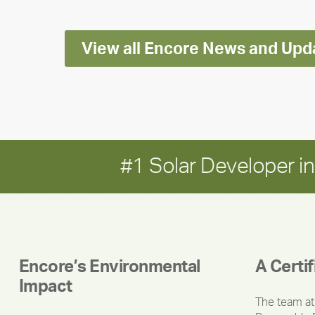
Report
View all Encore News and Upd
#1 Solar Developer 
Encore’s Environmental
A Certi
Impact
The team at