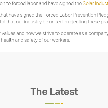
ion to forced labor and have signed the
Solar Indus
at have signed the Forced Labor Prevention Pledge,
ital that our industry be united in rejecting these pra
ur values and how we strive to operate as a company
health and safety of our workers.
The Latest