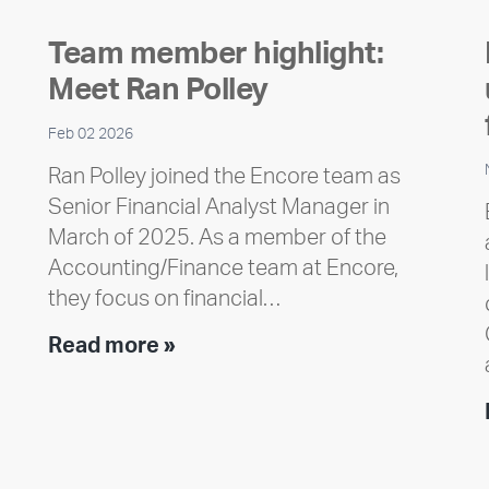
Team member highlight:
Meet Ran Polley
Feb 02 2026
Ran Polley joined the Encore team as
Senior Financial Analyst Manager in
March of 2025. As a member of the
Accounting/Finance team at Encore,
they focus on financial…
Team
Read more »
member
highlight:
Meet
Ran