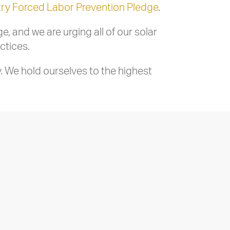
try Forced Labor Prevention Pledge
.
 and we are urging all of our solar
ctices.
. We hold ourselves to the highest