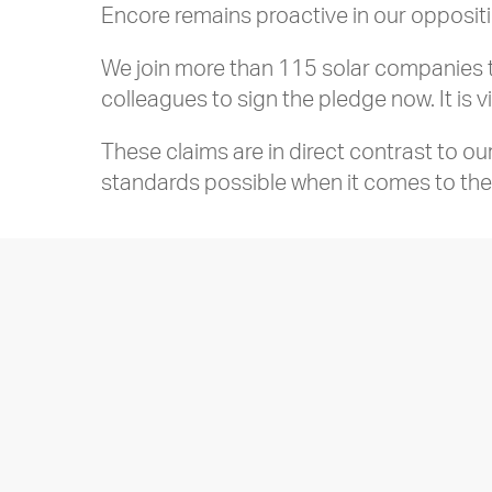
Encore remains proactive in our opposit
We join more than 115 solar companies th
colleagues to sign the pledge now. It is v
These claims are in direct contrast to o
standards possible when it comes to the 