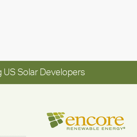
Positioning
Encore
for
long-
term
growth
 US Solar Developers