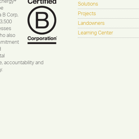
Energy®
Solutions
be
Projects
a B Corp,
 3,500
Landowners
esses
Learning Center
ho also
mmitment
d
al
, accountability and
y.