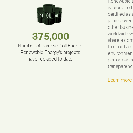
Renewable 
is proud to 
certified as 
joining over
other busin
worldwide w
283,000,000
180,000,000
212,000
375,000
335,524
30,403
share a co
Number of barrels of oil Encore
to social an
Renewable Energy's projects
environment
have replaced to date!
performance
transparenc
Learn more