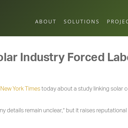
ABOUT
SOLUTIONS
PROJE
olar Industry Forced La
e
New York Times
today about a study linking solar c
details remain unclear,” but it raises reputational 