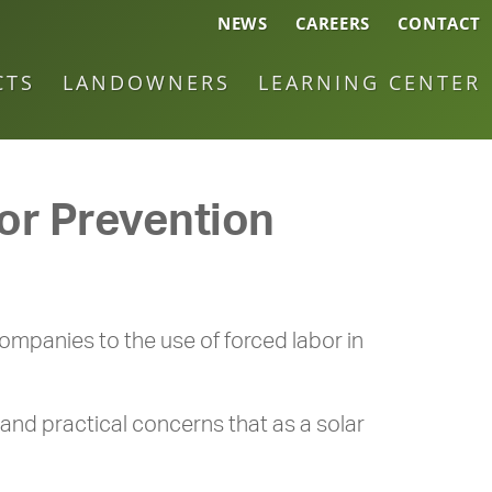
NEWS
CAREERS
CONTACT
CTS
LANDOWNERS
LEARNING CENTER
bor Prevention
ompanies to the use of forced labor in
and practical concerns that as a solar