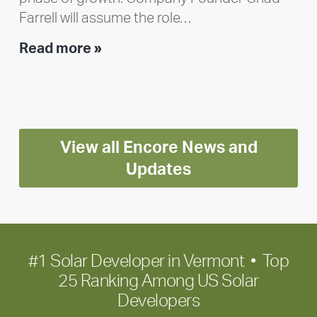
Farrell will assume the role…
Executive
Read more »
leadership
update:
Positioning
Encore
View all Encore News and
for
long-
Updates
term
growth
#1 Solar Developer in Vermont • Top
25 Ranking Among US Solar
Developers