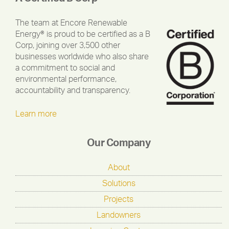
The team at Encore Renewable
Energy® is proud to be certified as a B
Corp, joining over 3,500 other
businesses worldwide who also share
a commitment to social and
environmental performance,
accountability and transparency.
Learn more
Our Company
About
Solutions
Projects
Landowners