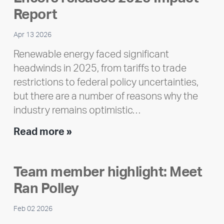
Report
Apr 13 2026
Renewable energy faced significant
headwinds in 2025, from tariffs to trade
restrictions to federal policy uncertainties,
but there are a number of reasons why the
industry remains optimistic…
Encore
Read more »
releases
2025
Team member highlight: Meet
Impact
Ran Polley
Report
Feb 02 2026