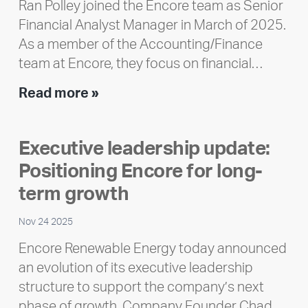
Ran Polley joined the Encore team as Senior
Financial Analyst Manager in March of 2025.
As a member of the Accounting/Finance
team at Encore, they focus on financial…
Team
Read more »
member
highlight:
Executive leadership update:
Meet
Positioning Encore for long-
Ran
Polley
term growth
Nov 24 2025
Encore Renewable Energy today announced
an evolution of its executive leadership
structure to support the company’s next
phase of growth. Company Founder Chad