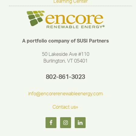
Learning Center
A portfolio company of SUSI Partners
50 Lakeside Ave #110
Burlington, VT 05401
802-861-3023
info@encorerenewableenergy.com
Contact us»