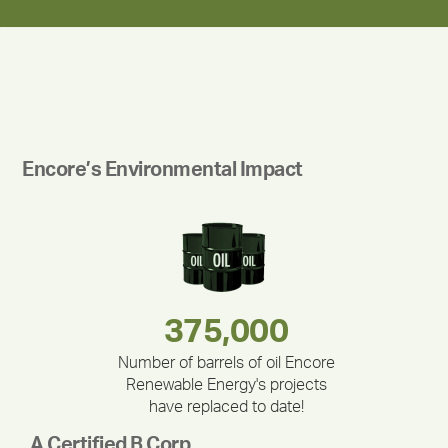
Encore’s Environmental Impact
283,000,000
180,000,000
375,000
212,000
335,524
30,403
Number of barrels of oil Encore
Renewable Energy's projects
have replaced to date!
A Certified B Corp