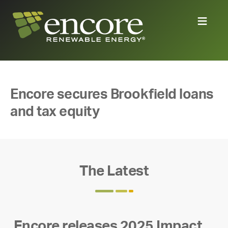
Encore secures Brookfield loans
and tax equity
The Latest
Encore releases 2025 Impact