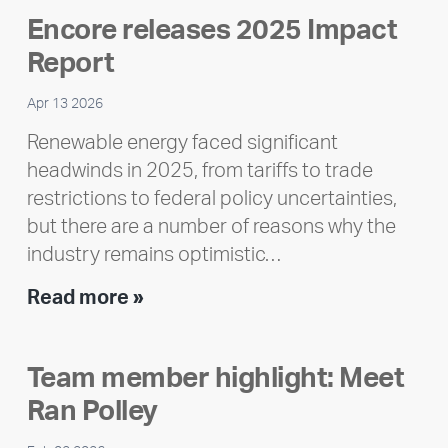
Encore releases 2025 Impact
Report
Apr 13 2026
Renewable energy faced significant
headwinds in 2025, from tariffs to trade
restrictions to federal policy uncertainties,
but there are a number of reasons why the
industry remains optimistic…
Encore
Read more »
releases
2025
Team member highlight: Meet
Impact
Ran Polley
Report