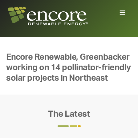
Encore Renewable, Greenbacker
working on 14 pollinator-friendly
solar projects in Northeast
The Latest