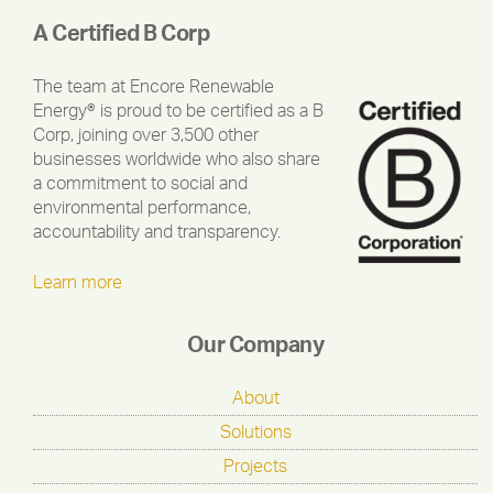
A Certified B Corp
The team at Encore Renewable
Energy® is proud to be certified as a B
Corp, joining over 3,500 other
businesses worldwide who also share
a commitment to social and
environmental performance,
accountability and transparency.
Learn more
Our Company
About
Solutions
Projects