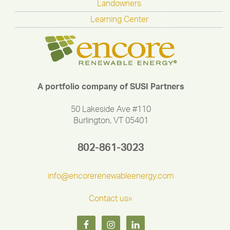
Landowners
Learning Center
A portfolio company of SUSI Partners
50 Lakeside Ave #110
Burlington, VT 05401
802-861-3023
info@encorerenewableenergy.com
Contact us»