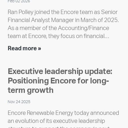
Feb 02 2026
Ran Polley joined the Encore team as Senior
Financial Analyst Manager in March of 2025.
As a member of the Accounting/Finance
team at Encore, they focus on financial…
Team
Read more »
member
highlight:
Executive leadership update:
Meet
Positioning Encore for long-
Ran
Polley
term growth
Nov 24 2025
Encore Renewable Energy today announced
an evolution of its executive leadership