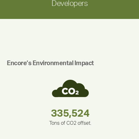
Developers
Encore’s Environmental Impact
180,000,000
283,000,000
212,000
335,524
375,000
30,403
Tons of CO2 offset.