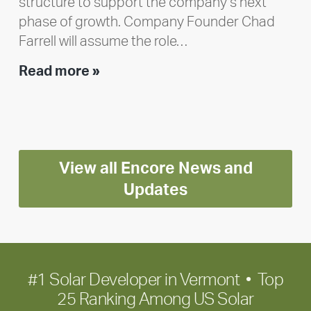
structure to support the company’s next
phase of growth. Company Founder Chad
Farrell will assume the role…
Executive
Read more »
leadership
update:
Positioning
Encore
View all Encore News and
for
long-
Updates
term
growth
#1 Solar Developer in Vermont • Top
25 Ranking Among US Solar