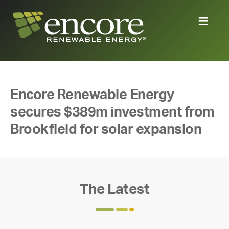
Encore Renewable Energy
secures $389m investment from
Brookfield for solar expansion
The Latest