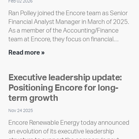
Feb 02 2026
Ran Polley joined the Encore team as Senior
Financial Analyst Manager in March of 2025.
As a member of the Accounting/Finance
team at Encore, they focus on financial…
Team
Read more »
member
highlight:
Executive leadership update:
Meet
Positioning Encore for long-
Ran
Polley
term growth
Nov 24 2025
Encore Renewable Energy today announced
an evolution of its executive leadership