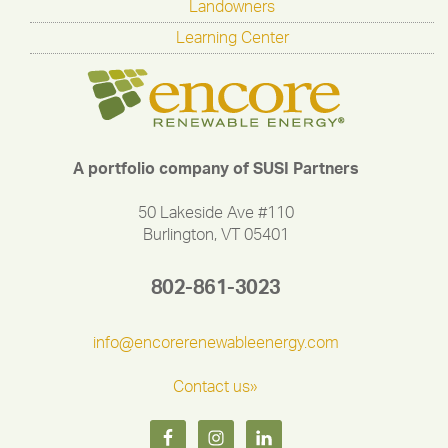
Landowners
Learning Center
A portfolio company of SUSI Partners
50 Lakeside Ave #110
Burlington, VT 05401
802-861-3023
info@encorerenewableenergy.com
Contact us»