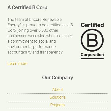
A Certified B Corp
The team at Encore Renewable
Energy® is proud to be certified as a B
Corp, joining over 3,500 other
businesses worldwide who also share
a commitment to social and
environmental performance,
accountability and transparency.
Learn more
Our Company
About
Solutions
Projects