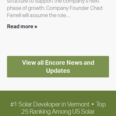
structure to support the company’s next
phase of growth. Company Founder Chad
Farrell will assume the role…
Executive
Read more »
leadership
update:
Positioning
Encore
View all Encore News and
for
long-
Updates
term
growth
#1 Solar Developer in Vermont • Top
25 Ranking Among US Solar