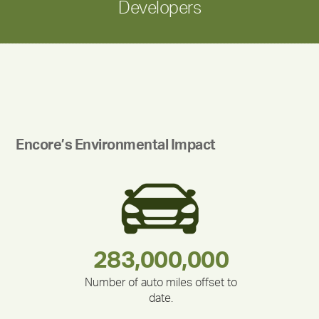
Developers
Encore’s Environmental Impact
283,000,000
180,000,000
335,524
375,000
212,000
30,403
Number of auto miles offset to
date.