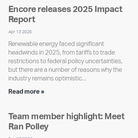
Encore releases 2025 Impact
Report
Apr 13 2026
Renewable energy faced significant
headwinds in 2025, from tariffs to trade
restrictions to federal policy uncertainties,
but there are a number of reasons why the
industry remains optimistic…
Encore
Read more »
releases
2025
Team member highlight: Meet
Impact
Ran Polley
Report