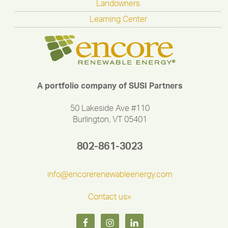
Landowners
Learning Center
A portfolio company of SUSI Partners
50 Lakeside Ave #110
Burlington, VT 05401
802-861-3023
info@encorerenewableenergy.com
Contact us»