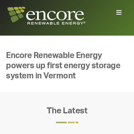
Encore Renewable Energy
powers up first energy storage
system in Vermont
The Latest