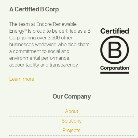
A Certified B Corp
The team at Encore Renewable
Energy® is proud to be certified as a B
Corp, joining over 3,500 other
businesses worldwide who also share
a commitment to social and
environmental performance,
accountability and transparency.
Learn more
Our Company
About
Solutions
Projects