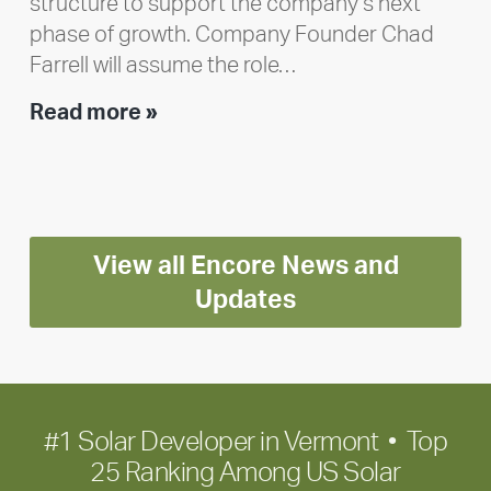
structure to support the company’s next
phase of growth. Company Founder Chad
Farrell will assume the role…
Executive
Read more »
leadership
update:
Positioning
Encore
View all Encore News and
for
long-
Updates
term
growth
#1 Solar Developer in Vermont • Top
25 Ranking Among US Solar