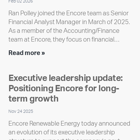
Feb 02 2026
Ran Polley joined the Encore team as Senior
Financial Analyst Manager in March of 2025.
As a member of the Accounting/Finance
team at Encore, they focus on financial…
Team
Read more »
member
highlight:
Executive leadership update:
Meet
Positioning Encore for long-
Ran
Polley
term growth
Nov 24 2025
Encore Renewable Energy today announced
an evolution of its executive leadership