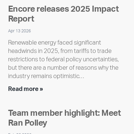
Encore releases 2025 Impact
Report
Apr 13 2026
Renewable energy faced significant
headwinds in 2025, from tariffs to trade
restrictions to federal policy uncertainties,
but there are a number of reasons why the
industry remains optimistic…
Encore
Read more »
releases
2025
Team member highlight: Meet
Impact
Ran Polley
Report