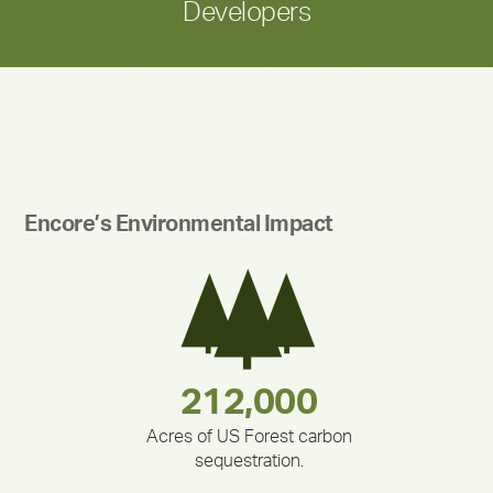
Developers
Encore’s Environmental Impact
283,000,000
180,000,000
375,000
335,524
212,000
30,403
Acres of US Forest carbon
sequestration.