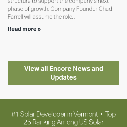
structure to support the company’s next
phase of growth. Company Founder Chad
Farrell will assume the role…
Executive
Read more »
leadership
update:
Positioning
Encore
View all Encore News and
for
long-
Updates
term
growth
#1 Solar Developer in Vermont • Top
25 Ranking Among US Solar