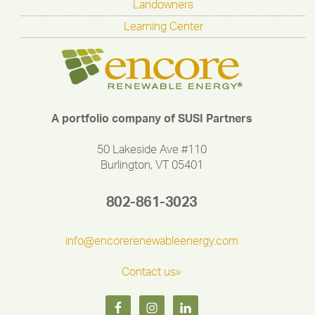
Landowners
Learning Center
A portfolio company of SUSI Partners
50 Lakeside Ave #110
Burlington, VT 05401
802-861-3023
info@encorerenewableenergy.com
Contact us»