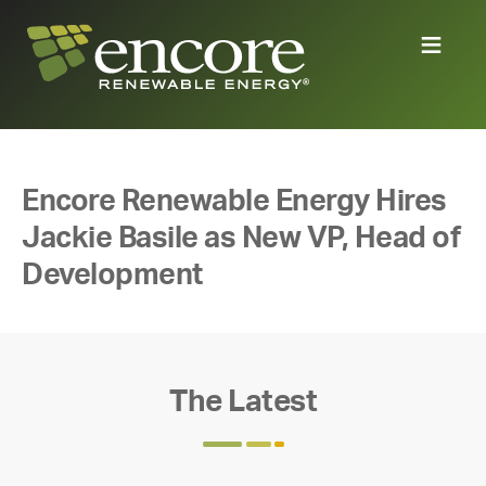
Encore Renewable Energy Hires
Jackie Basile as New VP, Head of
Development
The Latest