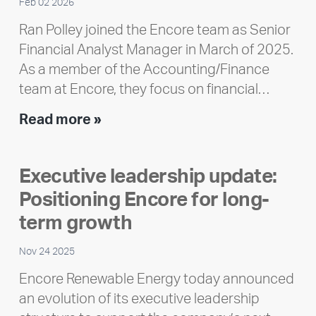
Feb 02 2026
Ran Polley joined the Encore team as Senior
Financial Analyst Manager in March of 2025.
As a member of the Accounting/Finance
team at Encore, they focus on financial…
Team
Read more »
member
highlight:
Executive leadership update:
Meet
Positioning Encore for long-
Ran
Polley
term growth
Nov 24 2025
Encore Renewable Energy today announced
an evolution of its executive leadership