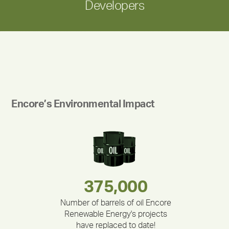
Developers
Encore’s Environmental Impact
283,000,000
180,000,000
375,000
335,524
212,000
30,403
Number of barrels of oil Encore
Renewable Energy's projects
have replaced to date!