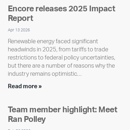
Encore releases 2025 Impact
Report
Apr 13 2026
Renewable energy faced significant
headwinds in 2025, from tariffs to trade
restrictions to federal policy uncertainties,
but there are a number of reasons why the
industry remains optimistic…
Encore
Read more »
releases
2025
Team member highlight: Meet
Impact
Ran Polley
Report