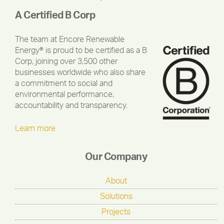
A Certified B Corp
The team at Encore Renewable
Energy® is proud to be certified as a B
Corp, joining over 3,500 other
businesses worldwide who also share
a commitment to social and
environmental performance,
accountability and transparency.
Learn more
Our Company
About
Solutions
Projects