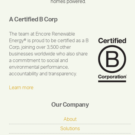
homes powered.
A Certified B Corp
The team at Encore Renewable
Energy® is proud to be certified as a B
Corp, joining over 3,500 other
businesses worldwide who also share
a commitment to social and
environmental performance,
accountability and transparency.
Learn more
Our Company
About
Solutions