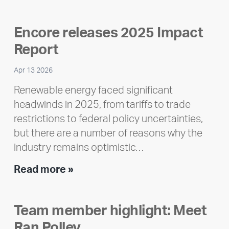
Encore releases 2025 Impact
Report
Apr 13 2026
Renewable energy faced significant
headwinds in 2025, from tariffs to trade
restrictions to federal policy uncertainties,
but there are a number of reasons why the
industry remains optimistic…
Encore
Read more »
releases
2025
Team member highlight: Meet
Impact
Ran Polley
Report