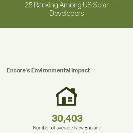
25 Ranking Among US Solar
Developers
Encore’s Environmental Impact
180,000,000
283,000,000
212,000
335,524
375,000
30,403
Number of average New England