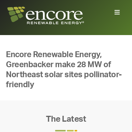
Encore Renewable Energy,
Greenbacker make 28 MW of
Northeast solar sites pollinator-
friendly
The Latest