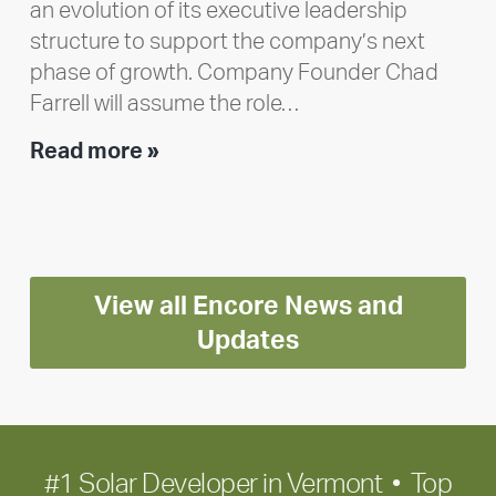
an evolution of its executive leadership
structure to support the company’s next
phase of growth. Company Founder Chad
Farrell will assume the role…
Executive
Read more »
leadership
update:
Positioning
Encore
View all Encore News and
for
long-
Updates
term
growth
#1 Solar Developer in Vermont • Top