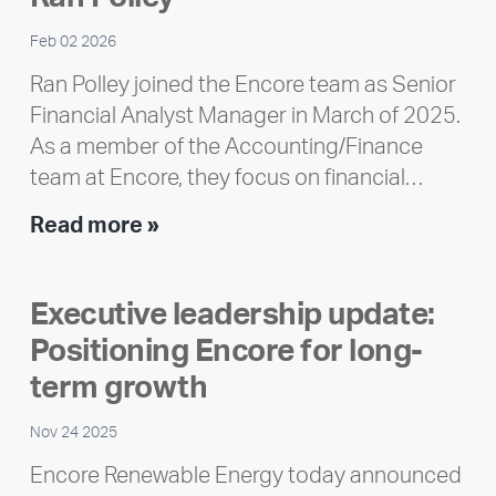
Feb 02 2026
Ran Polley joined the Encore team as Senior
Financial Analyst Manager in March of 2025.
As a member of the Accounting/Finance
team at Encore, they focus on financial…
Team
Read more »
member
highlight:
Executive leadership update:
Meet
Positioning Encore for long-
Ran
Polley
term growth
Nov 24 2025
Encore Renewable Energy today announced