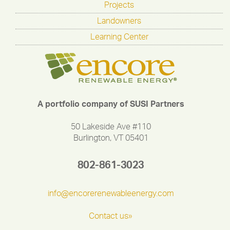
Projects
Landowners
Learning Center
A portfolio company of SUSI Partners
50 Lakeside Ave #110
Burlington, VT 05401
802-861-3023
info@encorerenewableenergy.com
Contact us»