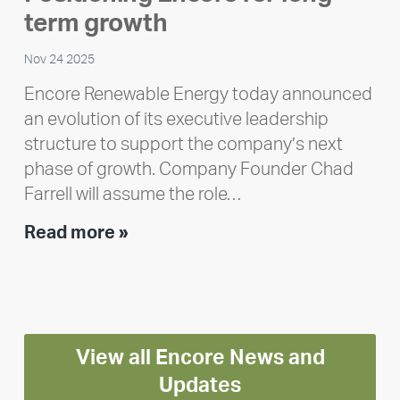
Polley
term growth
Nov 24 2025
Encore Renewable Energy today announced
an evolution of its executive leadership
structure to support the company’s next
phase of growth. Company Founder Chad
Farrell will assume the role…
Executive
Read more »
leadership
update:
Positioning
Encore
View all Encore News and
for
long-
Updates