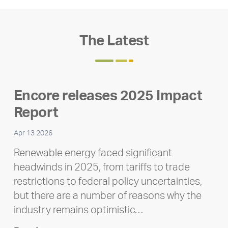
The Latest
Encore releases 2025 Impact
Report
Apr 13 2026
Renewable energy faced significant
headwinds in 2025, from tariffs to trade
restrictions to federal policy uncertainties,
but there are a number of reasons why the
industry remains optimistic…