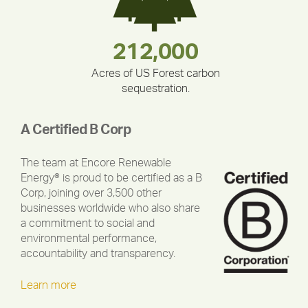
180,000,000
283,000,000
335,524
212,000
375,000
30,403
Acres of US Forest carbon
sequestration.
A Certified B Corp
The team at Encore Renewable
Energy® is proud to be certified as a B
Corp, joining over 3,500 other
businesses worldwide who also share
a commitment to social and
environmental performance,
accountability and transparency.
Learn more