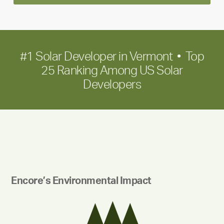
term
growth
#1 Solar Developer in Vermont • Top
25 Ranking Among US Solar
Developers
Encore’s Environmental Impact