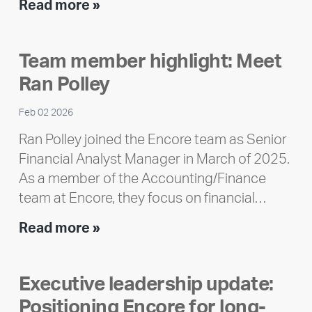
Encore
Read more »
releases
2025
Team member highlight: Meet
Impact
Ran Polley
Report
Feb 02 2026
Ran Polley joined the Encore team as Senior
Financial Analyst Manager in March of 2025.
As a member of the Accounting/Finance
team at Encore, they focus on financial…
Team
Read more »
member
highlight:
Executive leadership update:
Meet
Positioning Encore for long-
Ran