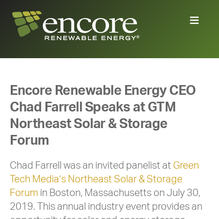
Encore Renewable Energy CEO
Chad Farrell Speaks at GTM
Northeast Solar & Storage
Forum
Chad Farrell was an invited panelist at
Green
Tech Media’s Northeast Solar & Storage
Forum
in Boston, Massachusetts on July 30,
2019. This annual industry event provides an