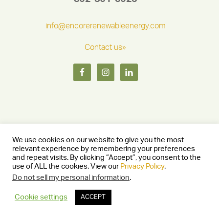
info@encorerenewableenergy.com
Contact us»
We use cookies on our website to give you the most
relevant experience by remembering your preferences
and repeat visits. By clicking “Accept”, you consent to the
Copyright © 2026 Encore Renewable Energy — Burlington, Vermont
use of ALL the cookies. View our
Privacy Policy
.
05401 —
Privacy Policy
— Website by
Stride Creative Group.
—
Log in
Do not sell my personal information
.
Cookie settings
ACCEPT