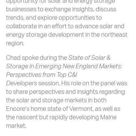
opportunity for solar and energy storage
businesses to exchange insights, discuss
trends, and explore opportunities to
collaborate in an effort to advance solar and
energy storage development in the northeast
region.
Chad spoke during the
State of Solar &
Storage in Emerging New England Markets:
Perspectives from Top C&I
Developers
session. His role on the panel was
to share perspectives and insights regarding
the solar and storage markets in both
Encore’s home state of Vermont, as well as
the nascent but rapidly developing Maine
market.