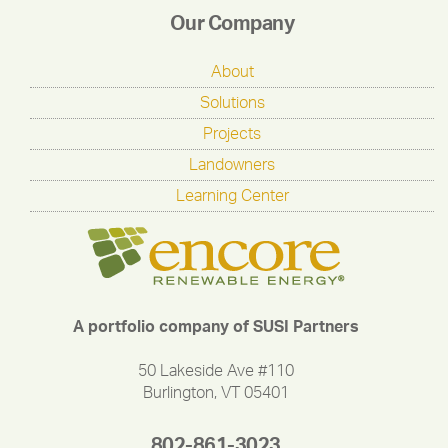
Our Company
About
Solutions
Projects
Landowners
Learning Center
A portfolio company of SUSI Partners
50 Lakeside Ave #110
Burlington, VT 05401
802-861-3023