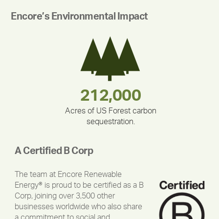
Encore’s Environmental Impact
283,000,000
180,000,000
335,524
212,000
375,000
30,403
Acres of US Forest carbon
sequestration.
A Certified B Corp
The team at Encore Renewable
Energy® is proud to be certified as a B
Corp, joining over 3,500 other
businesses worldwide who also share
a commitment to social and