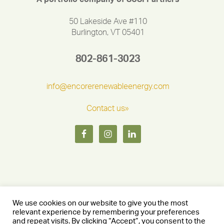
50 Lakeside Ave #110
Burlington, VT 05401
802-861-3023
info@encorerenewableenergy.com
Contact us»
We use cookies on our website to give you the most
relevant experience by remembering your preferences
and repeat visits. By clicking “Accept”, you consent to the
Copyright © 2026 Encore Renewable Energy — Burlington, Vermont