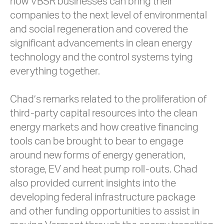
how VBSR businesses can bring their
companies to the next level of environmental
and social regeneration and covered the
significant advancements in clean energy
technology and the control systems tying
everything together.
Chad’s remarks related to the proliferation of
third-party capital resources into the clean
energy markets and how creative financing
tools can be brought to bear to engage
around new forms of energy generation,
storage, EV and heat pump roll-outs. Chad
also provided current insights into the
developing federal infrastructure package
and other funding opportunities to assist in