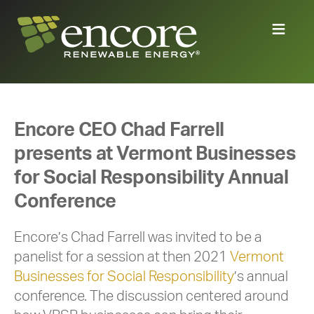
Encore CEO Chad Farrell
presents at Vermont Businesses
for Social Responsibility Annual
Conference
Encore’s Chad Farrell was invited to be a
panelist for a session at then 2021
Vermont
Businesses for Social Responsibility
’s annual
conference. The discussion centered around