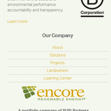
environmental performance,
accountability and transparency.
Learn more
Our Company
About
Solutions
Projects
Landowners
Learning Center
A portfolio company of SUSI Partners