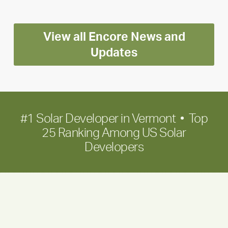
Positioning
Encore
View all Encore News and
for
long-
Updates
term
growth
#1 Solar Developer in Vermont • Top
25 Ranking Among US Solar
Developers