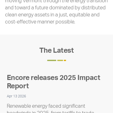
moving Vermont through the energy transition
and toward a future dominated by distributed
clean energy assets in a just, equitable and
cost-effective manner possible.
The Latest
Encore releases 2025 Impact
Report
Apr 13 2026
Renewable energy faced significant