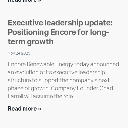
Read more »
member
highlight:
Executive leadership update:
Meet
Positioning Encore for long-
Ran
Polley
term growth
Nov 24 2025
Encore Renewable Energy today announced
an evolution of its executive leadership
structure to support the company’s next
phase of growth. Company Founder Chad
Farrell will assume the role…
Executive
Read more »
leadership
update: