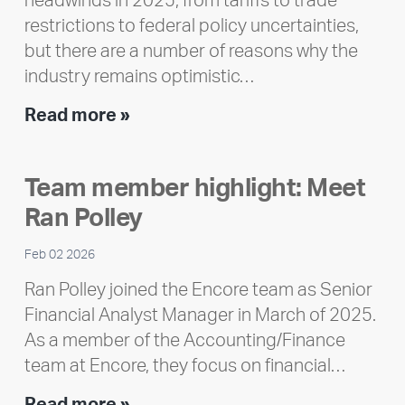
headwinds in 2025, from tariffs to trade
restrictions to federal policy uncertainties,
but there are a number of reasons why the
industry remains optimistic…
Encore
Read more »
releases
2025
Team member highlight: Meet
Impact
Ran Polley
Report
Feb 02 2026
Ran Polley joined the Encore team as Senior
Financial Analyst Manager in March of 2025.
As a member of the Accounting/Finance
team at Encore, they focus on financial…
Team