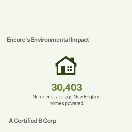
Encore’s Environmental Impact
180,000,000
283,000,000
375,000
212,000
335,524
30,403
Number of average New England
homes powered.
A Certified B Corp