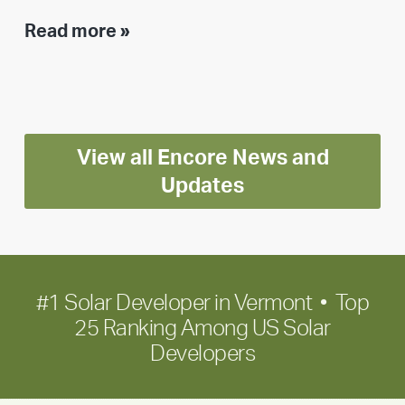
Executive
Read more »
leadership
update:
Positioning
Encore
View all Encore News and
for
long-
Updates
term
growth
#1 Solar Developer in Vermont • Top
25 Ranking Among US Solar
Developers