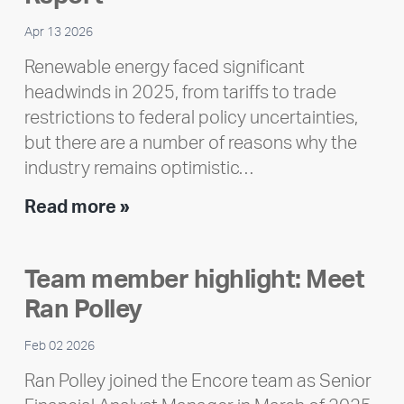
Apr 13 2026
Renewable energy faced significant
headwinds in 2025, from tariffs to trade
restrictions to federal policy uncertainties,
but there are a number of reasons why the
industry remains optimistic…
Encore
Read more »
releases
2025
Team member highlight: Meet
Impact
Ran Polley
Report
Feb 02 2026
Ran Polley joined the Encore team as Senior