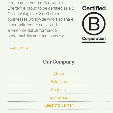
The team at Encore Renewable
Energy® is proud to be certified as a B
Corp, joining over 3,500 other
businesses worldwide who also share
a commitment to social and
environmental performance,
accountability and transparency.
Learn more
Our Company
About
Solutions
Projects
Landowners
Learning Center