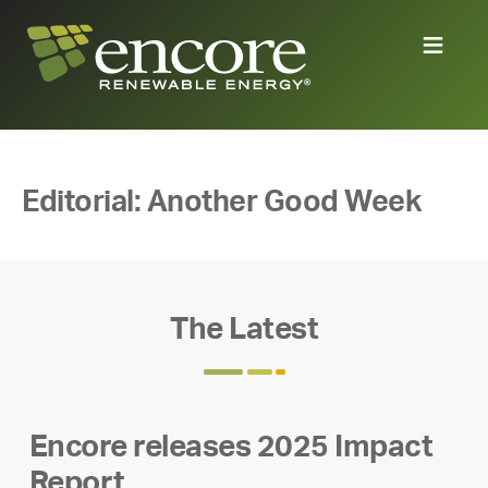
Editorial: Another Good Week
The Latest
Encore releases 2025 Impact
Report