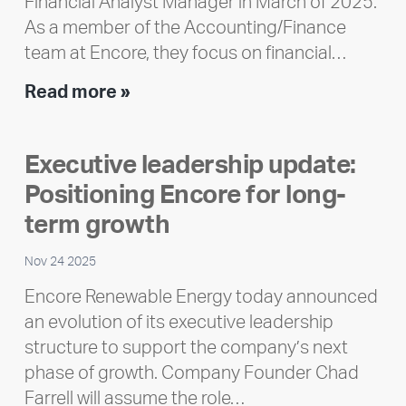
Financial Analyst Manager in March of 2025.
As a member of the Accounting/Finance
team at Encore, they focus on financial…
Team
Read more »
member
highlight:
Executive leadership update:
Meet
Positioning Encore for long-
Ran
Polley
term growth
Nov 24 2025
Encore Renewable Energy today announced
an evolution of its executive leadership
structure to support the company’s next
phase of growth. Company Founder Chad
Farrell will assume the role…