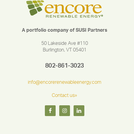
A portfolio company of SUSI Partners
50 Lakeside Ave #110
Burlington, VT 05401
802-861-3023
info@encorerenewableenergy.com
Contact us»