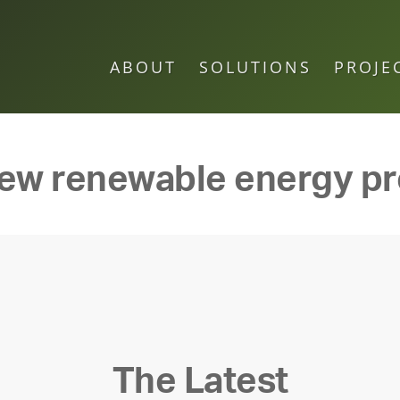
ABOUT
SOLUTIONS
PROJE
ew renewable energy pr
The Latest