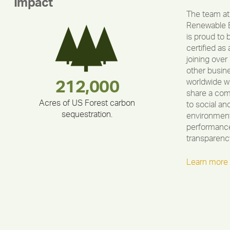
Impact
The team at
Renewable 
is proud to 
certified as 
joining over
other busin
worldwide w
283,000,000
180,000,000
335,524
212,000
375,000
30,403
share a co
Acres of US Forest carbon
to social an
sequestration.
environment
performance
transparenc
Learn more