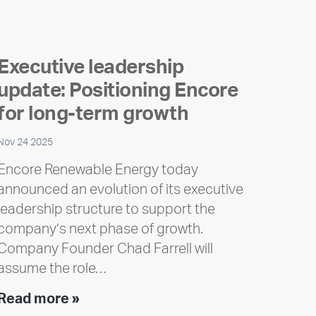
Executive leadership
update: Positioning Encore
for long-term growth
Nov 24 2025
Encore Renewable Energy today
announced an evolution of its executive
leadership structure to support the
company’s next phase of growth.
Company Founder Chad Farrell will
assume the role…
Executive
Read more »