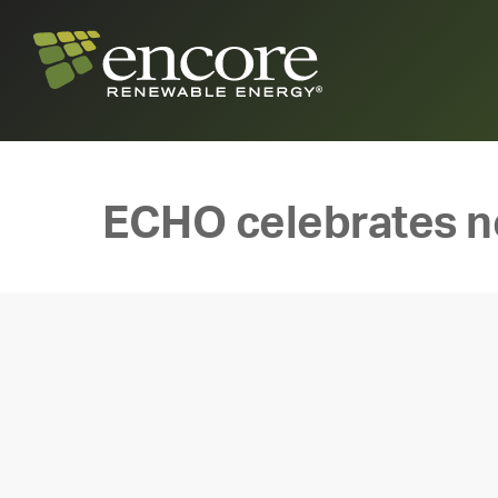
ECHO celebrates n