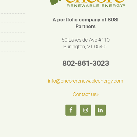
A portfolio company of SUSI
Partners
50 Lakeside Ave #110
Burlington, VT 05401
802-861-3023
info@encorerenewableenergy.com
Contact us»