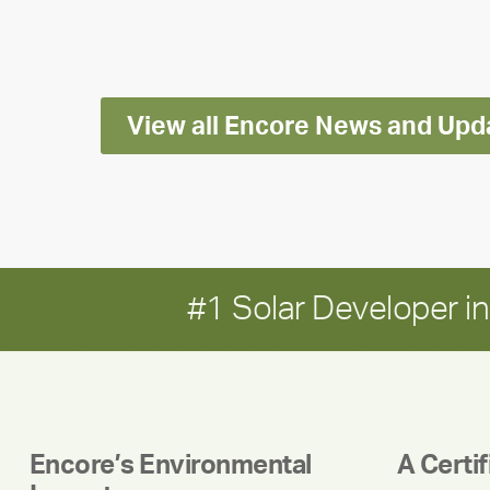
Impact
Report
View all Encore News and Upd
#1 Solar Developer 
Encore’s Environmental
A Certi