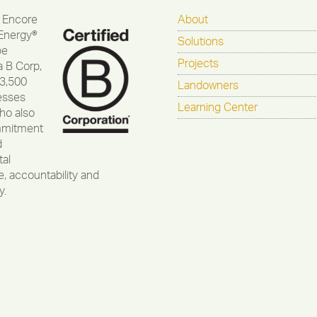
 Encore
About
Energy®
Solutions
be
Projects
a B Corp,
 3,500
Landowners
esses
Learning Center
ho also
mmitment
d
al
, accountability and
y.