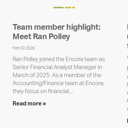
Team member highlight:
Meet Ran Polley
Feb 02 2026
Ran Polley joined the Encore team as
Senior Financial Analyst Manager in
March of 2025. As a member of the
Accounting/Finance team at Encore,
they focus on financial…
Team
Read more »
member
highlight:
Meet