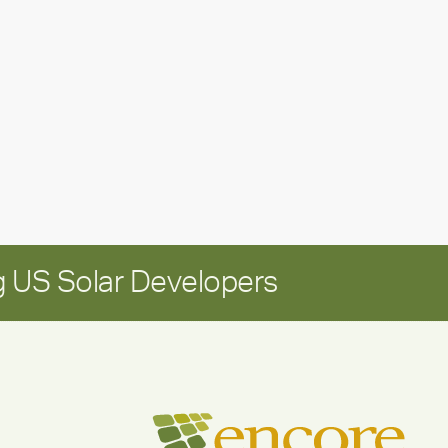
leadership
update:
Positioning
Encore
for
long-
term
growth
 US Solar Developers