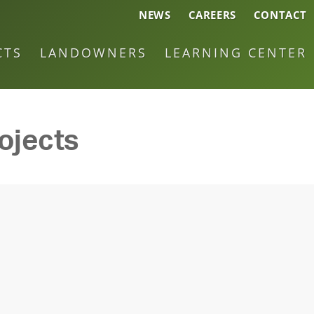
NEWS
CAREERS
CONTACT
CTS
LANDOWNERS
LEARNING CENTER
ojects