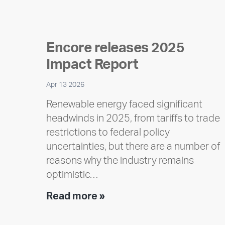
Encore releases 2025
Impact Report
Apr 13 2026
Renewable energy faced significant
headwinds in 2025, from tariffs to trade
restrictions to federal policy
uncertainties, but there are a number of
reasons why the industry remains
optimistic…
Encore
Read more »
releases
2025