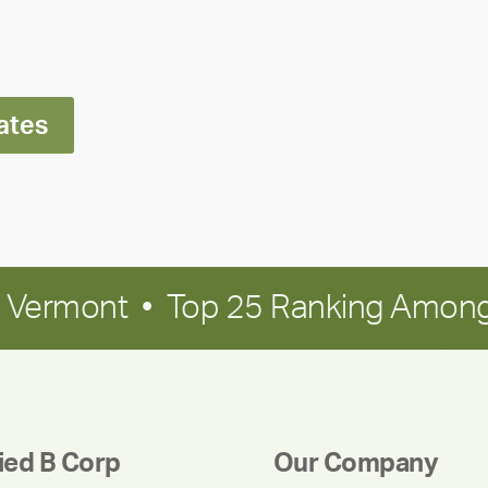
Ran
Polley
ates
in Vermont • Top 25 Ranking Among
fied B Corp
Our Company