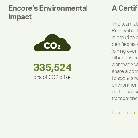
Encore’s Environmental
A Certi
Impact
The team at
Renewable 
is proud to 
certified as 
joining over
other busin
worldwide w
283,000,000
180,000,000
212,000
335,524
375,000
30,403
share a co
Tons of CO2 offset.
to social an
environment
performance
transparenc
Learn more