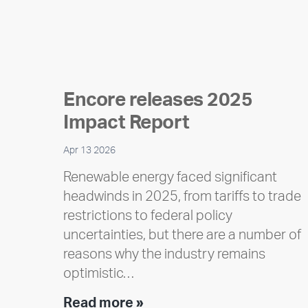
Encore releases 2025
Impact Report
Apr 13 2026
Renewable energy faced significant
headwinds in 2025, from tariffs to trade
restrictions to federal policy
uncertainties, but there are a number of
reasons why the industry remains
optimistic…
Encore
Read more »