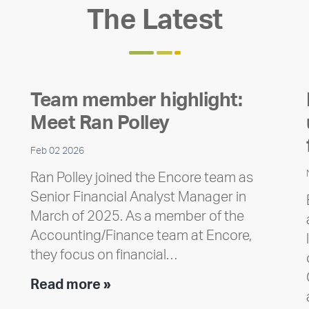
The Latest
Team member highlight:
Meet Ran Polley
Feb 02 2026
Ran Polley joined the Encore team as
Senior Financial Analyst Manager in
March of 2025. As a member of the
Accounting/Finance team at Encore,
they focus on financial…
Team
Read more »
member