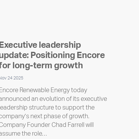
Executive leadership
update: Positioning Encore
for long-term growth
Nov 24 2025
Encore Renewable Energy today
announced an evolution of its executive
leadership structure to support the
company’s next phase of growth.
Company Founder Chad Farrell will
assume the role…