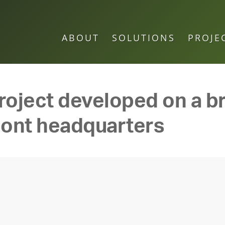
ABOUT
SOLUTIONS
PROJE
oject developed on a br
mont headquarters