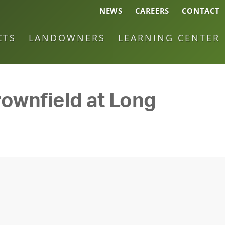
NEWS
CAREERS
CONTACT
CTS
LANDOWNERS
LEARNING CENTER
ownfield at Long