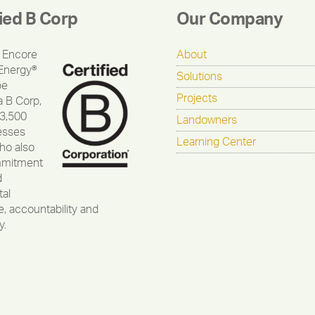
fied B Corp
Our Company
 Encore
About
Energy®
Solutions
be
Projects
a B Corp,
 3,500
Landowners
esses
Learning Center
ho also
mmitment
d
al
, accountability and
y.