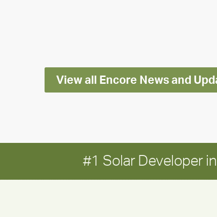
releases
2025
Impact
Report
View all Encore News and Upd
#1 Solar Developer 