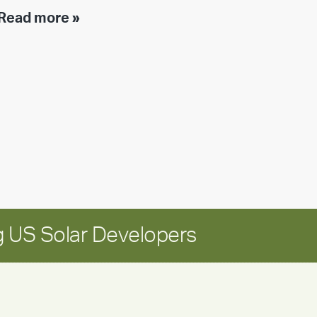
Executive
Read more »
leadership
update:
Positioning
Encore
for
long-
term
growth
 US Solar Developers