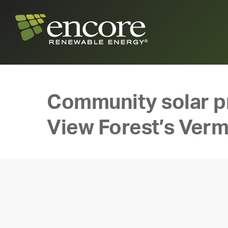
Community solar pr
View Forest’s Ver