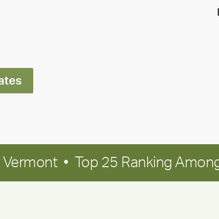
highlight:
Meet
Ran
Polley
ates
in Vermont • Top 25 Ranking Among