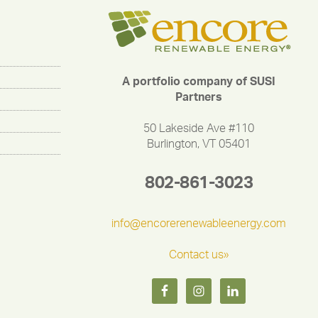
A portfolio company of SUSI
Partners
50 Lakeside Ave #110
Burlington, VT 05401
802-861-3023
info@encorerenewableenergy.com
Contact us»