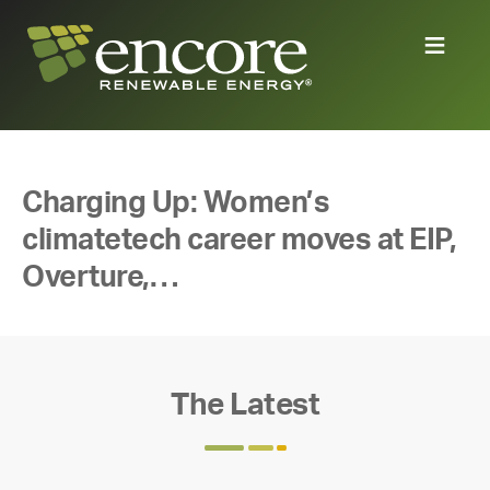
Charging Up: Women’s
climatetech career moves at EIP,
Overture,…
The Latest