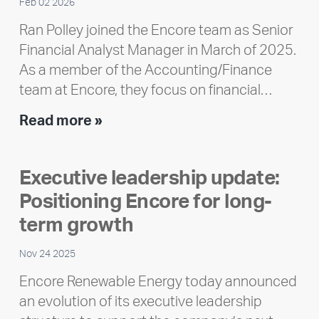
Feb 02 2026
Ran Polley joined the Encore team as Senior
Financial Analyst Manager in March of 2025.
As a member of the Accounting/Finance
team at Encore, they focus on financial…
Team
Read more »
member
highlight:
Executive leadership update:
Meet
Positioning Encore for long-
Ran
Polley
term growth
Nov 24 2025
Encore Renewable Energy today announced
an evolution of its executive leadership