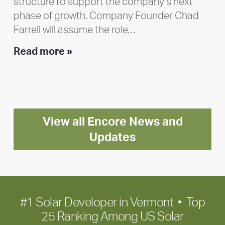
structure to support the company’s next
phase of growth. Company Founder Chad
Farrell will assume the role…
Executive
Read more »
leadership
update:
Positioning
Encore
View all Encore News and
for
long-
Updates
term
growth
#1 Solar Developer in Vermont • Top
25 Ranking Among US Solar