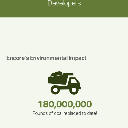
Developers
Encore’s Environmental Impact
180,000,000
283,000,000
335,524
375,000
212,000
30,403
Pounds of coal replaced to date!