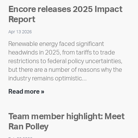
Encore releases 2025 Impact
Report
Apr 13 2026
Renewable energy faced significant
headwinds in 2025, from tariffs to trade
restrictions to federal policy uncertainties,
but there are a number of reasons why the
industry remains optimistic…
Encore
Read more »
releases
2025
Team member highlight: Meet
Impact
Ran Polley
Report