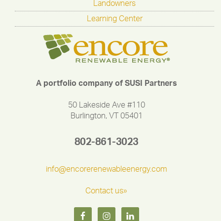
Landowners
Learning Center
A portfolio company of SUSI Partners
50 Lakeside Ave #110
Burlington, VT 05401
802-861-3023
info@encorerenewableenergy.com
Contact us»