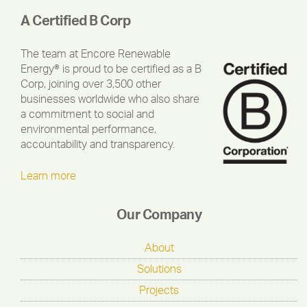
A Certified B Corp
The team at Encore Renewable
Energy® is proud to be certified as a B
Corp, joining over 3,500 other
businesses worldwide who also share
a commitment to social and
environmental performance,
accountability and transparency.
Learn more
Our Company
About
Solutions
Projects