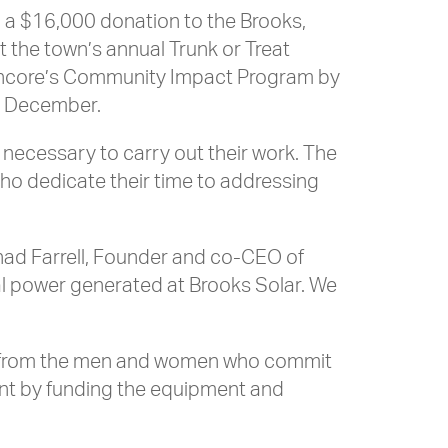
 a $16,000 donation to the Brooks,
 the town’s annual Trunk or Treat
 Encore’s Community Impact Program by
st December.
 necessary to carry out their work. The
 who dedicate their time to addressing
had Farrell, Founder and co-CEO of
l power generated at Brooks Solar. We
nd from the men and women who commit
ent by funding the equipment and