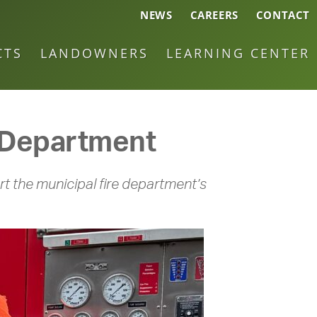
NEWS
CAREERS
CONTACT
CTS
LANDOWNERS
LEARNING CENTER
e Department
t the municipal fire department’s