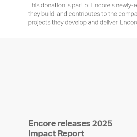
This donation is part of Encore’s newly
they build, and contributes to the compa
projects they develop and deliver. Encor
Encore releases 2025
Impact Report