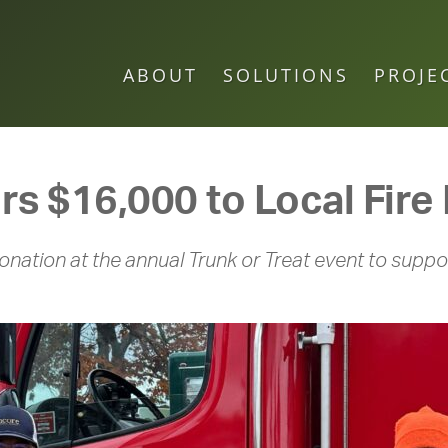
ABOUT
SOLUTIONS
PROJE
ers $16,000 to Local Fir
nation at the annual Trunk or Treat event to suppor