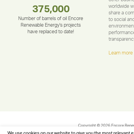
worldwide w
283,000,000
180,000,000
335,524
375,000
212,000
30,403
share a co
Number of barrels of oil Encore
to social an
Renewable Energy's projects
environment
have replaced to date!
performance
transparenc
Learn more
Copyright © 2026 Encore Rene
We use cookies on our website to give you the most relevant 