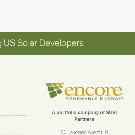
long-
term
growth
 US Solar Developers
A portfolio company of SUSI
Partners
50 Lakeside Ave #110