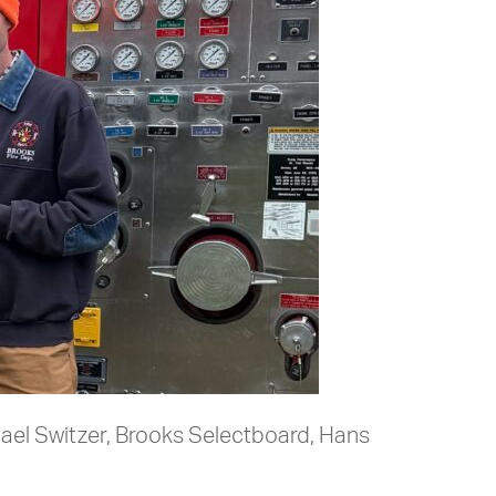
hael Switzer, Brooks Selectboard, Hans