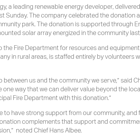
y, a leading renewable energy developer, delivered
st Sunday. The company celebrated the donation at
ommunity park. The donation is supported through
ounted solar array energized in the community la
to the Fire Department for resources and equipment
ny in rural areas, is staffed entirely by volunteers
ip between us and the community we serve,” said C
one way that we can deliver value beyond the loca
pal Fire Department with this donation.”
ate to have strong support from our community, a
his donation complements that support and commitm
ssion,” noted Chief Hans Albee.