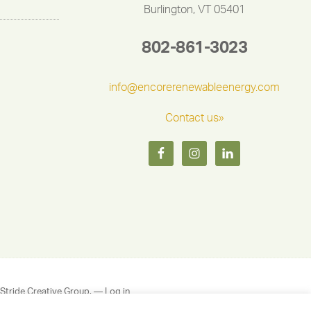
Burlington, VT 05401
802-861-3023
info@encorerenewableenergy.com
Contact us»
Stride Creative Group.
—
Log in