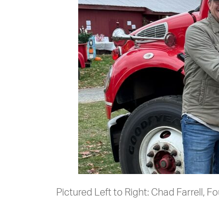
Pictured Left to Right: Chad Farrell,