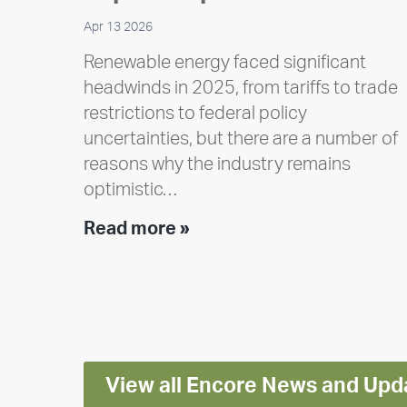
Apr 13 2026
Renewable energy faced significant
headwinds in 2025, from tariffs to trade
restrictions to federal policy
uncertainties, but there are a number of
reasons why the industry remains
optimistic…
Encore
Read more »
releases
2025
Impact
Report
View all Encore News and Upd