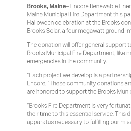
Brooks, Maine
– Encore Renewable Energ
Maine Municipal Fire Department this pa
Halloween celebration at the Brooks c
Brooks Solar, a four megawatt ground-m
The donation will offer general support 
Brooks Municipal Fire Department, like ma
emergencies in the community.
“Each project we develop is a partnersh
Encore. “These community donations are 
are honored to support the Brooks Munici
“Brooks Fire Department is very fortun
their time to this essential service. T
apparatus necessary to fulfilling our mi