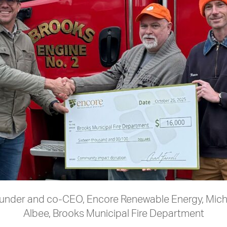
 Founder and co-CEO, Encore Renewable Energy, Mic
Albee, Brooks Municipal Fire Department