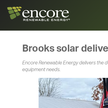
Brooks solar deliv
Encore Renewable Energy delivers the do
equipment needs.