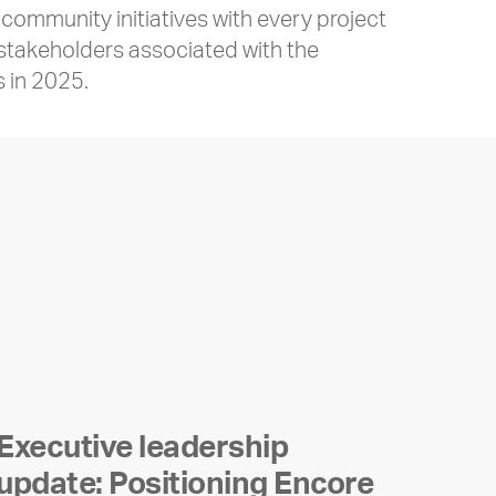
ommunity initiatives with every project
 stakeholders associated with the
s in 2025.
Executive leadership
update: Positioning Encore