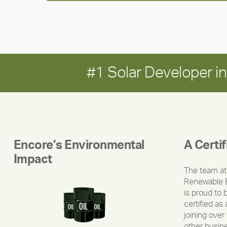
#1 Solar Developer 
Encore’s Environmental
A Certi
Impact
The team at
Renewable 
is proud to 
certified as 
joining over
other busin