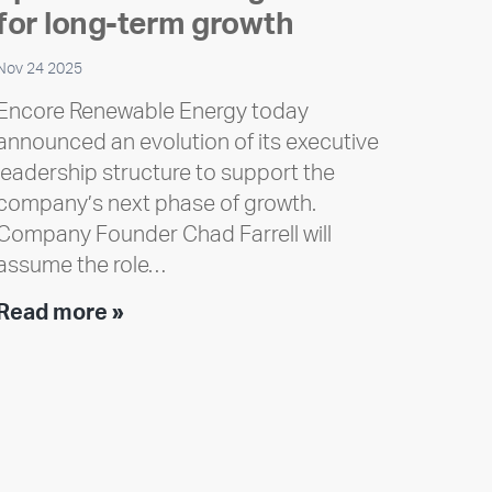
for long-term growth
Nov 24 2025
Encore Renewable Energy today
announced an evolution of its executive
leadership structure to support the
company’s next phase of growth.
Company Founder Chad Farrell will
assume the role…
Executive
Read more »
leadership
update:
Positioning
Encore
for