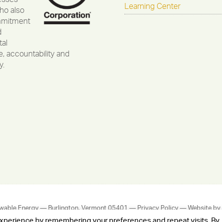
Learning Center
ho also
mmitment
d
al
, accountability and
y.
wable Energy — Burlington, Vermont 05401 —
Privacy Policy
— Website by
experience by remembering your preferences and repeat visits. By