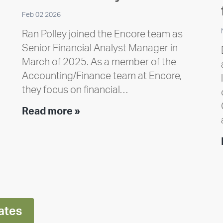
Feb 02 2026
Ran Polley joined the Encore team as
Senior Financial Analyst Manager in
March of 2025. As a member of the
Accounting/Finance team at Encore,
they focus on financial…
Team
Read more »
member
highlight:
Meet
Ran
Polley
ates