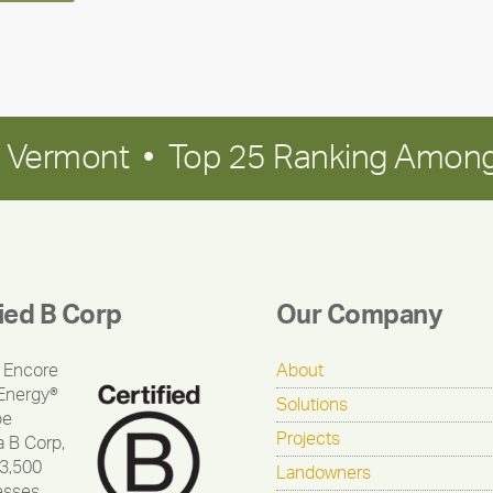
in Vermont • Top 25 Ranking Among
fied B Corp
Our Company
 Encore
About
Energy®
Solutions
be
Projects
a B Corp,
 3,500
Landowners
esses