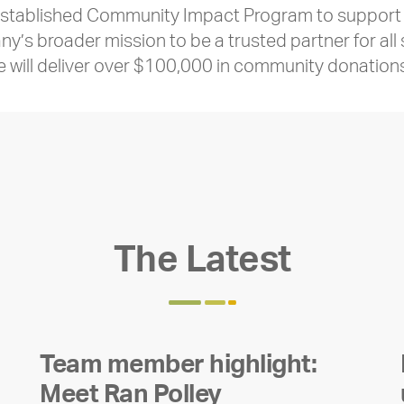
-established Community Impact Program to support c
ny’s broader mission to be a trusted partner for all
e will deliver over $100,000 in community donation
The Latest
Team member highlight:
Meet Ran Polley