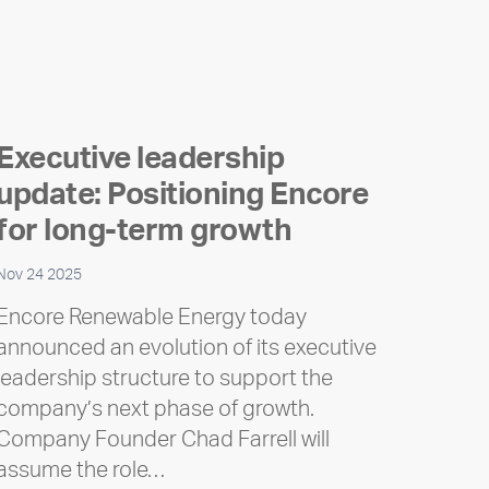
Executive leadership
update: Positioning Encore
for long-term growth
Nov 24 2025
Encore Renewable Energy today
announced an evolution of its executive
leadership structure to support the
company’s next phase of growth.
Company Founder Chad Farrell will
assume the role…