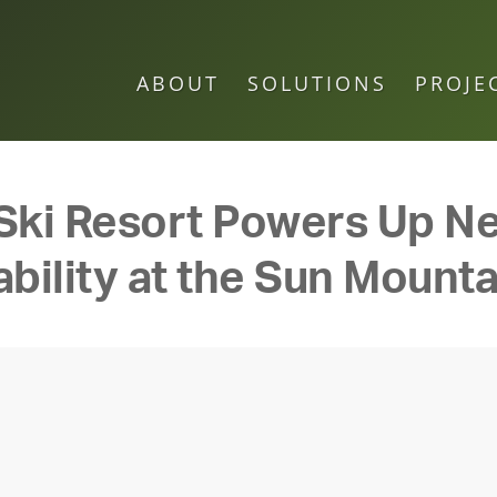
ABOUT
SOLUTIONS
PROJE
Ski Resort Powers Up Ne
bility at the Sun Mounta