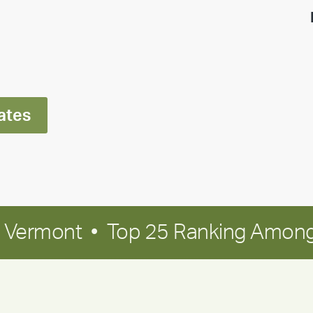
highlight:
Meet
Ran
Polley
ates
in Vermont • Top 25 Ranking Among