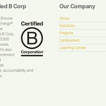
fied B Corp
Our Company
 Encore
About
Energy®
Solutions
be
Projects
a B Corp,
 3,500
Landowners
esses
Learning Center
ho also
mmitment
d
al
, accountability and
y.