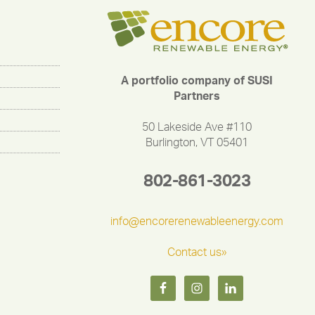
A portfolio company of SUSI
Partners
50 Lakeside Ave #110
Burlington, VT 05401
802-861-3023
info@encorerenewableenergy.com
Contact us»