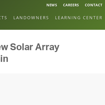
NEWS
CAREERS
CONTACT
CTS
LANDOWNERS
LEARNING CENTER
w Solar Array
in