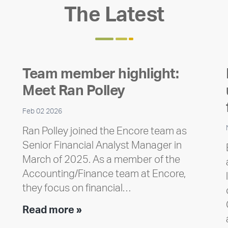
The Latest
Team member highlight:
Meet Ran Polley
Feb 02 2026
Ran Polley joined the Encore team as
Senior Financial Analyst Manager in
March of 2025. As a member of the
Accounting/Finance team at Encore,
they focus on financial…
Team
Read more »
member