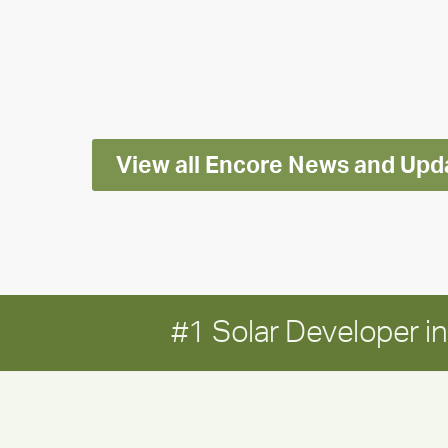
releases
2025
Impact
Report
View all Encore News and Upd
#1 Solar Developer 