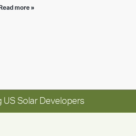
Executive
Read more »
leadership
update:
Positioning
Encore
for
long-
term
growth
 US Solar Developers