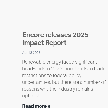
Encore releases 2025
Impact Report
Apr 13 2026
Renewable energy faced significant
headwinds in 2025, from tariffs to trade
restrictions to federal policy
uncertainties, but there are a number of
reasons why the industry remains
optimistic…
Encore
Read more »