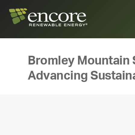
Bromley Mountain 
Advancing Sustaina