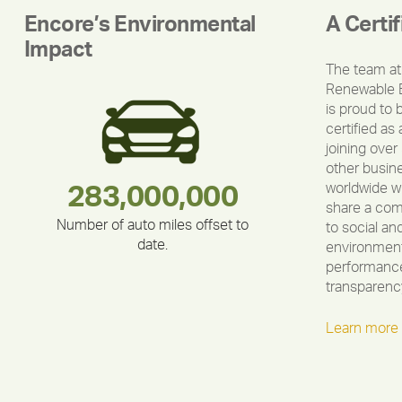
Encore’s Environmental
A Certi
Impact
The team at
Renewable 
is proud to 
certified as 
joining over
other busin
worldwide w
180,000,000
283,000,000
375,000
335,524
212,000
30,403
share a co
Number of auto miles offset to
to social an
date.
environment
performance
transparenc
Learn more