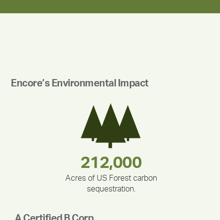
Encore’s Environmental Impact
180,000,000
283,000,000
335,524
212,000
375,000
30,403
Acres of US Forest carbon
sequestration.
A Certified B Corp