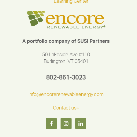
Learning Center
A portfolio company of SUSI Partners
50 Lakeside Ave #110
Burlington, VT 05401
802-861-3023
info@encorerenewableenergy.com
Contact us»