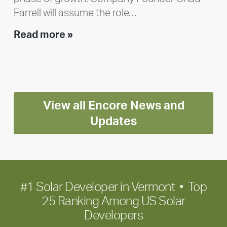
Farrell will assume the role…
Executive
Read more »
leadership
update:
Positioning
Encore
View all Encore News and
for
long-
Updates
term
growth
#1 Solar Developer in Vermont • Top
25 Ranking Among US Solar
Developers