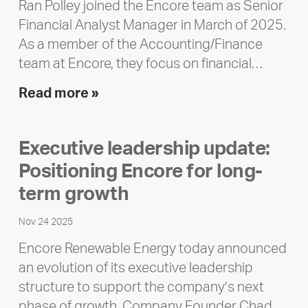
Ran Polley joined the Encore team as Senior
Financial Analyst Manager in March of 2025.
As a member of the Accounting/Finance
team at Encore, they focus on financial…
Team
Read more »
member
highlight:
Executive leadership update:
Meet
Positioning Encore for long-
Ran
Polley
term growth
Nov 24 2025
Encore Renewable Energy today announced
an evolution of its executive leadership
structure to support the company’s next
phase of growth. Company Founder Chad