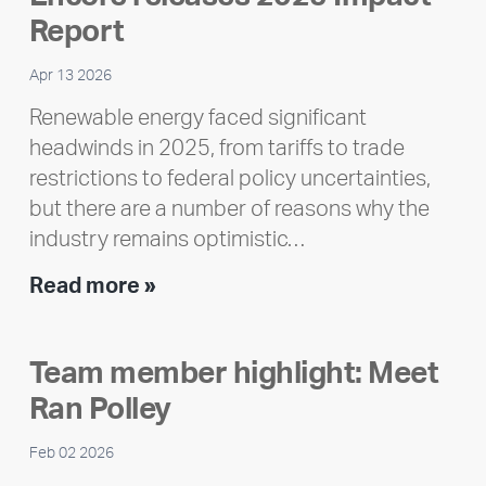
Report
Apr 13 2026
Renewable energy faced significant
headwinds in 2025, from tariffs to trade
restrictions to federal policy uncertainties,
but there are a number of reasons why the
industry remains optimistic…
Encore
Read more »
releases
2025
Team member highlight: Meet
Impact
Ran Polley
Report
Feb 02 2026