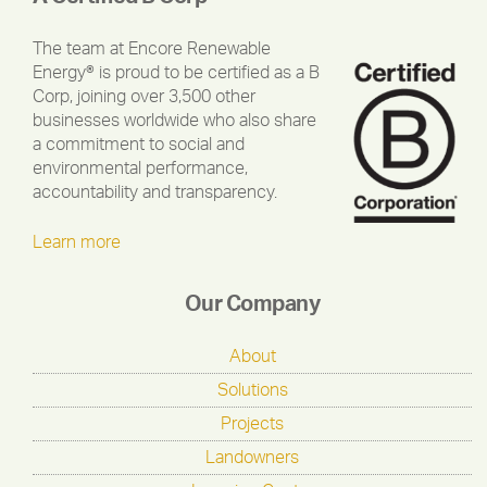
The team at Encore Renewable
Energy® is proud to be certified as a B
Corp, joining over 3,500 other
businesses worldwide who also share
a commitment to social and
environmental performance,
accountability and transparency.
Learn more
Our Company
About
Solutions
Projects
Landowners