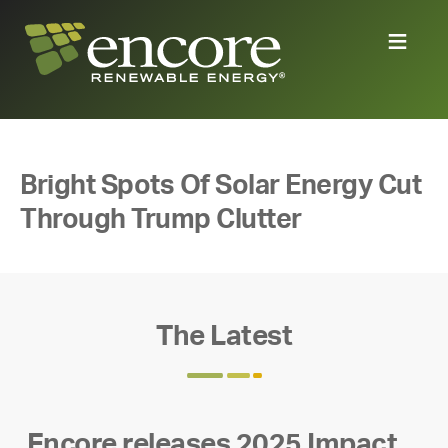
Bright Spots Of Solar Energy Cut
Through Trump Clutter
The Latest
Encore releases 2025 Impact