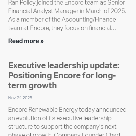
Ran Polley joined the Encore team as Senior
Financial Analyst Manager in March of 2025.
As a member of the Accounting/Finance
team at Encore, they focus on financial…
Team
Read more »
member
highlight:
Executive leadership update:
Meet
Positioning Encore for long-
Ran
Polley
term growth
Nov 24 2025
Encore Renewable Energy today announced
an evolution of its executive leadership
structure to support the company’s next
phase of growth. Company Founder Chad