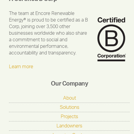
The team at Encore Renewable
Energy® is proud to be certified as a B
Corp, joining over 3,500 other
businesses worldwide who also share
a commitment to social and
environmental performance,
accountability and transparency.
Learn more
Our Company
About
Solutions
Projects
Landowners