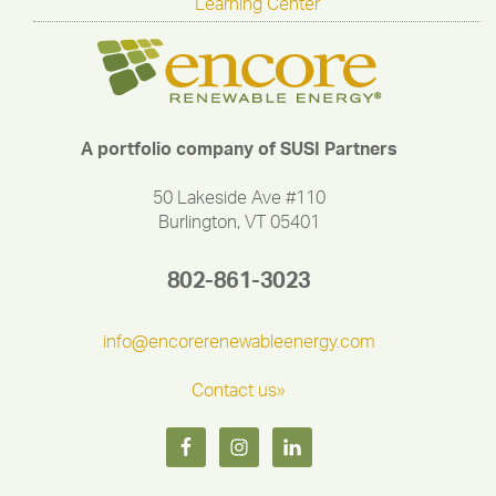
Learning Center
A portfolio company of SUSI Partners
50 Lakeside Ave #110
Burlington, VT 05401
802-861-3023
info@encorerenewableenergy.com
Contact us»