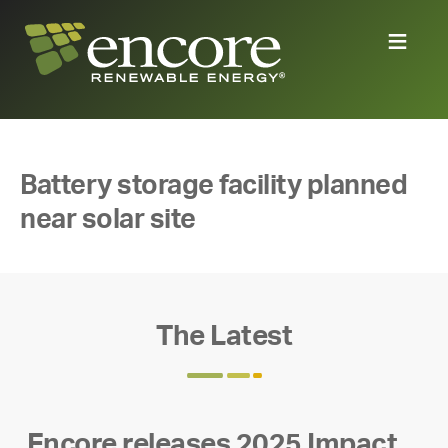
Battery storage facility planned
near solar site
The Latest
Encore releases 2025 Impact