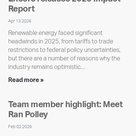
Report
Apr 13 2026
Renewable energy faced significant
headwinds in 2025, from tariffs to trade
restrictions to federal policy uncertainties,
but there are a number of reasons why the
industry remains optimistic…
Encore
Read more »
releases
2025
Team member highlight: Meet
Impact
Ran Polley
Report
Feb 02 2026