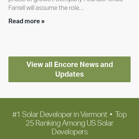
Farrell will assume the role…
Executive
Read more »
leadership
update:
Positioning
Encore
View all Encore News and
for
long-
Updates
term
growth
#1 Solar Developer in Vermont • Top
25 Ranking Among US Solar
Developers