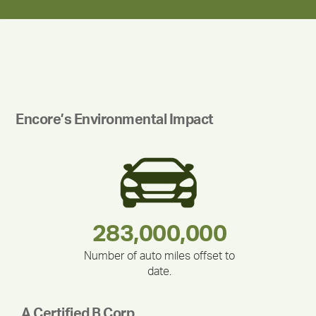
Encore’s Environmental Impact
180,000,000
283,000,000
212,000
375,000
335,524
30,403
Number of auto miles offset to
date.
A Certified B Corp