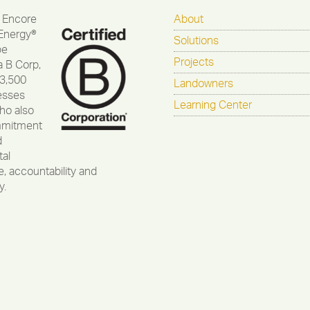
 Encore
About
Energy®
Solutions
be
Projects
a B Corp,
 3,500
Landowners
esses
Learning Center
ho also
mmitment
d
al
, accountability and
y.