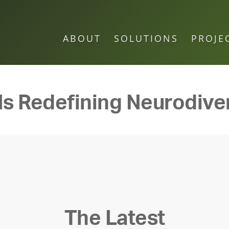
ABOUT
SOLUTIONS
PROJE
 Is Redefining Neurodive
The Latest