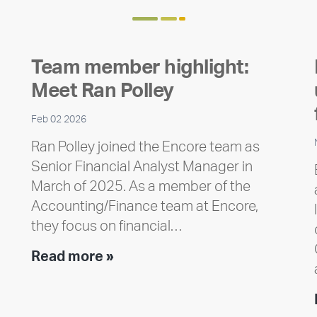
Team member highlight:
Meet Ran Polley
Feb 02 2026
Ran Polley joined the Encore team as
Senior Financial Analyst Manager in
March of 2025. As a member of the
Accounting/Finance team at Encore,
they focus on financial…
Team
Read more »
member
highlight:
Meet