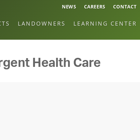
NEWS
CAREERS
CONTACT
CTS
LANDOWNERS
LEARNING CENTER
rgent Health Care