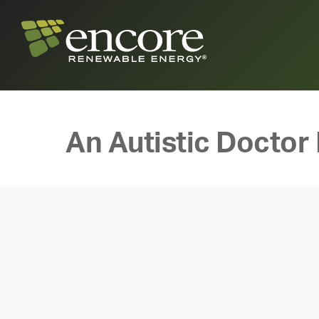
An Autistic Doctor