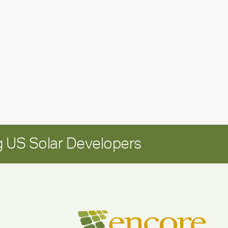
leadership
update:
Positioning
Encore
for
long-
term
growth
 US Solar Developers