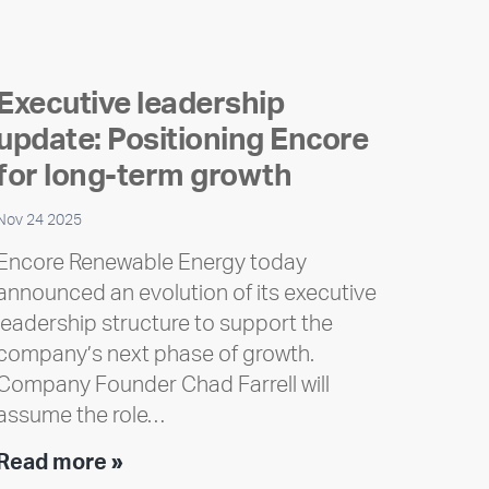
Executive leadership
update: Positioning Encore
for long-term growth
Nov 24 2025
Encore Renewable Energy today
announced an evolution of its executive
leadership structure to support the
company’s next phase of growth.
Company Founder Chad Farrell will
assume the role…
Executive
Read more »