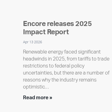
Encore releases 2025
Impact Report
Apr 13 2026
Renewable energy faced significant
headwinds in 2025, from tariffs to trade
restrictions to federal policy
uncertainties, but there are a number of
reasons why the industry remains
optimistic…
Encore
Read more »
releases
2025