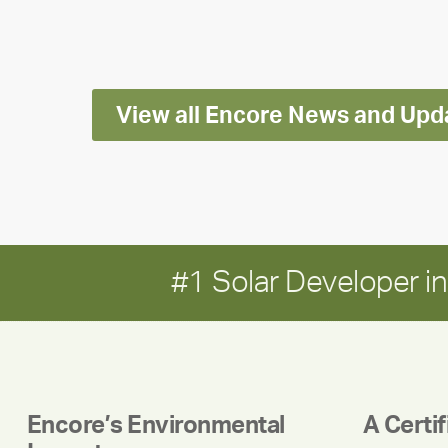
Impact
Report
View all Encore News and Upd
#1 Solar Developer 
Encore’s Environmental
A Certi