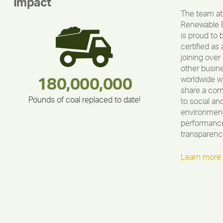
Impact
The team at
Renewable 
is proud to 
certified as 
joining over
other busin
worldwide w
283,000,000
180,000,000
375,000
212,000
335,524
30,403
share a co
Pounds of coal replaced to date!
to social an
environment
performance
transparenc
Learn more