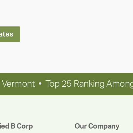
Ran
Polley
ates
in Vermont • Top 25 Ranking Among
fied B Corp
Our Company