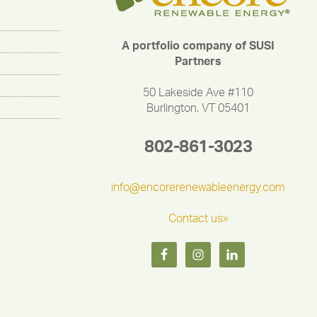
A portfolio company of SUSI
Partners
50 Lakeside Ave #110
Burlington, VT 05401
802-861-3023
info@encorerenewableenergy.com
Contact us»