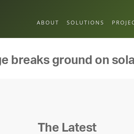
ABOUT
SOLUTIONS
PROJE
ge breaks ground on sola
The Latest