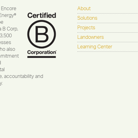
 Encore
About
Energy®
Solutions
be
Projects
a B Corp,
 3,500
Landowners
esses
Learning Center
ho also
mmitment
d
al
, accountability and
y.