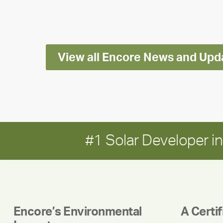
Impact
Report
View all Encore News and Upd
#1 Solar Developer 
Encore’s Environmental
A Certi