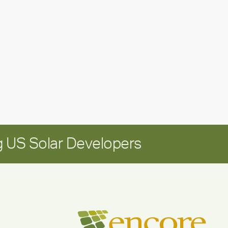
leadership
update:
Positioning
Encore
for
long-
term
growth
 US Solar Developers