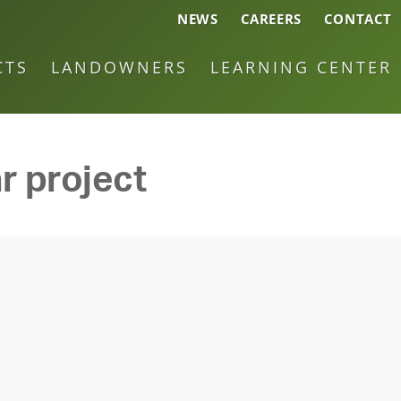
NEWS
CAREERS
CONTACT
CTS
LANDOWNERS
LEARNING CENTER
r project