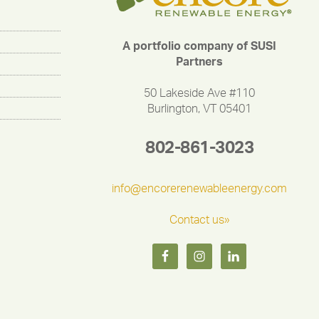
A portfolio company of SUSI
Partners
50 Lakeside Ave #110
Burlington, VT 05401
802-861-3023
info@encorerenewableenergy.com
Contact us»