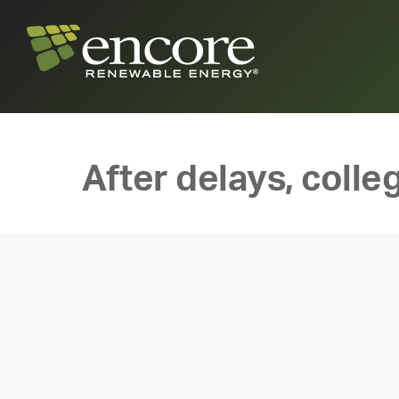
After delays, colle