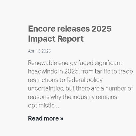
Encore releases 2025
Impact Report
Apr 13 2026
Renewable energy faced significant
headwinds in 2025, from tariffs to trade
restrictions to federal policy
uncertainties, but there are a number of
reasons why the industry remains
optimistic…
Encore
Read more »
releases
2025