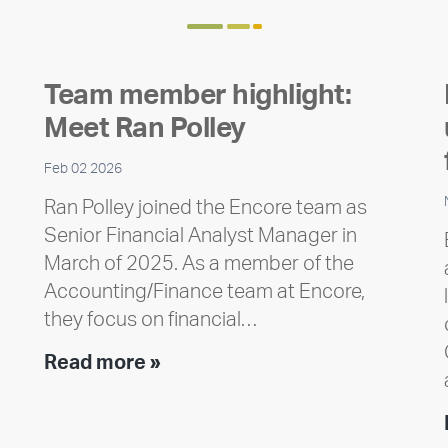
Team member highlight:
Meet Ran Polley
Feb 02 2026
Ran Polley joined the Encore team as
Senior Financial Analyst Manager in
March of 2025. As a member of the
Accounting/Finance team at Encore,
they focus on financial…
Team
Read more »
member
highlight:
Meet