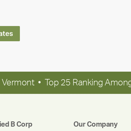
Ran
Polley
ates
in Vermont • Top 25 Ranking Among
fied B Corp
Our Company