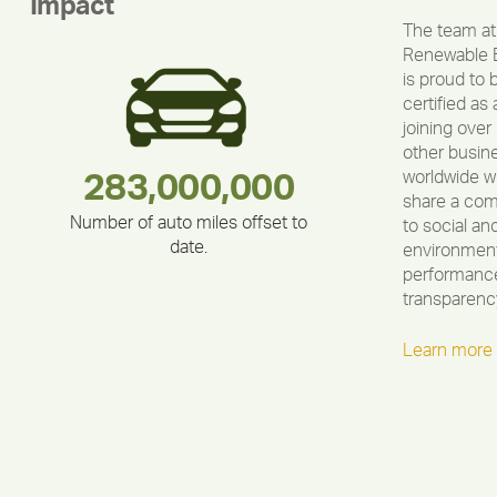
Impact
The team at
Renewable 
is proud to 
certified as 
joining over
other busin
worldwide w
283,000,000
180,000,000
212,000
375,000
335,524
30,403
share a co
Number of auto miles offset to
to social an
date.
environment
performance
transparenc
Learn more