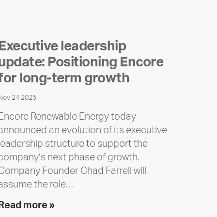
Executive leadership
update: Positioning Encore
for long-term growth
Nov 24 2025
Encore Renewable Energy today
announced an evolution of its executive
leadership structure to support the
company’s next phase of growth.
Company Founder Chad Farrell will
assume the role…
Executive
Read more »