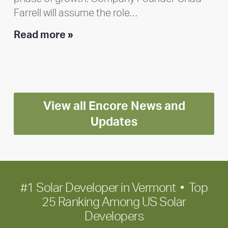
Farrell will assume the role…
Executive
Read more »
leadership
update:
Positioning
Encore
View all Encore News and
for
long-
Updates
term
growth
#1 Solar Developer in Vermont • Top
25 Ranking Among US Solar
Developers