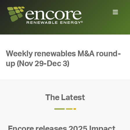
Weekly renewables M&A round-
up (Nov 29-Dec 3)
The Latest
Encore releases 2025 Impact