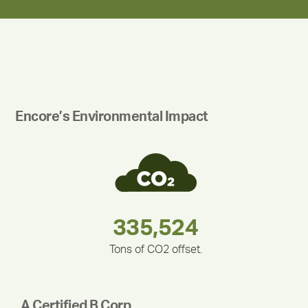
Encore’s Environmental Impact
180,000,000
283,000,000
375,000
335,524
212,000
30,403
Tons of CO2 offset.
A Certified B Corp