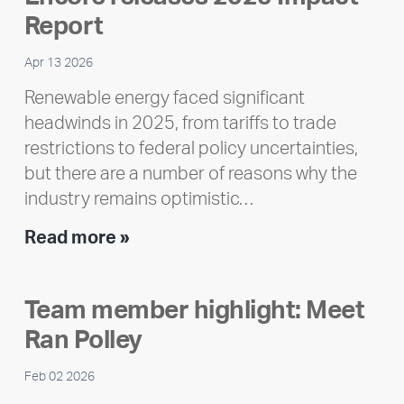
Report
Apr 13 2026
Renewable energy faced significant
headwinds in 2025, from tariffs to trade
restrictions to federal policy uncertainties,
but there are a number of reasons why the
industry remains optimistic…
Encore
Read more »
releases
2025
Team member highlight: Meet
Impact
Ran Polley
Report
Feb 02 2026