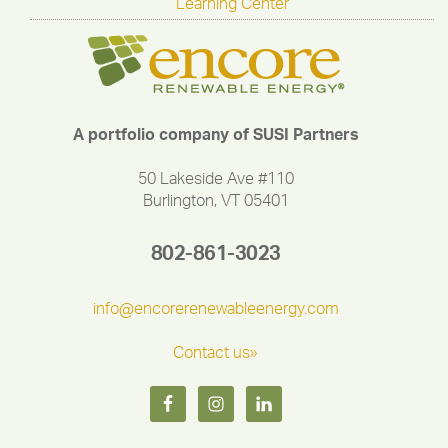
Learning Center
A portfolio company of SUSI Partners
50 Lakeside Ave #110
Burlington, VT 05401
802-861-3023
info@encorerenewableenergy.com
Contact us»