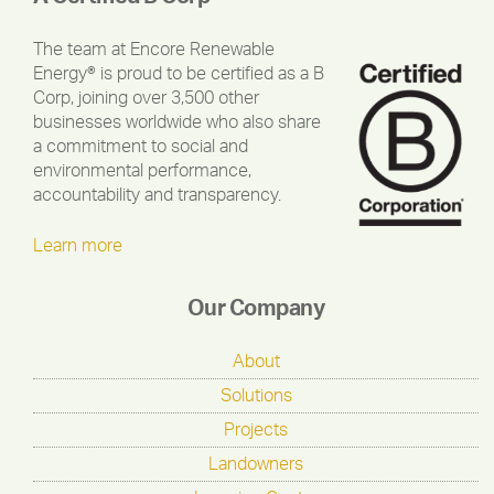
The team at Encore Renewable
Energy® is proud to be certified as a B
Corp, joining over 3,500 other
businesses worldwide who also share
a commitment to social and
environmental performance,
accountability and transparency.
Learn more
Our Company
About
Solutions
Projects
Landowners