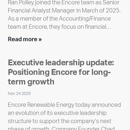
Ran Polley joined the Encore team as Senior
Financial Analyst Manager in March of 2025.
As a member of the Accounting/Finance
team at Encore, they focus on financial…
Team
Read more »
member
highlight:
Executive leadership update:
Meet
Positioning Encore for long-
Ran
Polley
term growth
Nov 24 2025
Encore Renewable Energy today announced
an evolution of its executive leadership
structure to support the company’s next
phase of growth. Company Founder Chad