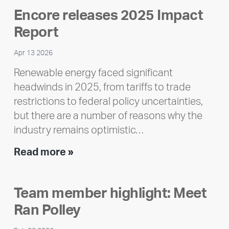
Encore releases 2025 Impact
Report
Apr 13 2026
Renewable energy faced significant
headwinds in 2025, from tariffs to trade
restrictions to federal policy uncertainties,
but there are a number of reasons why the
industry remains optimistic…
Encore
Read more »
releases
2025
Team member highlight: Meet
Impact
Ran Polley
Report