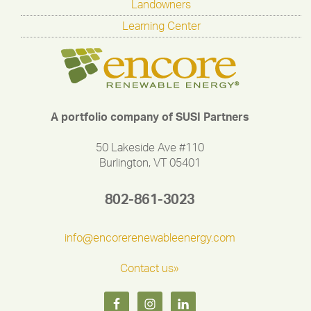
Landowners
Learning Center
A portfolio company of SUSI Partners
50 Lakeside Ave #110
Burlington, VT 05401
802-861-3023
info@encorerenewableenergy.com
Contact us»