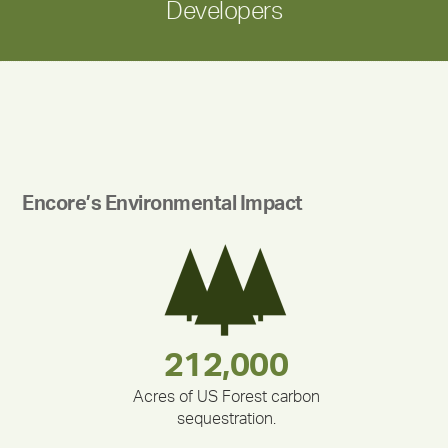
Developers
Encore’s Environmental Impact
283,000,000
180,000,000
212,000
335,524
375,000
30,403
Acres of US Forest carbon
sequestration.