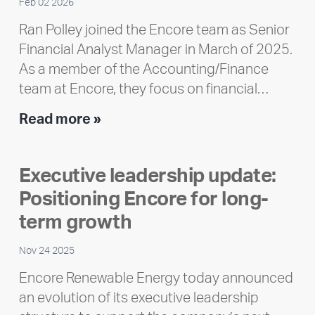
Feb 02 2026
Ran Polley joined the Encore team as Senior
Financial Analyst Manager in March of 2025.
As a member of the Accounting/Finance
team at Encore, they focus on financial…
Team
Read more »
member
highlight:
Executive leadership update:
Meet
Positioning Encore for long-
Ran
Polley
term growth
Nov 24 2025
Encore Renewable Energy today announced
an evolution of its executive leadership