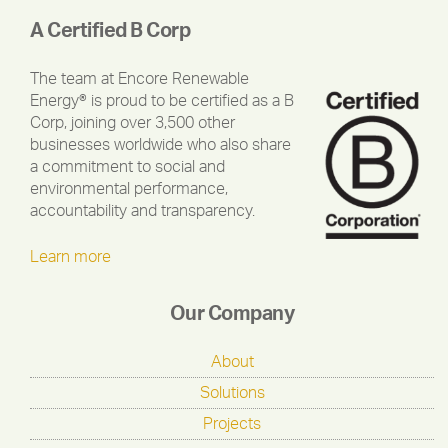
A Certified B Corp
The team at Encore Renewable
Energy® is proud to be certified as a B
Corp, joining over 3,500 other
businesses worldwide who also share
a commitment to social and
environmental performance,
accountability and transparency.
Learn more
Our Company
About
Solutions
Projects