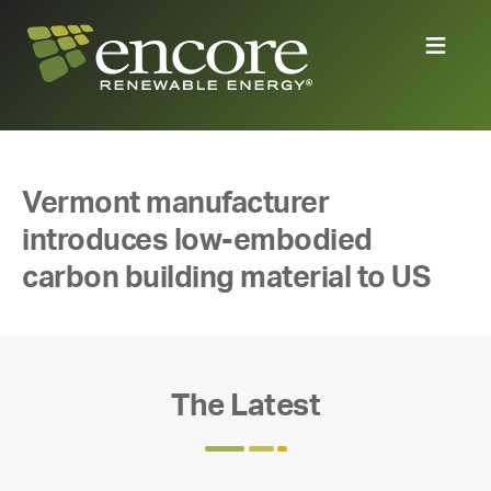
Vermont manufacturer
introduces low-embodied
carbon building material to US
The Latest