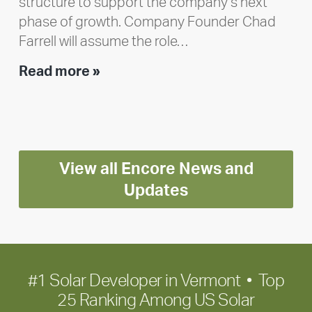
structure to support the company’s next
phase of growth. Company Founder Chad
Farrell will assume the role…
Executive
Read more »
leadership
update:
Positioning
Encore
View all Encore News and
for
long-
Updates
term
growth
#1 Solar Developer in Vermont • Top
25 Ranking Among US Solar