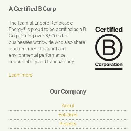
A Certified B Corp
The team at Encore Renewable
Energy® is proud to be certified as a B
Corp, joining over 3,500 other
businesses worldwide who also share
a commitment to social and
environmental performance,
accountability and transparency.
Learn more
Our Company
About
Solutions
Projects