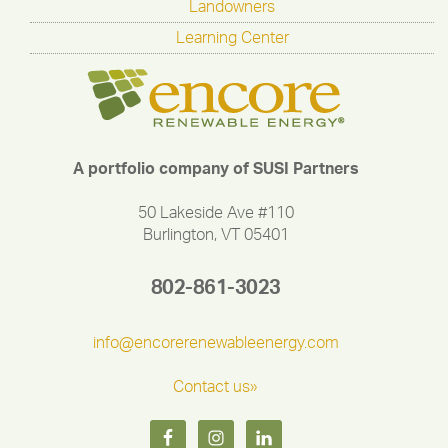
Landowners
Learning Center
A portfolio company of SUSI Partners
50 Lakeside Ave #110
Burlington, VT 05401
802-861-3023
info@encorerenewableenergy.com
Contact us»