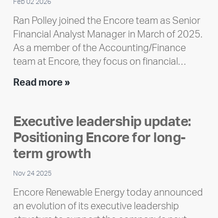
Feb 02 2026
Ran Polley joined the Encore team as Senior
Financial Analyst Manager in March of 2025.
As a member of the Accounting/Finance
team at Encore, they focus on financial…
Team
Read more »
member
highlight:
Executive leadership update:
Meet
Positioning Encore for long-
Ran
Polley
term growth
Nov 24 2025
Encore Renewable Energy today announced
an evolution of its executive leadership