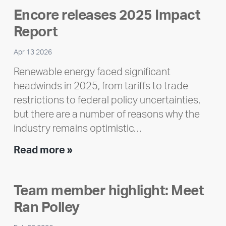
Encore releases 2025 Impact
Report
Apr 13 2026
Renewable energy faced significant
headwinds in 2025, from tariffs to trade
restrictions to federal policy uncertainties,
but there are a number of reasons why the
industry remains optimistic…
Encore
Read more »
releases
2025
Team member highlight: Meet
Impact
Ran Polley
Report