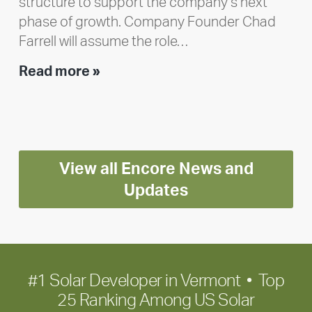
structure to support the company’s next
phase of growth. Company Founder Chad
Farrell will assume the role…
Executive
Read more »
leadership
update:
Positioning
Encore
View all Encore News and
for
long-
Updates
term
growth
#1 Solar Developer in Vermont • Top
25 Ranking Among US Solar