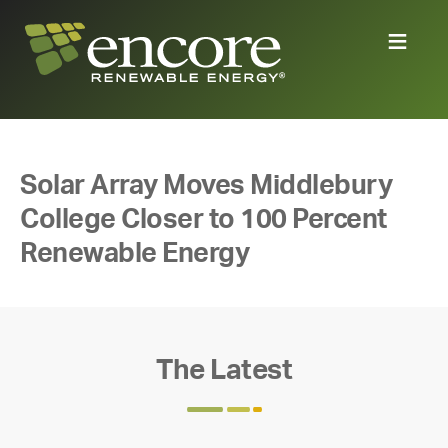
Solar Array Moves Middlebury
College Closer to 100 Percent
Renewable Energy
The Latest