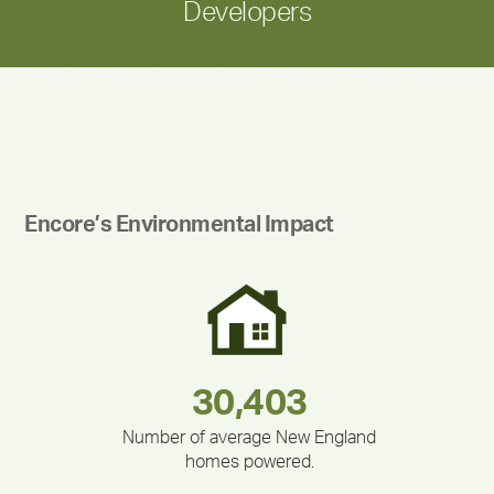
Developers
Encore’s Environmental Impact
283,000,000
180,000,000
212,000
375,000
335,524
30,403
Number of average New England
homes powered.