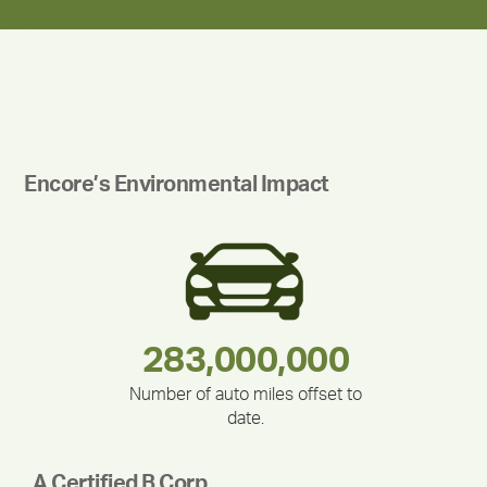
Encore’s Environmental Impact
180,000,000
283,000,000
375,000
212,000
335,524
30,403
Number of auto miles offset to
date.
A Certified B Corp