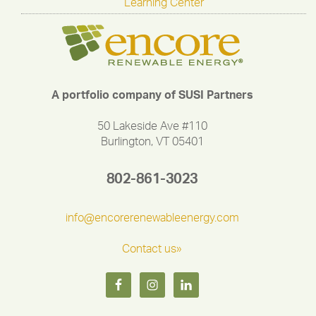
Learning Center
A portfolio company of SUSI Partners
50 Lakeside Ave #110
Burlington, VT 05401
802-861-3023
info@encorerenewableenergy.com
Contact us»