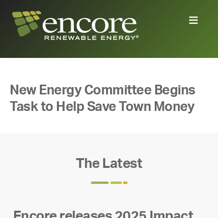
New Energy Committee Begins
Task to Help Save Town Money
The Latest
Encore releases 2025 Impact