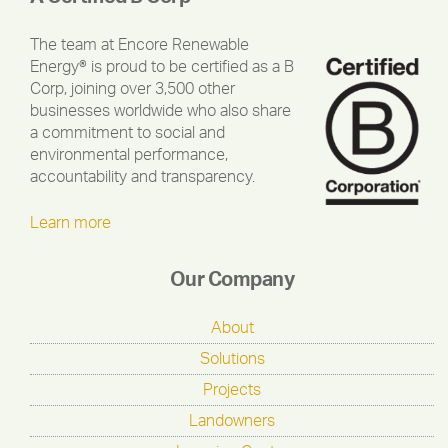
The team at Encore Renewable
Energy® is proud to be certified as a B
Corp, joining over 3,500 other
businesses worldwide who also share
a commitment to social and
environmental performance,
accountability and transparency.
Learn more
Our Company
About
Solutions
Projects
Landowners