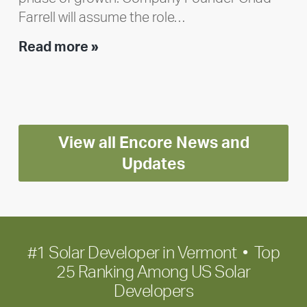
Farrell will assume the role…
Executive
Read more »
leadership
update:
Positioning
Encore
View all Encore News and
for
long-
Updates
term
growth
#1 Solar Developer in Vermont • Top
25 Ranking Among US Solar
Developers