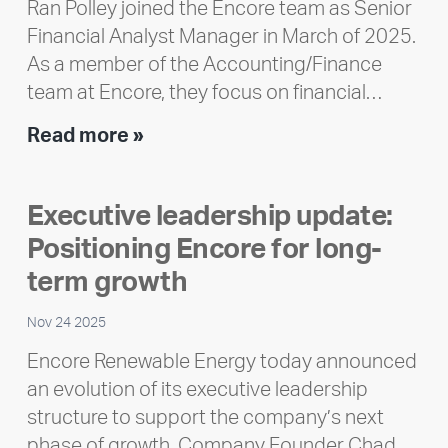
Ran Polley joined the Encore team as Senior
Financial Analyst Manager in March of 2025.
As a member of the Accounting/Finance
team at Encore, they focus on financial…
Team
Read more »
member
highlight:
Executive leadership update:
Meet
Positioning Encore for long-
Ran
Polley
term growth
Nov 24 2025
Encore Renewable Energy today announced
an evolution of its executive leadership
structure to support the company’s next
phase of growth. Company Founder Chad