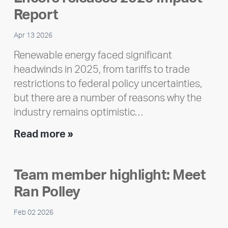
Report
Apr 13 2026
Renewable energy faced significant
headwinds in 2025, from tariffs to trade
restrictions to federal policy uncertainties,
but there are a number of reasons why the
industry remains optimistic…
Encore
Read more »
releases
2025
Team member highlight: Meet
Impact
Ran Polley
Report
Feb 02 2026