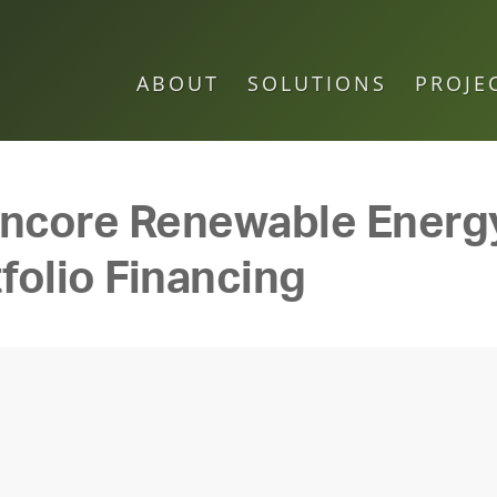
ABOUT
SOLUTIONS
PROJE
Encore Renewable Ener
folio Financing