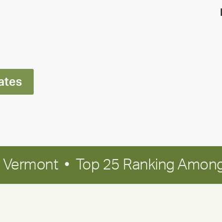
highlight:
Meet
Ran
Polley
ates
in Vermont • Top 25 Ranking Among