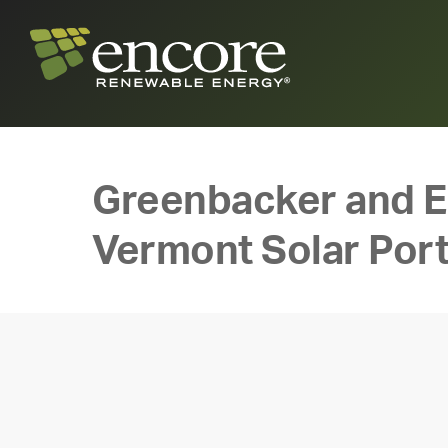
Greenbacker and 
Vermont Solar Port