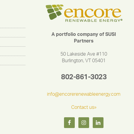
A portfolio company of SUSI
Partners
50 Lakeside Ave #110
Burlington, VT 05401
802-861-3023
info@encorerenewableenergy.com
Contact us»