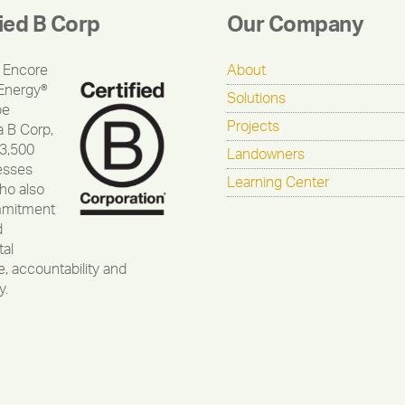
fied B Corp
Our Company
 Encore
About
Energy®
Solutions
be
Projects
a B Corp,
 3,500
Landowners
esses
Learning Center
ho also
mmitment
d
al
, accountability and
y.