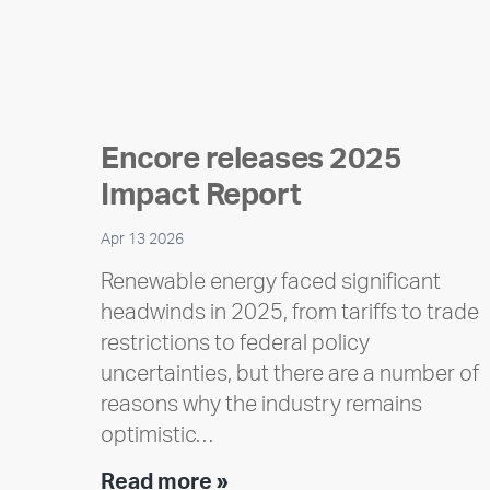
Encore releases 2025
Impact Report
Apr 13 2026
Renewable energy faced significant
headwinds in 2025, from tariffs to trade
restrictions to federal policy
uncertainties, but there are a number of
reasons why the industry remains
optimistic…
Encore
Read more »