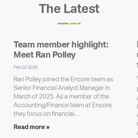
The Latest
Team member highlight:
Meet Ran Polley
Feb 02 2026
Ran Polley joined the Encore team as
Senior Financial Analyst Manager in
March of 2025. As a member of the
Accounting/Finance team at Encore,
they focus on financial…
Team
Read more »
member