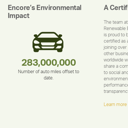
Encore’s Environmental
A Certi
Impact
The team at
Renewable 
is proud to 
certified as 
joining over
other busin
worldwide w
180,000,000
283,000,000
375,000
335,524
212,000
30,403
share a co
Number of auto miles offset to
to social an
date.
environment
performance
transparenc
Learn more