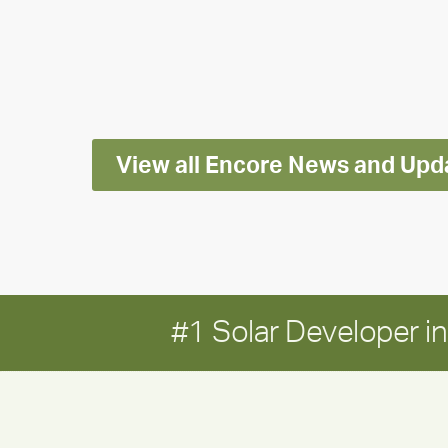
releases
2025
Impact
Report
View all Encore News and Upd
#1 Solar Developer 