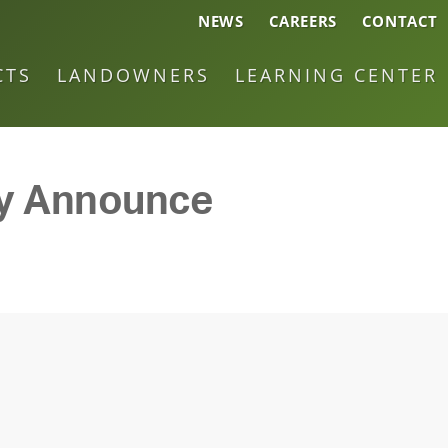
NEWS
CAREERS
CONTACT
CTS
LANDOWNERS
LEARNING CENTER
gy Announce