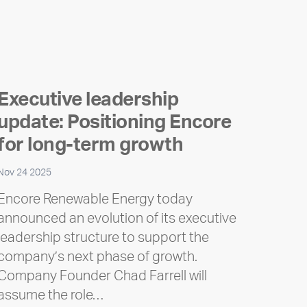
Executive leadership
update: Positioning Encore
for long-term growth
Nov 24 2025
Encore Renewable Energy today
announced an evolution of its executive
leadership structure to support the
company’s next phase of growth.
Company Founder Chad Farrell will
assume the role…