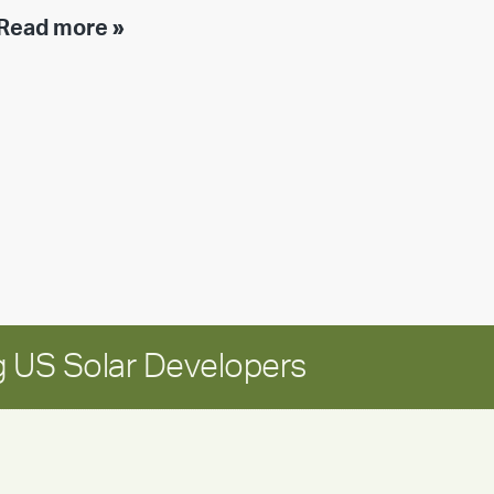
Executive
Read more »
leadership
update:
Positioning
Encore
for
long-
term
growth
 US Solar Developers