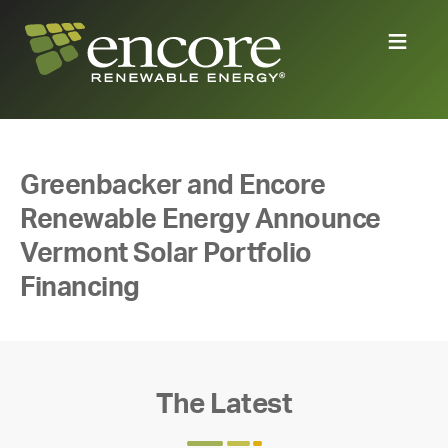
Greenbacker and Encore
Renewable Energy Announce
Vermont Solar Portfolio
Financing
The Latest