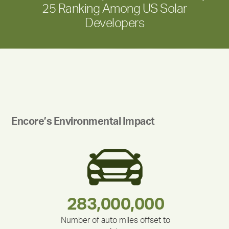
25 Ranking Among US Solar
Developers
Encore’s Environmental Impact
180,000,000
283,000,000
212,000
335,524
375,000
30,403
Number of auto miles offset to