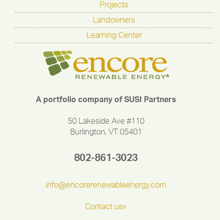
Projects
Landowners
Learning Center
A portfolio company of SUSI Partners
50 Lakeside Ave #110
Burlington, VT 05401
802-861-3023
info@encorerenewableenergy.com
Contact us»