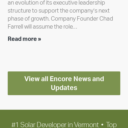
an evolution of its executive leadership
structure to support the company’s next
phase of growth. Company Founder Chad
Farrell will assume the role…
Executive
Read more »
leadership
update:
Positioning
Encore
View all Encore News and
for
long-
Updates
term
growth
#1 Solar Developer in Vermont • Top