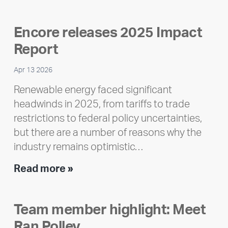
Encore releases 2025 Impact
Report
Apr 13 2026
Renewable energy faced significant
headwinds in 2025, from tariffs to trade
restrictions to federal policy uncertainties,
but there are a number of reasons why the
industry remains optimistic…
Encore
Read more »
releases
2025
Team member highlight: Meet
Impact
Ran Polley
Report