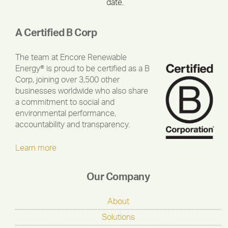
date.
A Certified B Corp
The team at Encore Renewable
Energy® is proud to be certified as a B
Corp, joining over 3,500 other
businesses worldwide who also share
a commitment to social and
environmental performance,
accountability and transparency.
Learn more
Our Company
About
Solutions