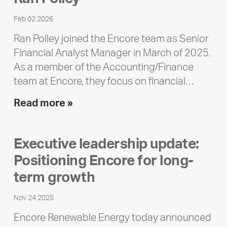
Feb 02 2026
Ran Polley joined the Encore team as Senior
Financial Analyst Manager in March of 2025.
As a member of the Accounting/Finance
team at Encore, they focus on financial…
Team
Read more »
member
highlight:
Executive leadership update:
Meet
Positioning Encore for long-
Ran
Polley
term growth
Nov 24 2025
Encore Renewable Energy today announced