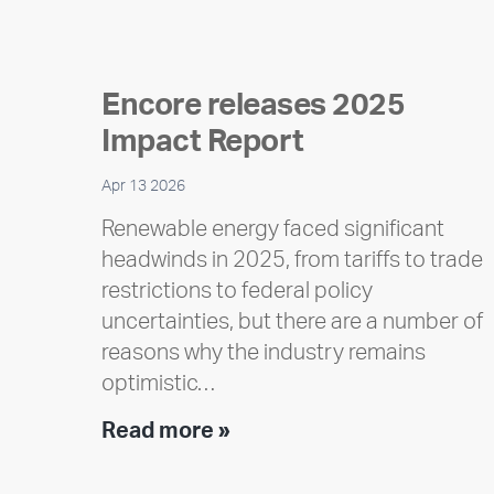
Encore releases 2025
Impact Report
Apr 13 2026
Renewable energy faced significant
headwinds in 2025, from tariffs to trade
restrictions to federal policy
uncertainties, but there are a number of
reasons why the industry remains
optimistic…
Encore
Read more »
releases
2025