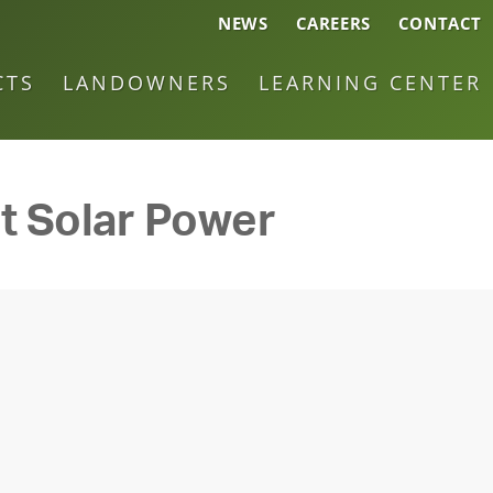
NEWS
CAREERS
CONTACT
CTS
LANDOWNERS
LEARNING CENTER
t Solar Power