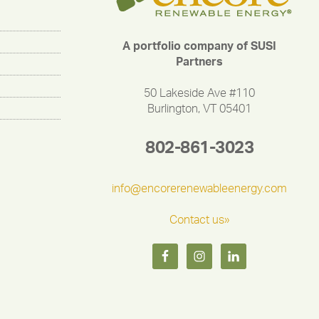
A portfolio company of SUSI
Partners
50 Lakeside Ave #110
Burlington, VT 05401
802-861-3023
info@encorerenewableenergy.com
Contact us»