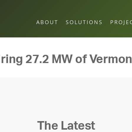
ABOUT
SOLUTIONS
PROJE
ring 27.2 MW of Vermon
The Latest