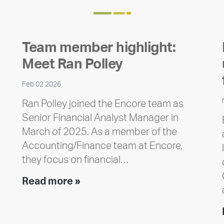
Team member highlight:
Meet Ran Polley
Feb 02 2026
Ran Polley joined the Encore team as
Senior Financial Analyst Manager in
March of 2025. As a member of the
Accounting/Finance team at Encore,
they focus on financial…
Team
Read more »
member
highlight:
Meet