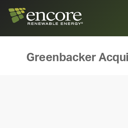
Greenbacker Acqui