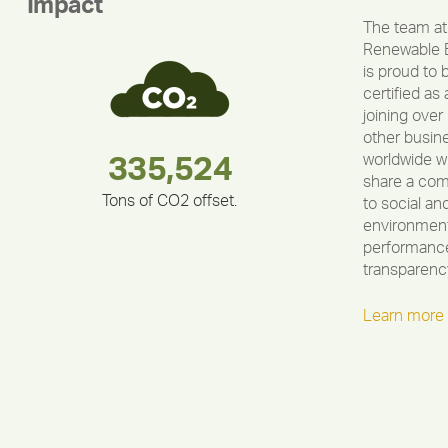
Impact
The team at
Renewable 
is proud to 
certified as 
joining over
other busin
worldwide w
283,000,000
180,000,000
375,000
335,524
212,000
30,403
share a co
Tons of CO2 offset.
to social an
environment
performance
transparenc
Learn more