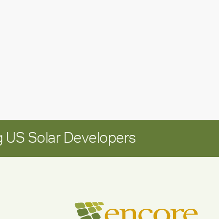
leadership
update:
Positioning
Encore
for
long-
term
growth
 US Solar Developers