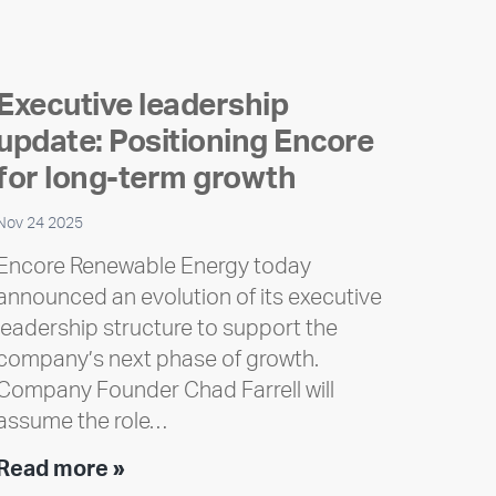
Executive leadership
update: Positioning Encore
for long-term growth
Nov 24 2025
Encore Renewable Energy today
announced an evolution of its executive
leadership structure to support the
company’s next phase of growth.
Company Founder Chad Farrell will
assume the role…
Executive
Read more »