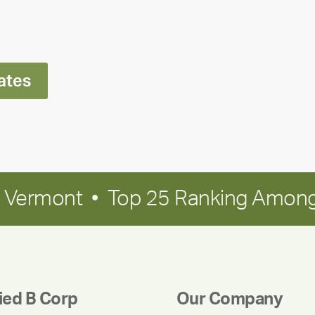
Ran
Polley
ates
in Vermont • Top 25 Ranking Among
fied B Corp
Our Company