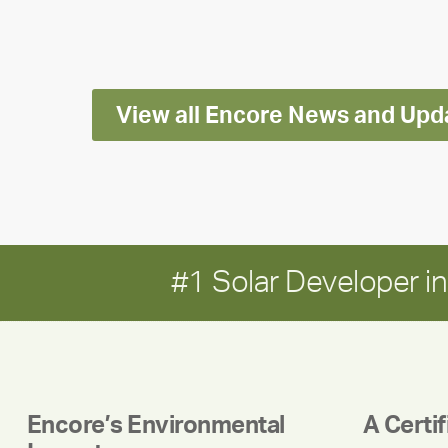
Impact
Report
View all Encore News and Upd
#1 Solar Developer 
Encore’s Environmental
A Certi