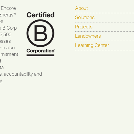
 Encore
About
Energy®
Solutions
be
Projects
a B Corp,
 3,500
Landowners
esses
Learning Center
ho also
mmitment
d
al
, accountability and
y.