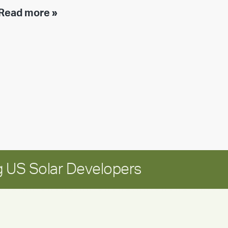
Executive
Read more »
leadership
update:
Positioning
Encore
for
long-
term
growth
 US Solar Developers