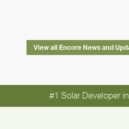
releases
2025
Impact
Report
View all Encore News and Upd
#1 Solar Developer 