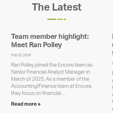
The Latest
Team member highlight:
Meet Ran Polley
Feb 02 2026
Ran Polley joined the Encore team as
Senior Financial Analyst Manager in
March of 2025. As a member of the
Accounting/Finance team at Encore,
they focus on financial…
Team
Read more »
member