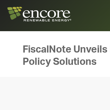
FiscalNote Unveils
Policy Solutions