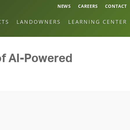
NEWS
CAREERS
CONTACT
CTS
LANDOWNERS
LEARNING CENTER
 of AI-Powered