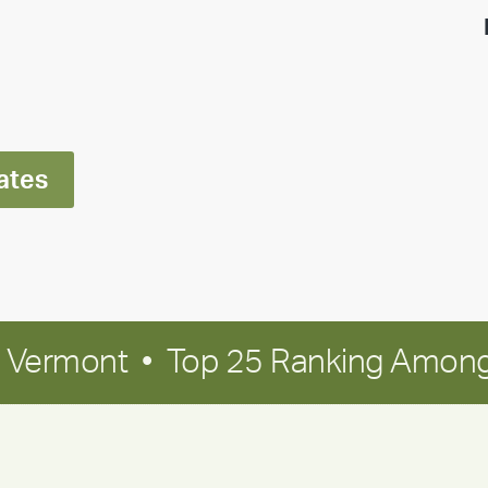
highlight:
Meet
Ran
Polley
ates
in Vermont • Top 25 Ranking Among