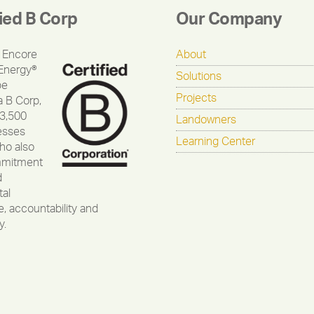
fied B Corp
Our Company
 Encore
About
Energy®
Solutions
be
Projects
a B Corp,
 3,500
Landowners
esses
Learning Center
ho also
mmitment
d
al
, accountability and
y.