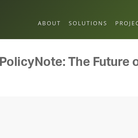
ABOUT
SOLUTIONS
PROJE
 PolicyNote: The Future