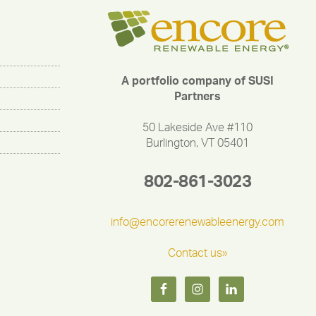
A portfolio company of SUSI
Partners
50 Lakeside Ave #110
Burlington, VT 05401
802-861-3023
info@encorerenewableenergy.com
Contact us»