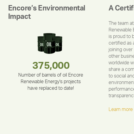
Encore’s Environmental
A Certi
Impact
The team at
Renewable 
is proud to 
certified as 
joining over
other busin
worldwide w
180,000,000
283,000,000
375,000
335,524
212,000
30,403
share a co
Number of barrels of oil Encore
to social an
Renewable Energy's projects
environment
have replaced to date!
performance
transparenc
Learn more