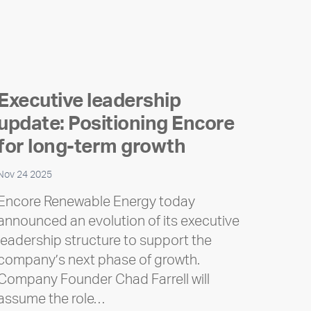
Executive leadership
update: Positioning Encore
for long-term growth
Nov 24 2025
Encore Renewable Energy today
announced an evolution of its executive
leadership structure to support the
company’s next phase of growth.
Company Founder Chad Farrell will
assume the role…