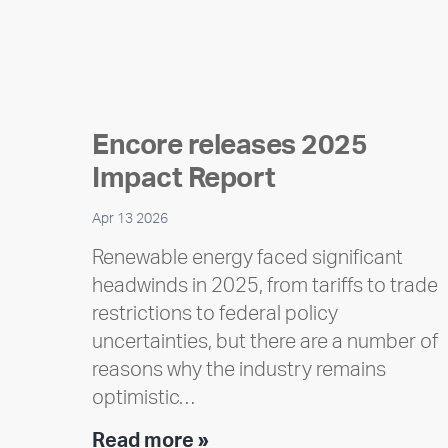
Encore releases 2025
Impact Report
Apr 13 2026
Renewable energy faced significant
headwinds in 2025, from tariffs to trade
restrictions to federal policy
uncertainties, but there are a number of
reasons why the industry remains
optimistic…
Encore
Read more »