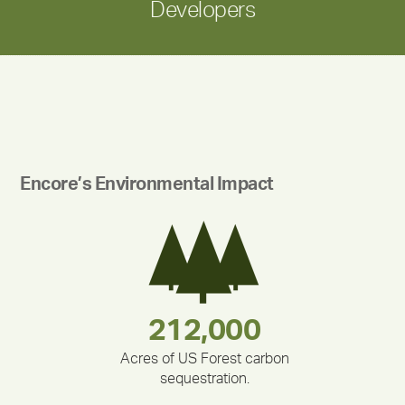
Developers
Encore’s Environmental Impact
283,000,000
180,000,000
212,000
335,524
375,000
30,403
Acres of US Forest carbon
sequestration.