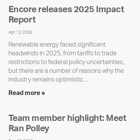
Encore releases 2025 Impact
Report
Apr 13 2026
Renewable energy faced significant
headwinds in 2025, from tariffs to trade
restrictions to federal policy uncertainties,
but there are a number of reasons why the
industry remains optimistic…
Encore
Read more »
releases
2025
Team member highlight: Meet
Impact
Ran Polley
Report