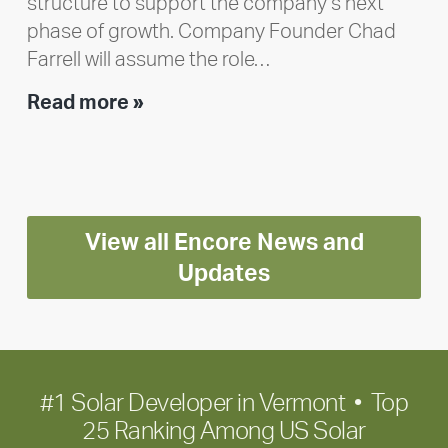
structure to support the company’s next
phase of growth. Company Founder Chad
Farrell will assume the role…
Executive
Read more »
leadership
update:
Positioning
Encore
View all Encore News and
for
long-
Updates
term
growth
#1 Solar Developer in Vermont • Top
25 Ranking Among US Solar