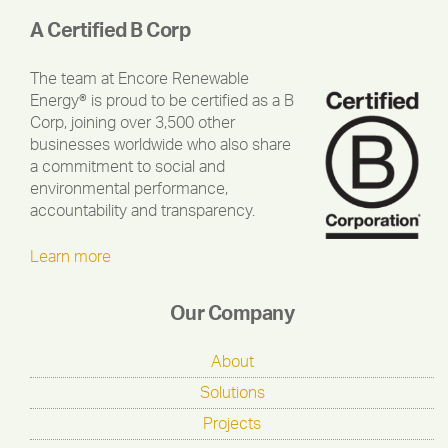
A Certified B Corp
The team at Encore Renewable
Energy® is proud to be certified as a B
Corp, joining over 3,500 other
businesses worldwide who also share
a commitment to social and
environmental performance,
accountability and transparency.
Learn more
Our Company
About
Solutions
Projects