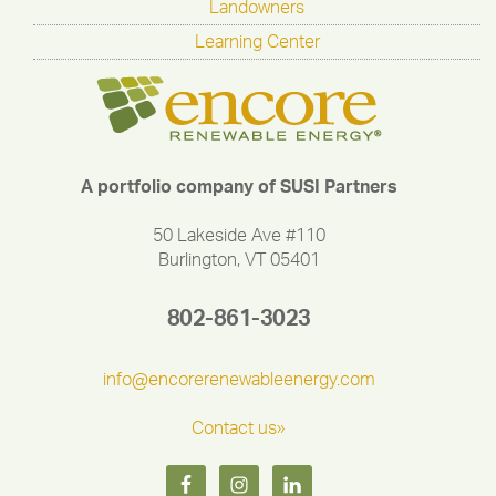
Landowners
Learning Center
A portfolio company of SUSI Partners
50 Lakeside Ave #110
Burlington, VT 05401
802-861-3023
info@encorerenewableenergy.com
Contact us»