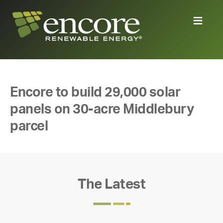
Encore to build 29,000 solar
panels on 30-acre Middlebury
parcel
The Latest