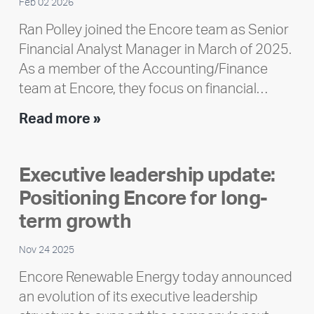
Feb 02 2026
Ran Polley joined the Encore team as Senior
Financial Analyst Manager in March of 2025.
As a member of the Accounting/Finance
team at Encore, they focus on financial…
Team
Read more »
member
highlight:
Executive leadership update:
Meet
Positioning Encore for long-
Ran
Polley
term growth
Nov 24 2025
Encore Renewable Energy today announced
an evolution of its executive leadership