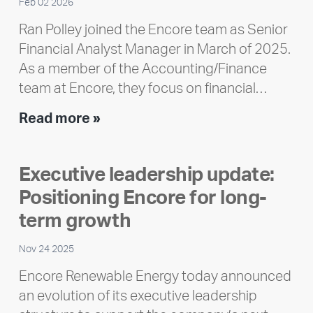
Feb 02 2026
Ran Polley joined the Encore team as Senior
Financial Analyst Manager in March of 2025.
As a member of the Accounting/Finance
team at Encore, they focus on financial…
Team
Read more »
member
highlight:
Executive leadership update:
Meet
Positioning Encore for long-
Ran
Polley
term growth
Nov 24 2025
Encore Renewable Energy today announced
an evolution of its executive leadership