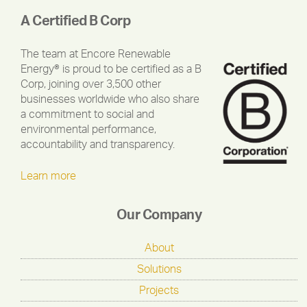
A Certified B Corp
The team at Encore Renewable
Energy® is proud to be certified as a B
Corp, joining over 3,500 other
businesses worldwide who also share
a commitment to social and
environmental performance,
accountability and transparency.
Learn more
Our Company
About
Solutions
Projects