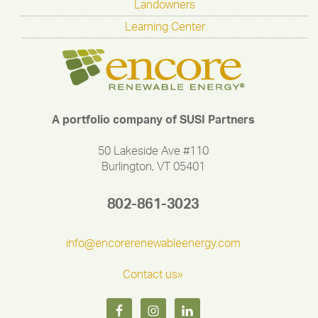
Landowners
Learning Center
A portfolio company of SUSI Partners
50 Lakeside Ave #110
Burlington, VT 05401
802-861-3023
info@encorerenewableenergy.com
Contact us»