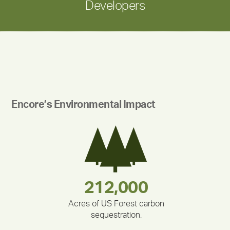
Developers
Encore’s Environmental Impact
283,000,000
180,000,000
335,524
375,000
212,000
30,403
Acres of US Forest carbon
sequestration.