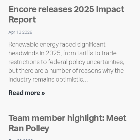
Encore releases 2025 Impact
Report
Apr 13 2026
Renewable energy faced significant
headwinds in 2025, from tariffs to trade
restrictions to federal policy uncertainties,
but there are a number of reasons why the
industry remains optimistic…
Encore
Read more »
releases
2025
Team member highlight: Meet
Impact
Ran Polley
Report