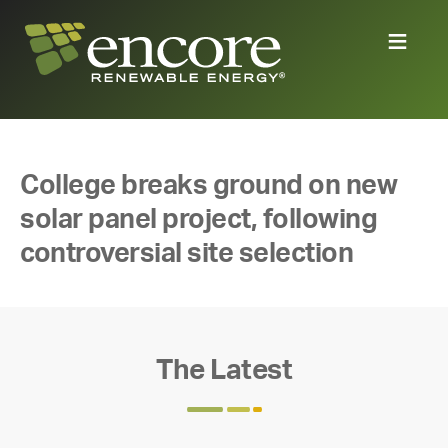
College breaks ground on new
solar panel project, following
controversial site selection
The Latest