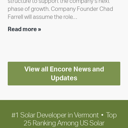
structure to support the company’s next
phase of growth. Company Founder Chad
Farrell will assume the role…
Executive
Read more »
leadership
update:
Positioning
Encore
View all Encore News and
for
long-
Updates
term
growth
#1 Solar Developer in Vermont • Top
25 Ranking Among US Solar