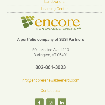
Landowners
Learning Center
A portfolio company of SUSI Partners
50 Lakeside Ave #110
Burlington, VT 05401
802-861-3023
info@encorerenewableenergy.com
Contact us»