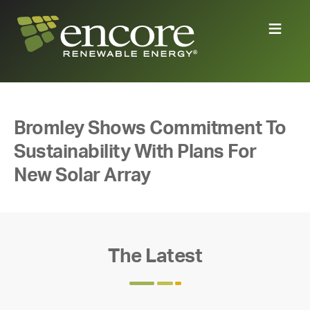
Bromley Shows Commitment To
Sustainability With Plans For
New Solar Array
The Latest