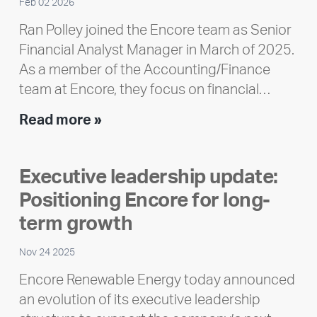
Feb 02 2026
Ran Polley joined the Encore team as Senior
Financial Analyst Manager in March of 2025.
As a member of the Accounting/Finance
team at Encore, they focus on financial…
Team
Read more »
member
highlight:
Executive leadership update:
Meet
Positioning Encore for long-
Ran
Polley
term growth
Nov 24 2025
Encore Renewable Energy today announced
an evolution of its executive leadership