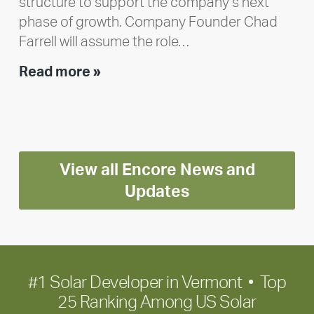
structure to support the company’s next
phase of growth. Company Founder Chad
Farrell will assume the role…
Executive
Read more »
leadership
update:
Positioning
Encore
View all Encore News and
for
long-
Updates
term
growth
#1 Solar Developer in Vermont • Top
25 Ranking Among US Solar