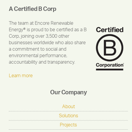
A Certified B Corp
The team at Encore Renewable
Energy® is proud to be certified as a B
Corp, joining over 3,500 other
businesses worldwide who also share
a commitment to social and
environmental performance,
accountability and transparency.
Learn more
Our Company
About
Solutions
Projects