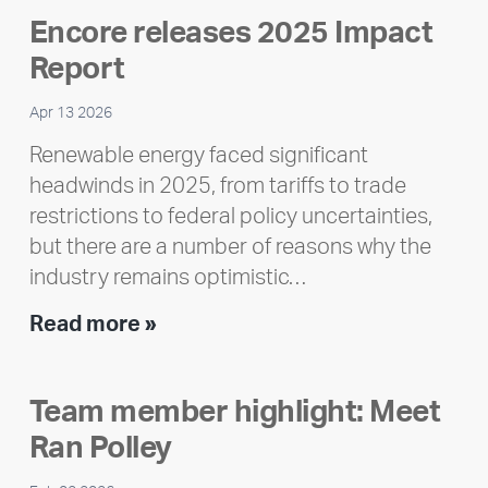
Encore releases 2025 Impact
Report
Apr 13 2026
Renewable energy faced significant
headwinds in 2025, from tariffs to trade
restrictions to federal policy uncertainties,
but there are a number of reasons why the
industry remains optimistic…
Encore
Read more »
releases
2025
Team member highlight: Meet
Impact
Ran Polley
Report