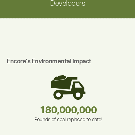
Developers
Encore’s Environmental Impact
283,000,000
180,000,000
375,000
212,000
335,524
30,403
Pounds of coal replaced to date!