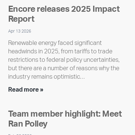
Encore releases 2025 Impact
Report
Apr 13 2026
Renewable energy faced significant
headwinds in 2025, from tariffs to trade
restrictions to federal policy uncertainties,
but there are a number of reasons why the
industry remains optimistic…
Encore
Read more »
releases
2025
Team member highlight: Meet
Impact
Ran Polley
Report