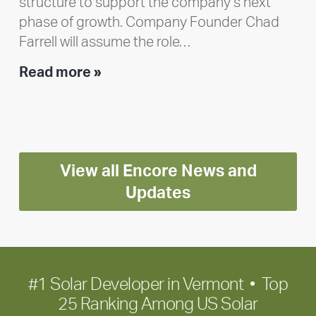
structure to support the company’s next
phase of growth. Company Founder Chad
Farrell will assume the role…
Executive
Read more »
leadership
update:
Positioning
Encore
View all Encore News and
for
long-
Updates
term
growth
#1 Solar Developer in Vermont • Top
25 Ranking Among US Solar