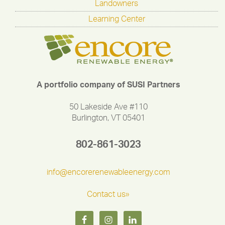
Landowners
Learning Center
A portfolio company of SUSI Partners
50 Lakeside Ave #110
Burlington, VT 05401
802-861-3023
info@encorerenewableenergy.com
Contact us»