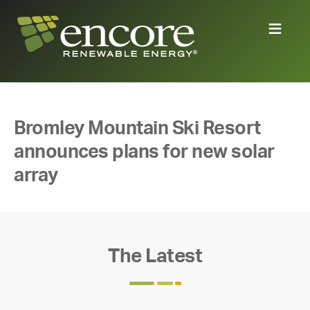
Bromley Mountain Ski Resort
announces plans for new solar
array
The Latest