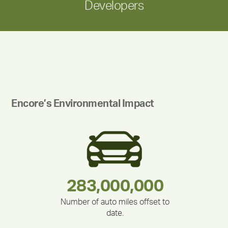
Developers
Encore’s Environmental Impact
180,000,000
283,000,000
212,000
335,524
375,000
30,403
Number of auto miles offset to
date.