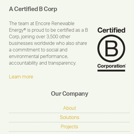
A Certified B Corp
The team at Encore Renewable
Energy® is proud to be certified as a B
Corp, joining over 3,500 other
businesses worldwide who also share
a commitment to social and
environmental performance,
accountability and transparency.
Learn more
Our Company
About
Solutions
Projects