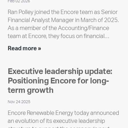
Feb 02 2026
Ran Polley joined the Encore team as Senior
Financial Analyst Manager in March of 2025.
As a member of the Accounting/Finance
team at Encore, they focus on financial…
Team
Read more »
member
highlight:
Executive leadership update:
Meet
Positioning Encore for long-
Ran
Polley
term growth
Nov 24 2025
Encore Renewable Energy today announced
an evolution of its executive leadership